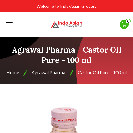
Welcome to Indo-Asian Grocery
Offcanvas
0
Menu
Open
Agrawal Pharma - Castor Oil
Pure - 100 ml
Home
Agrawal Pharma
Castor Oil Pure - 100 ml