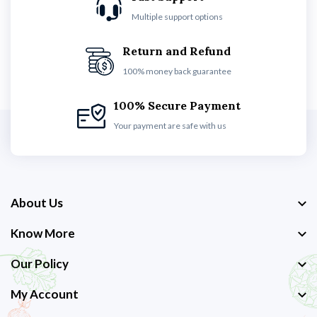
Multiple support options
Return and Refund
100% money back guarantee
100% Secure Payment
Your payment are safe with us
About Us
Know More
Our Policy
My Account