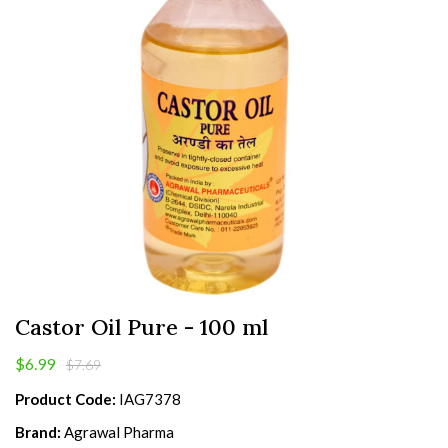
Castor Oil Pure - 100 ml
$6.99
$7.69
Product Code:
IAG7378
Brand:
Agrawal Pharma