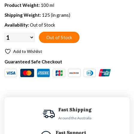
Product Weight:
100 ml
Shipping Weight:
125 (in grams)
Availability:
Out of Stock
Add to Wishlist
Guaranteed Safe Checkout
Fast Shipping
Around the Australia
Fast Support