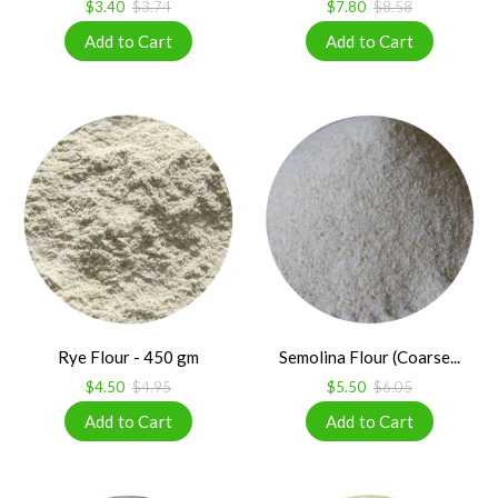
$3.40
$3.74
$7.80
$8.58
Rye Flour - 450 gm
Semolina Flour (Coarse...
$4.50
$4.95
$5.50
$6.05