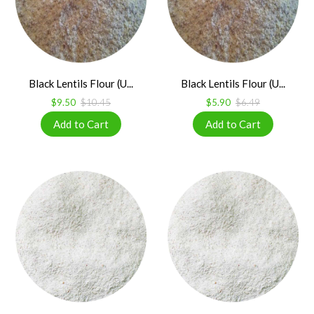
Black Lentils Flour (U...
Black Lentils Flour (U...
$9.50
$10.45
$5.90
$6.49