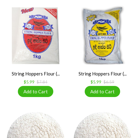
String Hoppers Flour (...
String Hoppers Flour (...
$5.99
$7.84
$5.99
$6.59