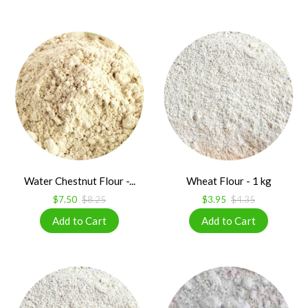
Water Chestnut Flour -...
Wheat Flour - 1 kg
$7.50
$8.25
$3.95
$4.35