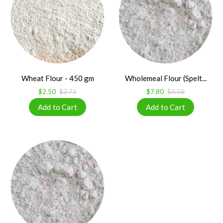
Wheat Flour - 450 gm
Wholemeal Flour (Spelt...
$2.50
$2.75
$7.80
$8.58