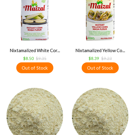
Nixtamalized White Cor...
Nixtamalized Yellow Co...
$8.50
$9.35
$8.39
$9.23