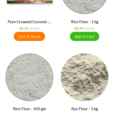
Pure Creamed Coconut -...
Rice Flour - 1 kg
$5.50
$6.05
$3.99
$4.39
Rice Flour - 450 gm
Rye Flour - 1 kg