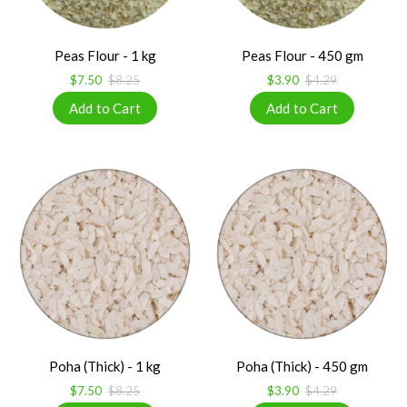
Peas Flour - 1 kg
Peas Flour - 450 gm
$7.50
$8.25
$3.90
$4.29
Poha (Thick) - 1 kg
Poha (Thick) - 450 gm
$7.50
$8.25
$3.90
$4.29