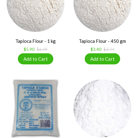
Tapioca Flour - 1 kg
Tapioca Flour - 450 gm
$5.90
$6.49
$3.40
$3.74