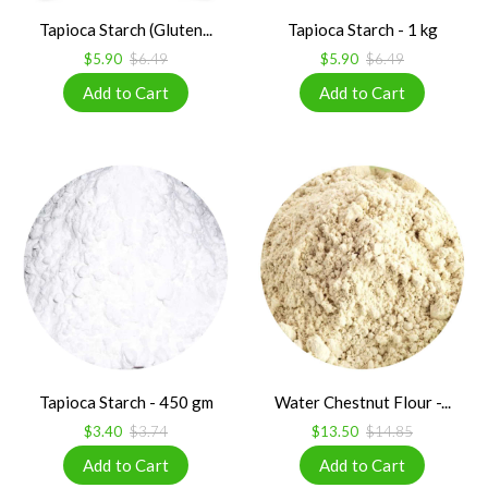
Tapioca Starch (Gluten...
Tapioca Starch - 1 kg
$5.90
$6.49
$5.90
$6.49
Tapioca Starch - 450 gm
Water Chestnut Flour -...
$3.40
$3.74
$13.50
$14.85