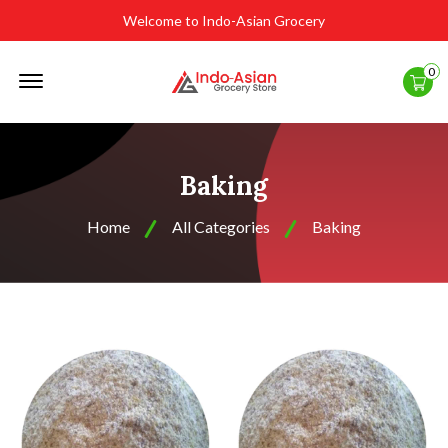
Welcome to Indo-Asian Grocery
Offcanvas
0
Menu
Open
Baking
Home
All Categories
Baking