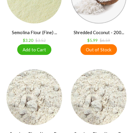
Semolina Flour (Fine) ...
Shredded Coconut - 200...
$3.20
$3.52
$5.99
$6.59