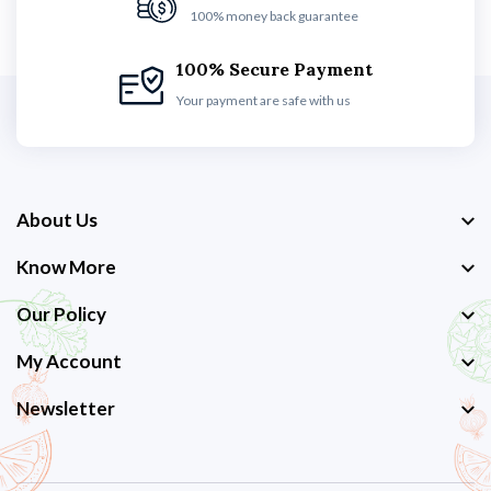
100% money back guarantee
100% Secure Payment
Your payment are safe with us
About Us
Know More
Our Policy
My Account
Newsletter