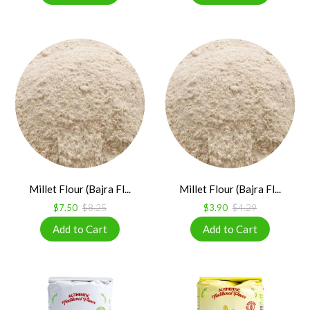
Millet Flour (Bajra Fl...
Millet Flour (Bajra Fl...
$7.50
$8.25
$3.90
$4.29