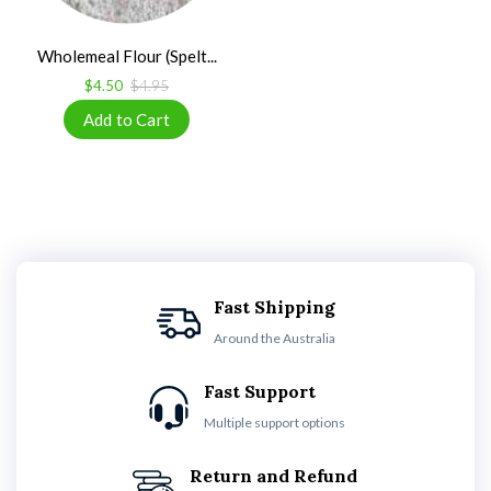
Wholemeal Flour (Spelt...
$4.50
$4.95
Fast Shipping
Around the Australia
Fast Support
Multiple support options
Return and Refund