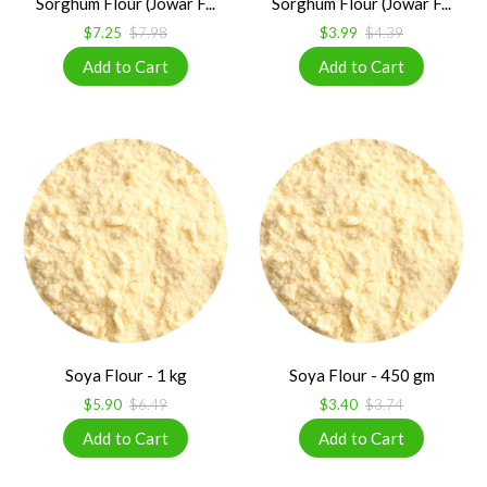
Sorghum Flour (Jowar F...
Sorghum Flour (Jowar F...
$7.25
$7.98
$3.99
$4.39
Soya Flour - 1 kg
Soya Flour - 450 gm
$5.90
$6.49
$3.40
$3.74