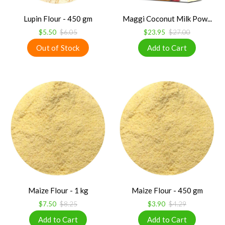
Lupin Flour - 450 gm
Maggi Coconut Milk Pow...
$5.50
$6.05
$23.95
$27.00
Maize Flour - 1 kg
Maize Flour - 450 gm
$7.50
$8.25
$3.90
$4.29