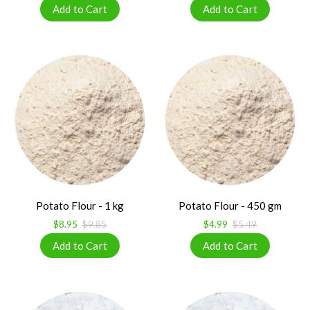
Potato Flour - 1 kg
Potato Flour - 450 gm
$8.95
$9.85
$4.99
$5.49