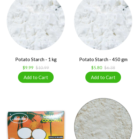
Potato Starch - 1 kg
Potato Starch - 450 gm
$9.99
$10.99
$5.80
$6.38