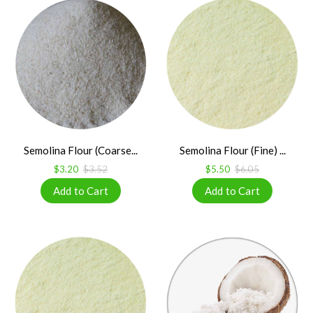
Semolina Flour (Coarse...
Semolina Flour (Fine) ...
$3.20
$3.52
$5.50
$6.05