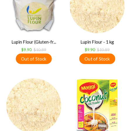
Lupin Flour (Gluten-fr...
Lupin Flour - 1 kg
$9.90
$10.89
$9.90
$10.89