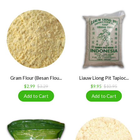
Gram Flour (Besan Flou...
Liauw Liong Pit Tapioc...
$2.99
$3.29
$9.95
$10.95