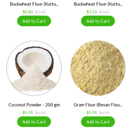
Buckwheat Flour (Kuttu...
Buckwheat Flour (Kuttu...
$6.80
$7.48
$3.50
$3.85
Coconut Powder - 200 gm
Gram Flour (Besan Flou...
$5.99
$6.59
$5.99
$6.59