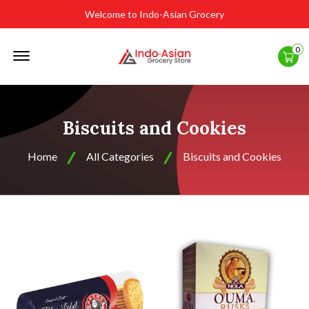
Welcome to Indo-Asian Grocery
Offcanvas
0
Menu
Open
Biscuits and Cookies
Home
All Categories
Biscuits and Cookies