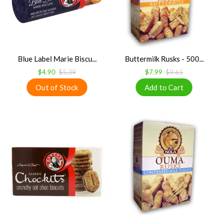
Blue Label Marie Biscu...
Buttermilk Rusks - 500...
$4.90
$5.39
$7.99
$9.65