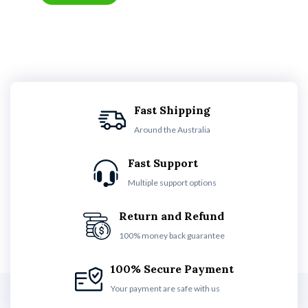
Fast Shipping
Around the Australia
Fast Support
Multiple support options
Return and Refund
100% money back guarantee
100% Secure Payment
Your payment are safe with us