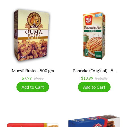
Muesli Rusks - 500 gm
Pancake (Original) - 5...
$7.99
$9.65
$13.99
$15.00