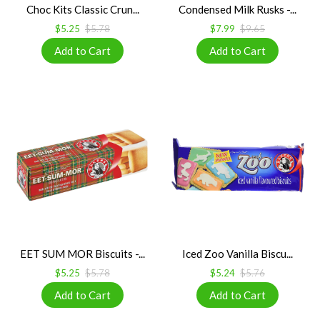
Choc Kits Classic Crun...
Condensed Milk Rusks -...
$5.25
$5.78
$7.99
$9.65
EET SUM MOR Biscuits -...
Iced Zoo Vanilla Biscu...
$5.25
$5.78
$5.24
$5.76