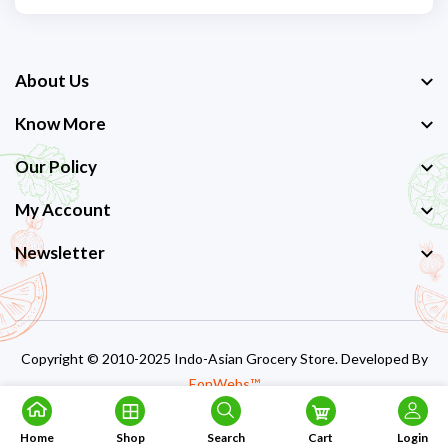
About Us
Know More
Our Policy
My Account
Newsletter
Copyright © 2010-2025 Indo-Asian Grocery Store. Developed By
EonWebs™
Home
Shop
Search
Cart
Login