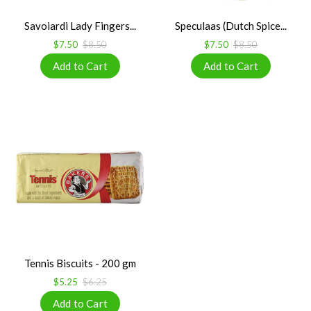
Savoiardi Lady Fingers...
Speculaas (Dutch Spice...
$7.50
$8.50
$7.50
$8.50
Tennis Biscuits - 200 gm
$5.25
$6.25