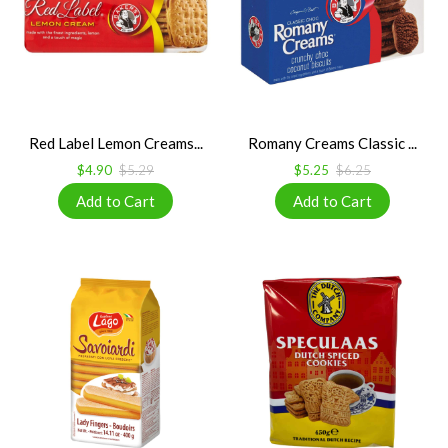
Red Label Lemon Creams...
Romany Creams Classic ...
$4.90
$5.29
$5.25
$6.25