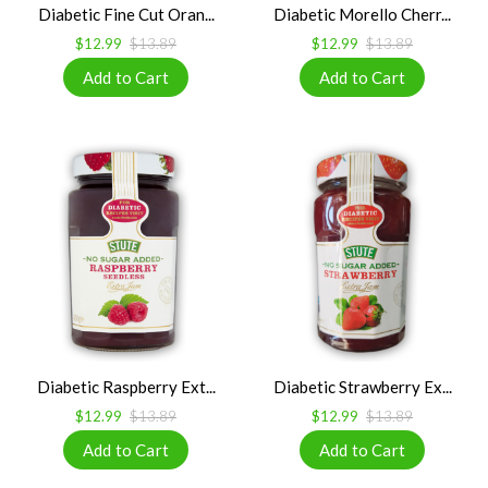
Diabetic Fine Cut Oran...
Diabetic Morello Cherr...
$12.99
$13.89
$12.99
$13.89
Diabetic Raspberry Ext...
Diabetic Strawberry Ex...
$12.99
$13.89
$12.99
$13.89