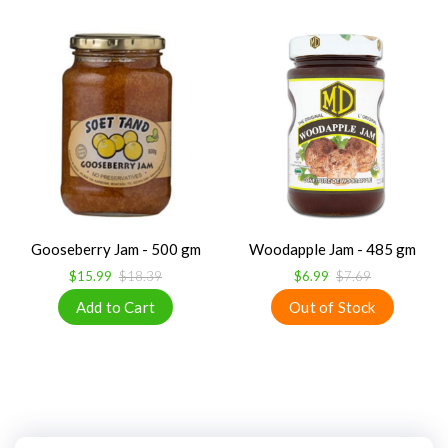
Gooseberry Jam - 500 gm
Woodapple Jam - 485 gm
$15.99
$18.39
$6.99
$7.69