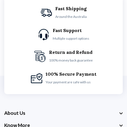
Fast Shipping
Around the Australia
Fast Support
Multiple support options
Return and Refund
100% money back guarantee
100% Secure Payment
Your payment are safe with us
About Us
Know More