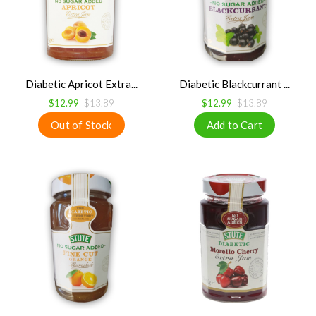
Diabetic Apricot Extra...
Diabetic Blackcurrant ...
$12.99
$13.89
$12.99
$13.89