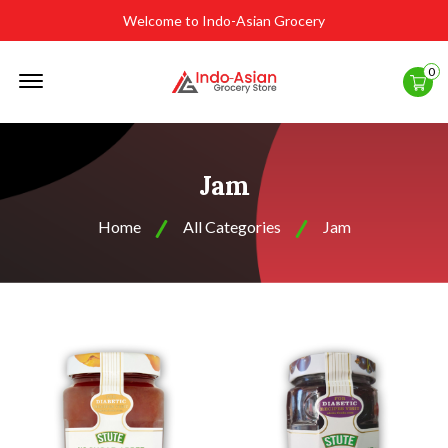
Welcome to Indo-Asian Grocery
Offcanvas
0
Menu
Open
Jam
Home
All Categories
Jam