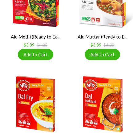
Alu Methi (Ready to Ea...
Alu Muttar (Ready to E...
$3.89
$4.25
$3.89
$4.25