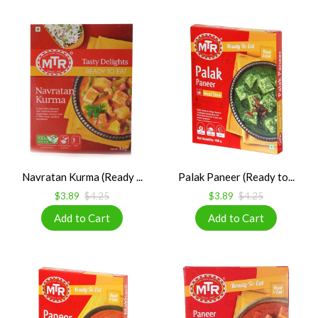
Navratan Kurma (Ready ...
Palak Paneer (Ready to...
$3.89
$4.25
$3.89
$4.25