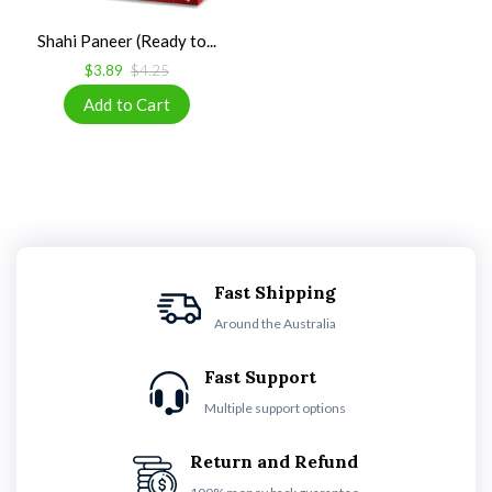
Shahi Paneer (Ready to...
$3.89
$4.25
Fast Shipping
Around the Australia
Fast Support
Multiple support options
Return and Refund