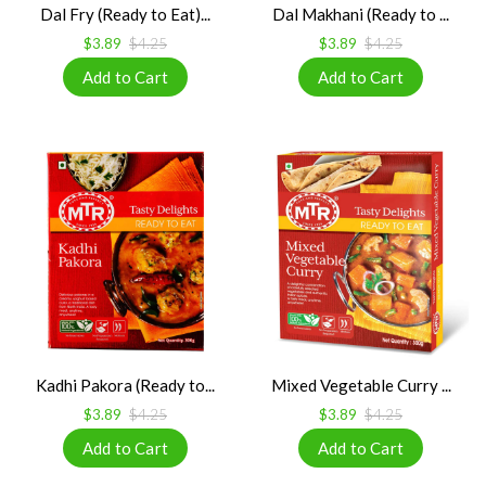
Dal Fry (Ready to Eat)...
Dal Makhani (Ready to ...
$3.89
$4.25
$3.89
$4.25
Kadhi Pakora (Ready to...
Mixed Vegetable Curry ...
$3.89
$4.25
$3.89
$4.25