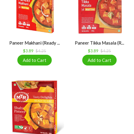
Paneer Makhani (Ready ...
Paneer Tikka Masala (R...
$3.89
$4.25
$3.89
$4.25