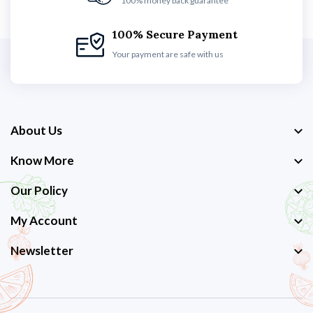
100% money back guarantee
100% Secure Payment
Your payment are safe with us
About Us
Know More
Our Policy
My Account
Newsletter