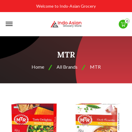
Welcome to Indo-Asian Grocery
Offcanvas
0
Menu
Open
MTR
Home
All Brands
MTR