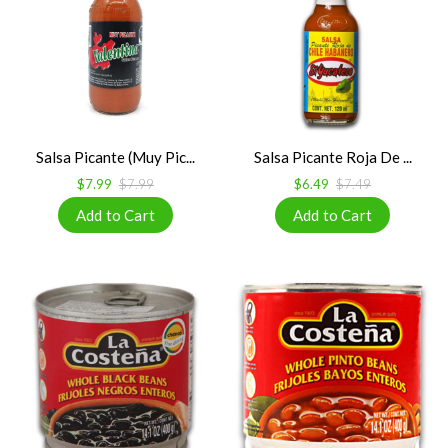
Salsa Picante (Muy Pic...
Salsa Picante Roja De ...
$7.99
$7.99
$6.49
$7.49