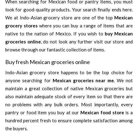
When searching for Mexican food or pantry items, you must
look for good-quality products. Your search finally ends here.
We at Indo-Asian grocery store are one of the top
Mexican
grocery stores
where you can buy a range of items that are
native to the nation of Mexico. If you wish to
buy Mexican
groceries online
, do not look any further visit our store and
browse through our fantastic collection of items.
Buy fresh Mexican groceries online
Indo-Asian grocery store happens to be the top choice for
anyone searching for
Mexican groceries near me
. We not
maintain a great collection of native Mexican groceries but
also maintain adequate stock of every item so that there are
no problems with any bulk orders. Most importantly, every
pantry or food item you buy at our
Mexican food store
is a
hundred percent fresh to ensure complete satisfaction among
the buyers.