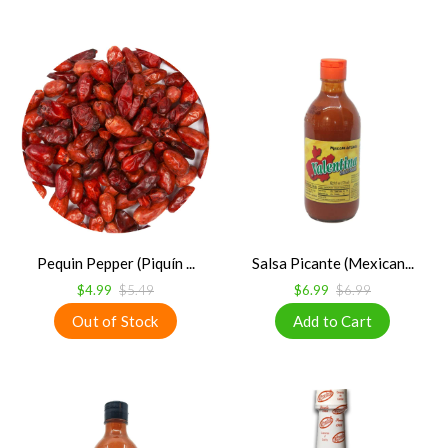
Pequin Pepper (Piquín ...
Salsa Picante (Mexican...
$4.99
$5.49
$6.99
$6.99