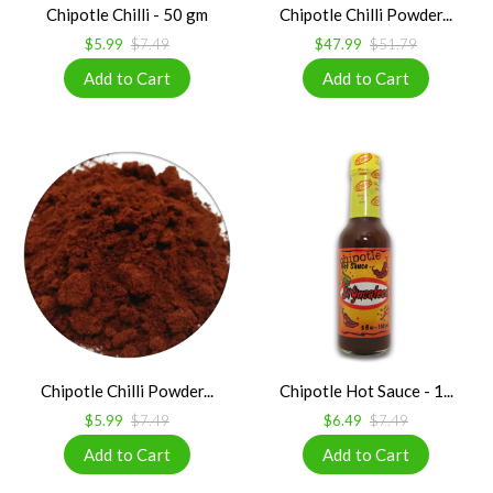
Chipotle Chilli - 50 gm
Chipotle Chilli Powder...
$5.99
$7.49
$47.99
$51.79
Chipotle Chilli Powder...
Chipotle Hot Sauce - 1...
$5.99
$7.49
$6.49
$7.49