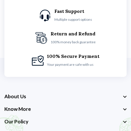
Fast Support
Multiple support options
Return and Refund
100% money back guarantee
100% Secure Payment
Your payment are safe with us
About Us
Know More
Our Policy