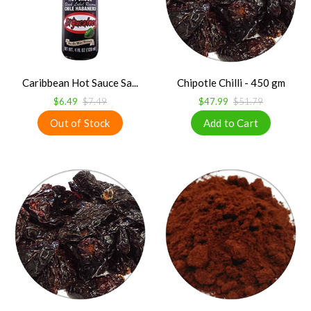
Caribbean Hot Sauce Sa...
Chipotle Chilli - 450 gm
$6.49
$7.49
$47.99
$51.79