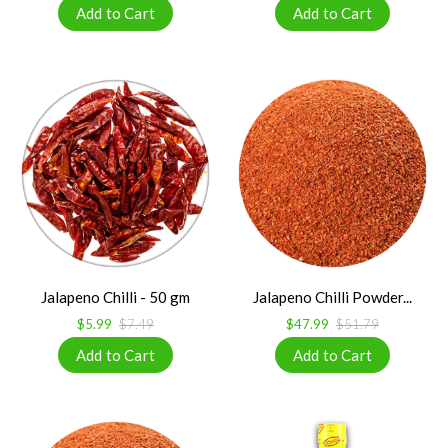
Jalapeno Chilli - 50 gm
Jalapeno Chilli Powder...
$5.99
$7.49
$47.99
$51.79