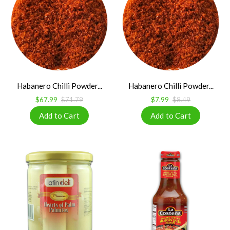
Habanero Chilli Powder...
Habanero Chilli Powder...
$67.99
$71.79
$7.99
$8.49