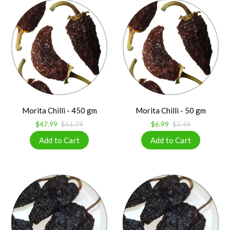
Morita Chilli - 450 gm
Morita Chilli - 50 gm
$47.99
$51.79
$6.99
$7.49