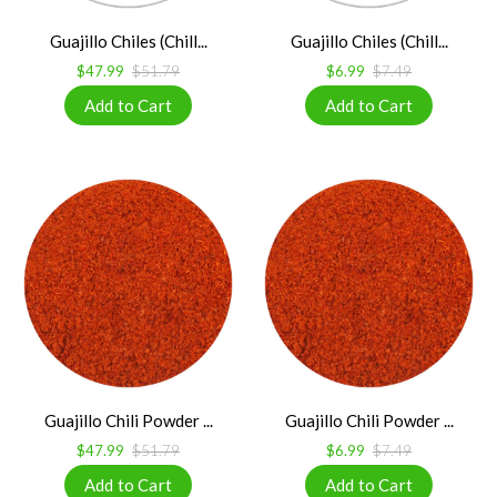
Guajillo Chiles (Chill...
Guajillo Chiles (Chill...
$47.99
$51.79
$6.99
$7.49
Guajillo Chili Powder ...
Guajillo Chili Powder ...
$47.99
$51.79
$6.99
$7.49