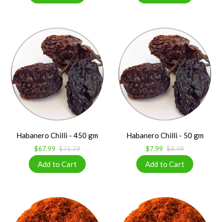
Habanero Chilli - 450 gm
Habanero Chilli - 50 gm
$67.99
$71.79
$7.99
$8.49