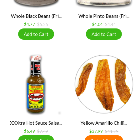
Whole Black Beans (Fri...
Whole Pinto Beans (Fri...
$4.77
$5.25
$4.04
$4.44
XXXtra Hot Sauce Salsa...
Yellow Amarillo Chilli...
$6.49
$7.49
$37.99
$41.79