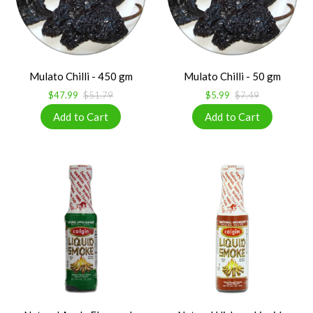
Mulato Chilli - 450 gm
Mulato Chilli - 50 gm
$47.99
$51.79
$5.99
$7.49