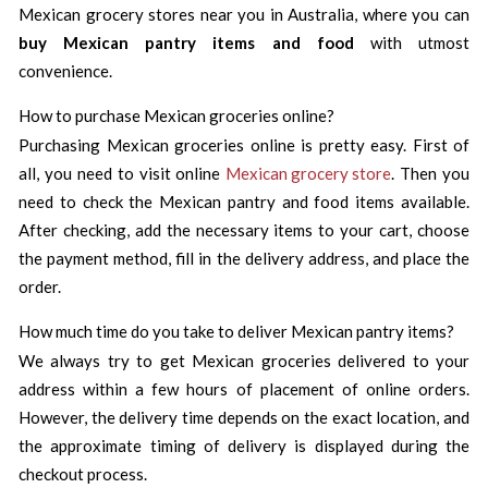
Mexican grocery stores near you in Australia, where you can
buy Mexican pantry items and food
with utmost
convenience.
How to purchase Mexican groceries online?
Purchasing Mexican groceries online is pretty easy. First of
all, you need to visit online
Mexican grocery store
. Then you
need to check the Mexican pantry and food items available.
After checking, add the necessary items to your cart, choose
the payment method, fill in the delivery address, and place the
order.
How much time do you take to deliver Mexican pantry items?
We always try to get Mexican groceries delivered to your
address within a few hours of placement of online orders.
However, the delivery time depends on the exact location, and
the approximate timing of delivery is displayed during the
checkout process.