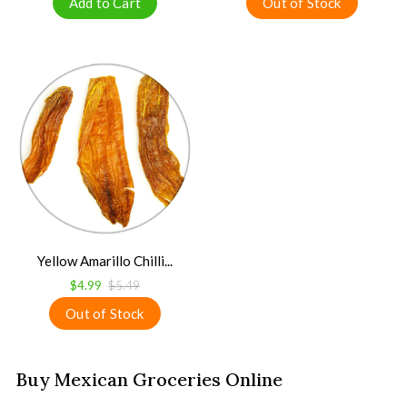
Yellow Amarillo Chilli...
$4.99
$5.49
Buy Mexican Groceries Online