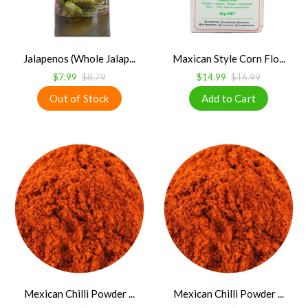
Jalapenos (Whole Jalap...
Maxican Style Corn Flo...
$7.99
$8.79
$14.99
$16.99
Mexican Chilli Powder ...
Mexican Chilli Powder ...