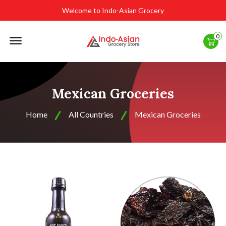
Welcome to Indo-Asian Grocery
Offcanvas
0
Menu
Open
Mexican Groceries
Home
All Countries
Mexican Groceries