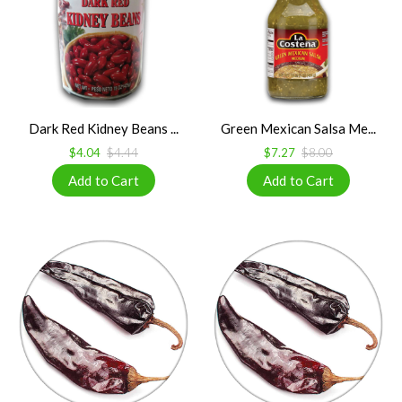
Dark Red Kidney Beans ...
Green Mexican Salsa Me...
$4.04
$4.44
$7.27
$8.00