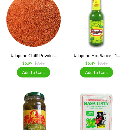
Jalapeno Chilli Powder...
Jalapeno Hot Sauce - 1...
$5.99
$7.49
$6.49
$7.49