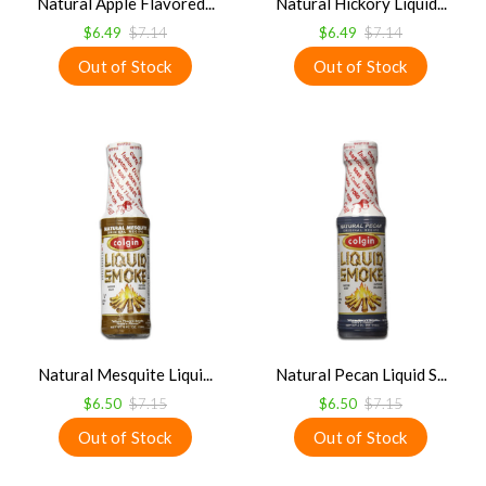
Natural Apple Flavored...
Natural Hickory Liquid...
$6.49
$7.14
$6.49
$7.14
Natural Mesquite Liqui...
Natural Pecan Liquid S...
$6.50
$7.15
$6.50
$7.15