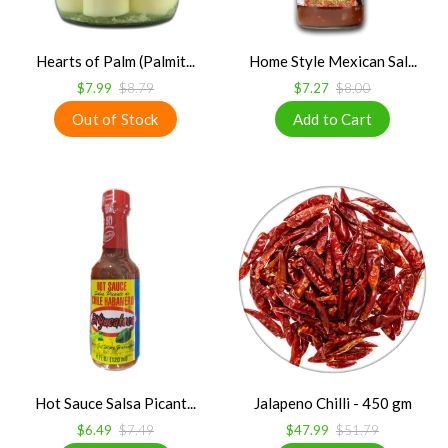
Hearts of Palm (Palmit...
Home Style Mexican Sal...
$7.99
$8.79
$7.27
$8.00
Hot Sauce Salsa Picant...
Jalapeno Chilli - 450 gm
$6.49
$7.49
$47.99
$51.79