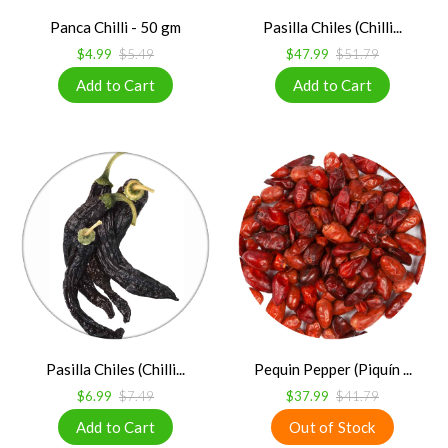
Panca Chilli - 50 gm
Pasilla Chiles (Chilli...
$4.99
$5.49
$47.99
$51.79
Pasilla Chiles (Chilli...
Pequin Pepper (Piquín ...
$6.99
$7.49
$37.99
$41.79