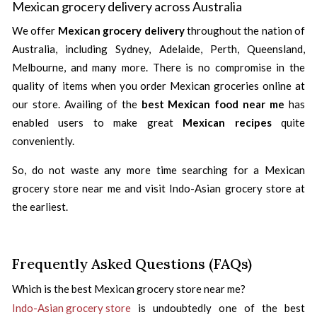
Mexican grocery delivery across Australia
We offer
Mexican grocery delivery
throughout the nation of
Australia, including Sydney, Adelaide, Perth, Queensland,
Melbourne, and many more. There is no compromise in the
quality of items when you order Mexican groceries online at
our store. Availing of the
best Mexican food near me
has
enabled users to make great
Mexican recipes
quite
conveniently.
So, do not waste any more time searching for a Mexican
grocery store near me and visit Indo-Asian grocery store at
the earliest.
Frequently Asked Questions (FAQs)
Which is the best Mexican grocery store near me?
Indo-Asian grocery store
is undoubtedly one of the best