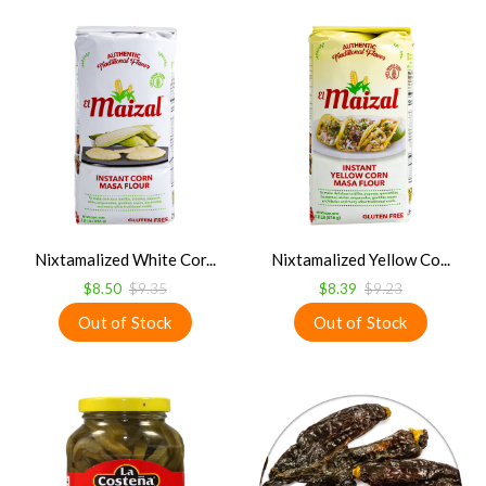
Nixtamalized White Cor...
Nixtamalized Yellow Co...
$8.50
$9.35
$8.39
$9.23