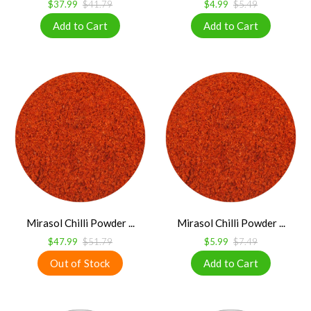
$37.99
$41.79
$4.99
$5.49
Mirasol Chilli Powder ...
Mirasol Chilli Powder ...
$47.99
$51.79
$5.99
$7.49