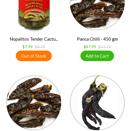
Nopalitos Tender Cactu...
Panca Chilli - 450 gm
$7.99
$8.79
$47.99
$51.79