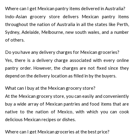
Where can I get Mexican pantry items delivered in Australia?
Indo-Asian grocery store delivers Mexican pantry items
throughout the nation of Australia in all the states like Perth,
Sydney, Adelaide, Melbourne, new south wales, and a number
of others.
Do you have any delivery charges for Mexican groceries?
Yes, there is a delivery charge associated with every online
pantry order. However, the charges are not fixed since they
depend on the delivery location as filled in by the buyers.
What can I buy at the Mexican grocery store?
At the Mexican grocery store, you can easily and conveniently
buy a wide array of Mexican pantries and food items that are
native to the nation of Mexico, with which you can cook
delicious Mexican recipes or dishes.
Where can I get Mexican groceries at the best price?