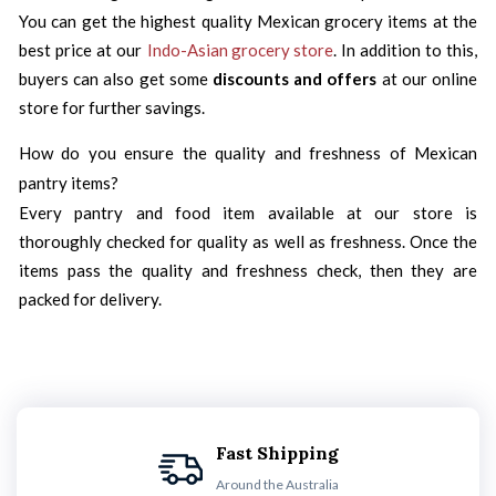
You can get the highest quality Mexican grocery items at the
best price at our
Indo-Asian grocery store
. In addition to this,
buyers can also get some
discounts and offers
at our online
store for further savings.
How do you ensure the quality and freshness of Mexican
pantry items?
Every pantry and food item available at our store is
thoroughly checked for quality as well as freshness. Once the
items pass the quality and freshness check, then they are
packed for delivery.
Fast Shipping
Around the Australia