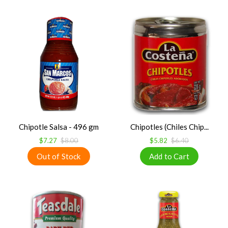
Chipotle Salsa - 496 gm
Chipotles (Chiles Chip...
$7.27
$8.00
$5.82
$6.40