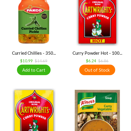
Curried Chillies - 350...
Curry Powder Hot - 100...
$10.99
$14.69
$6.24
$6.86