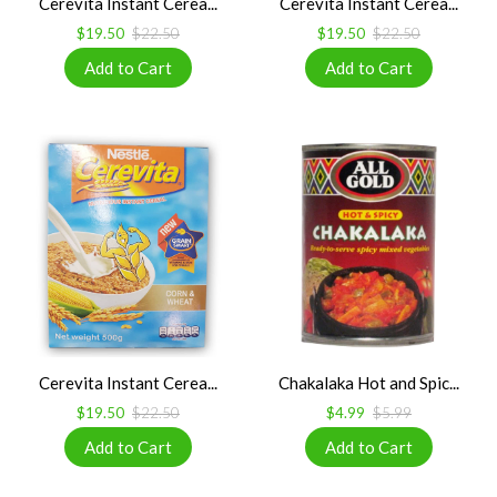
Cerevita Instant Cerea...
Cerevita Instant Cerea...
$19.50
$22.50
$19.50
$22.50
Cerevita Instant Cerea...
Chakalaka Hot and Spic...
$19.50
$22.50
$4.99
$5.99