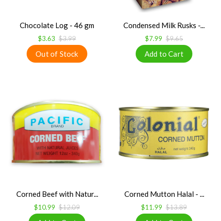
Chocolate Log - 46 gm
Condensed Milk Rusks -...
$3.63
$3.99
$7.99
$9.65
Corned Beef with Natur...
Corned Mutton Halal - ...
$10.99
$12.09
$11.99
$13.89