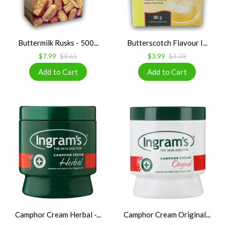
Buttermilk Rusks - 500...
Butterscotch Flavour I...
$7.99
$9.65
$3.99
$4.39
Camphor Cream Herbal -...
Camphor Cream Original...