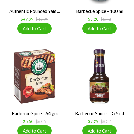
Authentic Pounded Yam ...
Barbecue Spice - 100 ml
$47.99
$49.99
$5.20
$5.72
Barbecue Spice - 64 gm
Barbeque Sauce - 375 ml
$5.50
$6.05
$7.29
$8.02