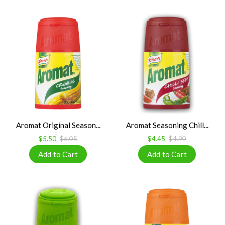
Aromat Original Season...
Aromat Seasoning Chill...
$5.50
$6.05
$4.45
$4.90