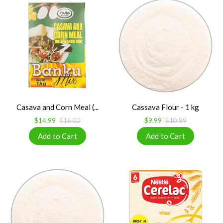
Casava and Corn Meal (...
Cassava Flour - 1 kg
$14.99
$16.00
$9.99
$10.89