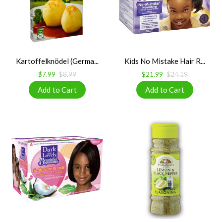
Kartoffelknödel (Germa...
Kids No Mistake Hair R...
$7.99
$8.99
$21.99
$24.19