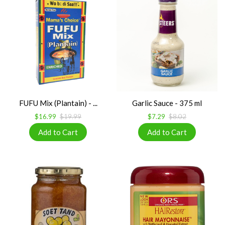
FUFU Mix (Plantain) - ...
Garlic Sauce - 375 ml
$16.99
$19.99
$7.29
$8.02