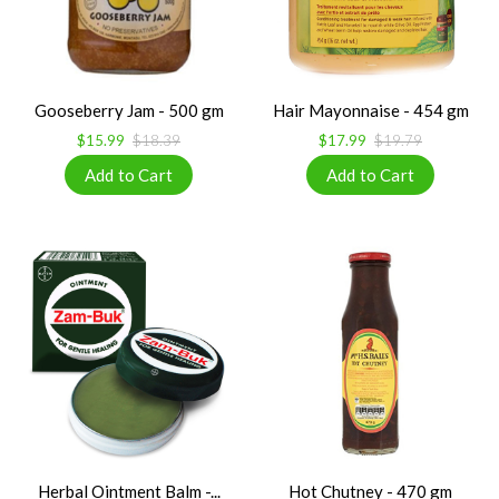
Gooseberry Jam - 500 gm
Hair Mayonnaise - 454 gm
$15.99
$18.39
$17.99
$19.79
Herbal Ointment Balm -...
Hot Chutney - 470 gm