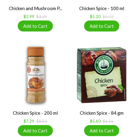
Chicken and Mushroom P...
Chicken Spice - 100 ml
$2.99
$3.29
$5.20
$5.72
Chicken Spice - 200 ml
Chicken Spice - 84 gm
$7.29
$8.02
$5.60
$6.16