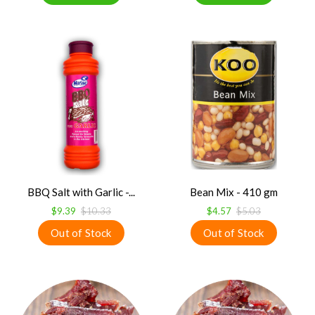
BBQ Salt with Garlic -...
Bean Mix - 410 gm
$9.39
$10.33
$4.57
$5.03