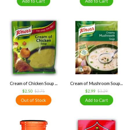
Cream of Chicken Soup ...
Cream of Mushroom Soup...
$2.50
$2.75
$2.99
$3.29