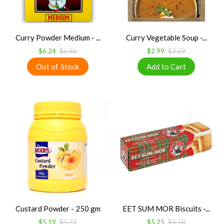
Curry Powder Medium - ...
Curry Vegetable Soup -...
$6.24
$6.86
$2.99
$3.29
Custard Powder - 250 gm
EET SUM MOR Biscuits -...
$5.19
$5.71
$5.25
$5.78