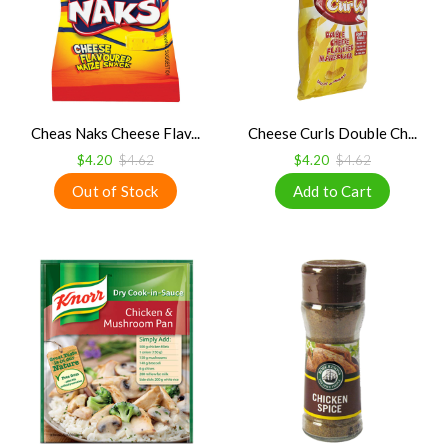
Cheas Naks Cheese Flav...
Cheese Curls Double Ch...
$4.20
$4.62
$4.20
$4.62