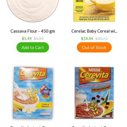
Cassava Flour - 450 gm
Cerelac Baby Cereal wi...
$5.49
$5.99
$18.84
$20.72