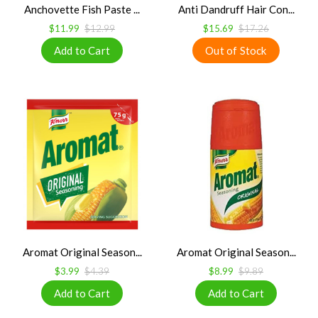
Anchovette Fish Paste ...
Anti Dandruff Hair Con...
$11.99
$12.99
$15.69
$17.26
Aromat Original Season...
Aromat Original Season...
$3.99
$4.39
$8.99
$9.89