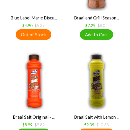
Blue Label Marie Biscu...
Braai and Grill Season...
$4.90
$5.39
$7.29
$8.02
Braai Salt Original - ...
Braai Salt with Lemon ...
$8.99
$9.89
$9.39
$10.33