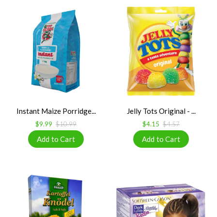
Instant Maize Porridge...
Jelly Tots Original - ...
$9.99
$10.99
$4.15
$4.57