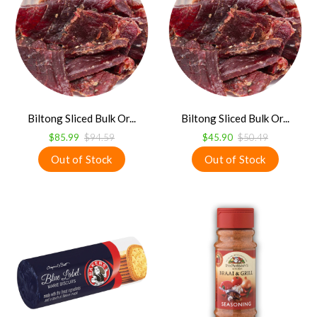
Biltong Sliced Bulk Or...
Biltong Sliced Bulk Or...
$85.99
$94.59
$45.90
$50.49