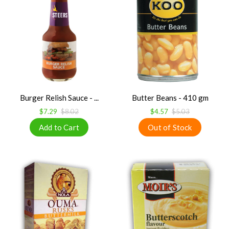
Burger Relish Sauce - ...
Butter Beans - 410 gm
$7.29
$8.02
$4.57
$5.03