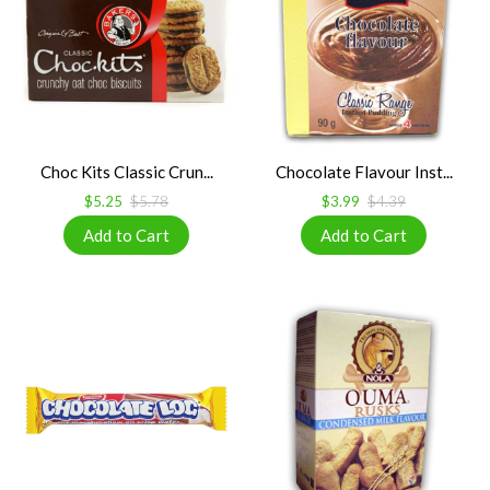
Choc Kits Classic Crun...
Chocolate Flavour Inst...
$5.25
$5.78
$3.99
$4.39