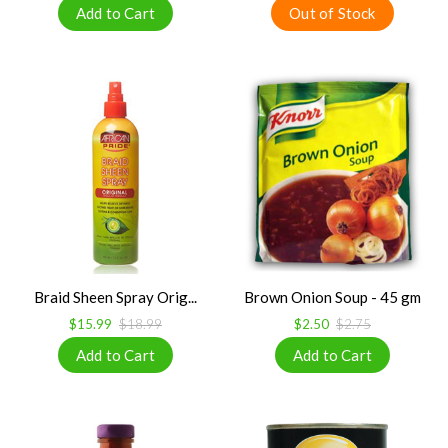
Braid Sheen Spray Orig...
Brown Onion Soup - 45 gm
$15.99
$18.99
$2.50
$2.75