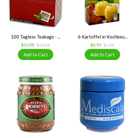
100 Tagless Teabags - ...
6 Kartoffel in Kochbeu...
$10.98
$12.08
$6.99
$7.99