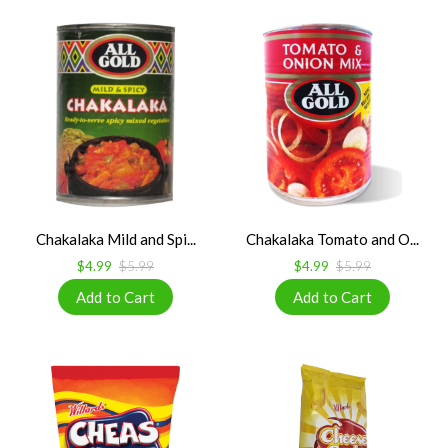
Chakalaka Mild and Spi...
Chakalaka Tomato and O...
$4.99
$5.99
$4.99
$5.99