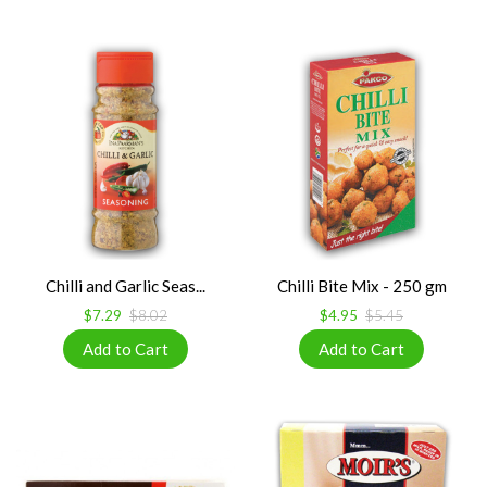
Chilli and Garlic Seas...
Chilli Bite Mix - 250 gm
$7.29
$8.02
$4.95
$5.45