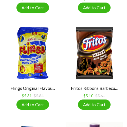
Flings Original Flavou...
Fritos Ribbons Barbecu...
$5.31
$5.84
$5.10
$5.61