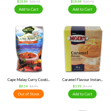
$18.84
$20.72
$18.84
$20.72
Cape Malay Curry Cooki...
Caramel Flavour Instan...
$8.14
$8.95
$3.99
$4.39