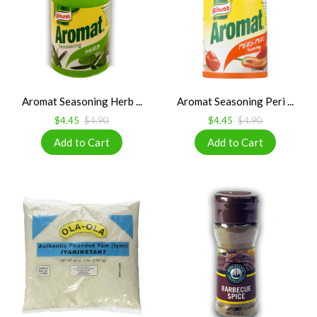
Aromat Seasoning Herb ...
Aromat Seasoning Peri ...
$4.45
$4.90
$4.45
$4.90