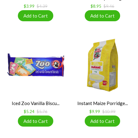
$3.99
$4.39
$8.95
$9.46
Iced Zoo Vanilla Biscu...
Instant Maize Porridge...
$5.24
$5.76
$9.99
$10.99