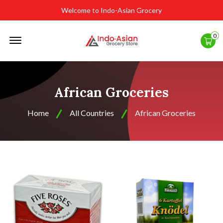
Welcome to Indo-Asian Grocery
Offcanvas
0
Menu
Open
African Groceries
Home
All Countries
African Groceries