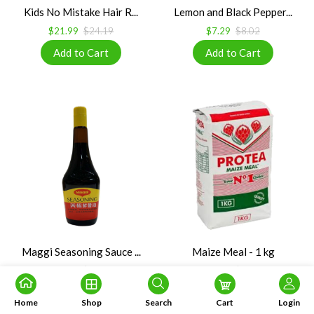
Kids No Mistake Hair R...
Lemon and Black Pepper...
$21.99
$24.19
$7.29
$8.02
Maggi Seasoning Sauce ...
Maize Meal - 1 kg
$5.99
$5.99
$5.99
$6.99
Home
Shop
Search
Cart
Login