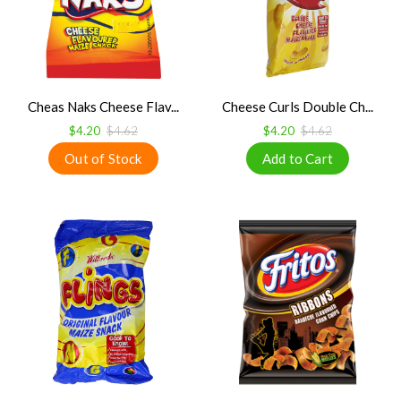
Cheas Naks Cheese Flav...
Cheese Curls Double Ch...
$4.20
$4.62
$4.20
$4.62