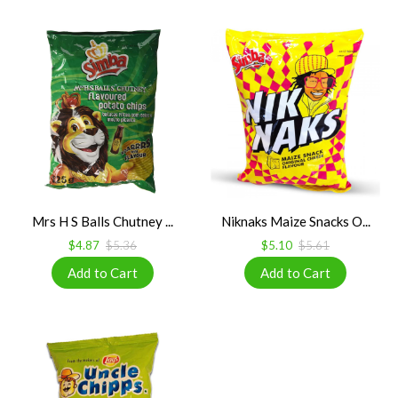
Mrs H S Balls Chutney ...
Niknaks Maize Snacks O...
$4.87
$5.36
$5.10
$5.61