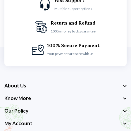
Fast Support
Multiple support options
Return and Refund
100% money back guarantee
100% Secure Payment
Your payment are safe with us
About Us
Know More
Our Policy
My Account