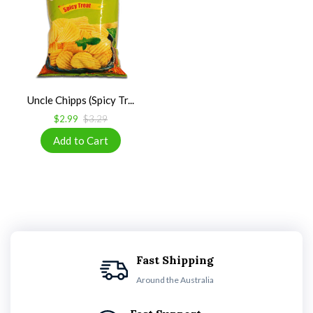
Uncle Chipps (Spicy Tr...
$2.99
$3.29
Fast Shipping
Around the Australia