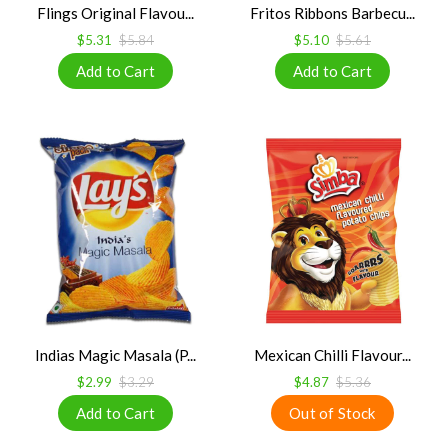
Flings Original Flavou...
Fritos Ribbons Barbecu...
$5.31
$5.84
$5.10
$5.61
Indias Magic Masala (P...
Mexican Chilli Flavour...
$2.99
$3.29
$4.87
$5.36