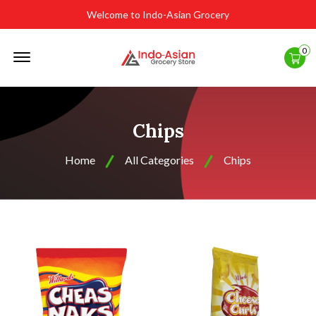
Welcome to Indo-Asian Grocery
Offcanvas
0
Menu
Open
Chips
Home
All Categories
Chips