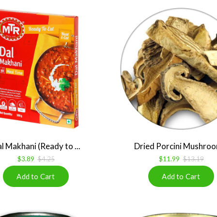
l Makhani (Ready to ...
Dried Porcini Mushroo
$3.89
$4.25
$11.99
$13.19