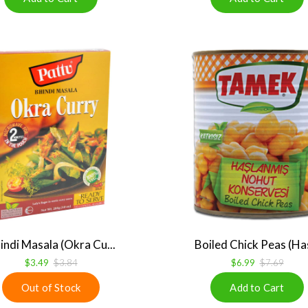
indi Masala (Okra Cu...
Boiled Chick Peas (Has
$3.49
$3.84
$6.99
$7.69