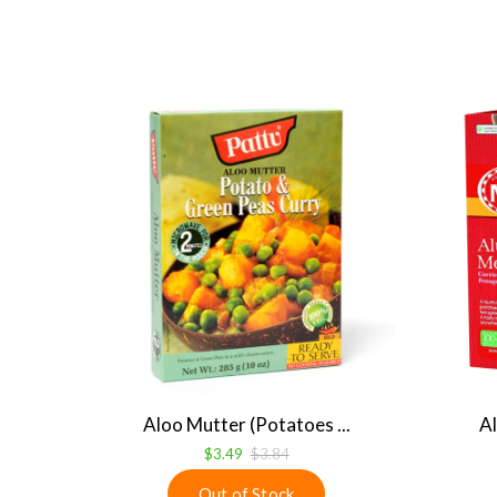
Aloo Mutter (Potatoes ...
Al
$3.49
$3.84