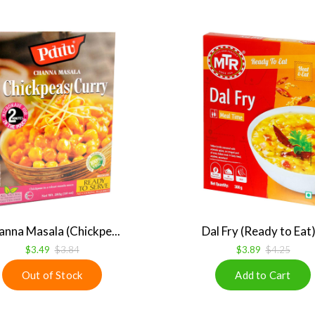
anna Masala (Chickpe...
Dal Fry (Ready to Eat).
$3.49
$3.84
$3.89
$4.25