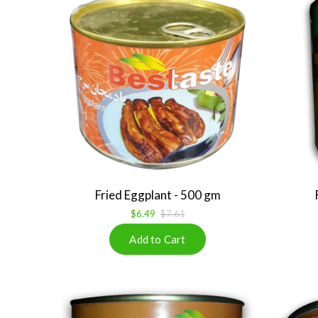
Fried Eggplant - 500 gm
$6.49
$7.61