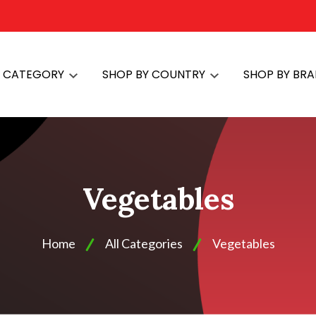
Y CATEGORY
SHOP BY COUNTRY
SHOP BY BR
Vegetables
Home
All Categories
Vegetables