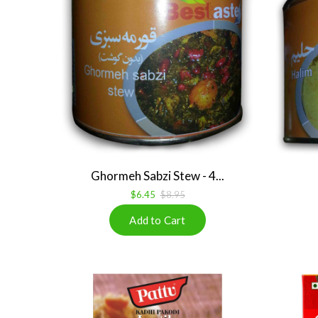
Ghormeh Sabzi Stew - 4...
$6.45
$8.95