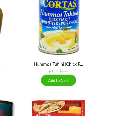
..
Hummos Tahini (Chick P...
$3.89
$4.29