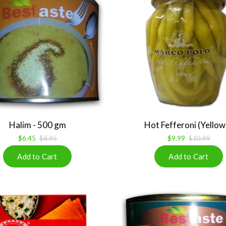
Halim - 500 gm
Hot Fefferoni (Yellow .
$6.45
$8.95
$9.99
$10.99