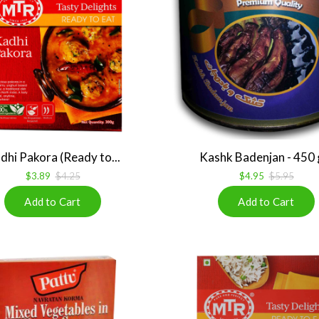
dhi Pakora (Ready to...
Kashk Badenjan - 450
$3.89
$4.25
$4.95
$5.95