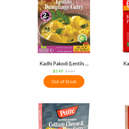
Kadhi Pakodi (Lentils ...
Ka
$3.49
$3.84