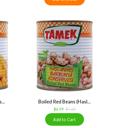
...
Boiled Red Beans (Hasl...
$6.99
$7.69