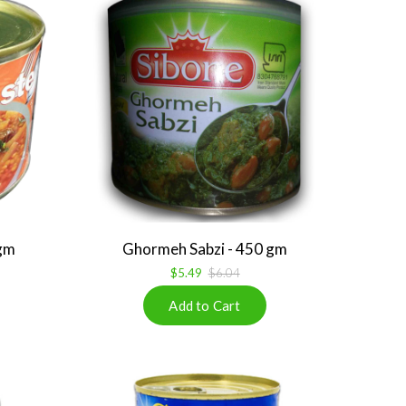
gm
Ghormeh Sabzi - 450 gm
$5.49
$6.04