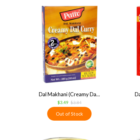
Dal Makhani (Creamy Da...
Da
$3.49
$3.84