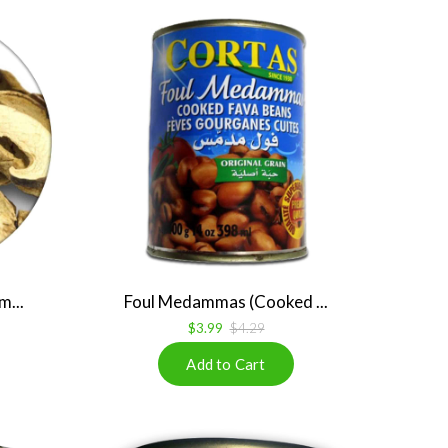
m...
Foul Medammas (Cooked ...
$3.99
$4.29