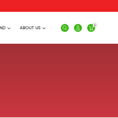
0
AND
ABOUT US
Search
Login