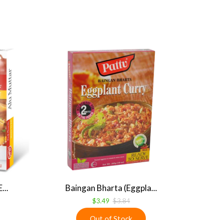
...
Baingan Bharta (Eggpla...
$3.49
$3.84