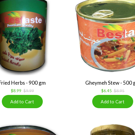
Fried Herbs - 900 gm
Gheymeh Stew - 500 
$8.99
$9.99
$6.45
$8.95