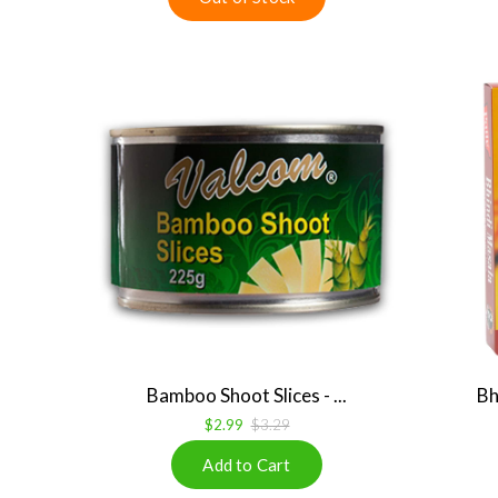
Bamboo Shoot Slices - ...
Bh
$2.99
$3.29