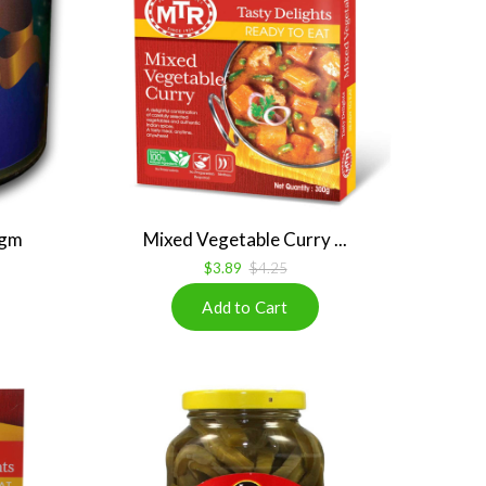
 gm
Mixed Vegetable Curry ...
$3.89
$4.25