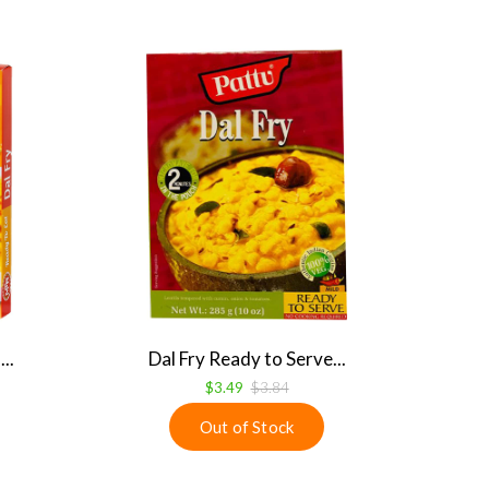
..
Dal Fry Ready to Serve...
$3.49
$3.84