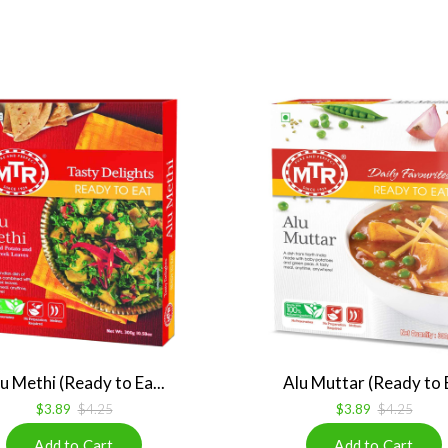
u Methi (Ready to Ea...
Alu Muttar (Ready to E
$3.89
$4.25
$3.89
$4.25