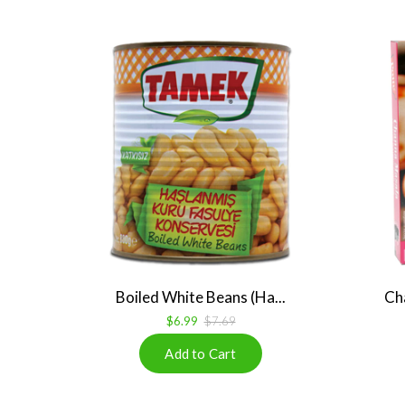
Boiled White Beans (Ha...
Ch
$6.99
$7.69