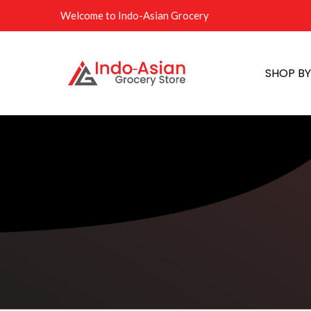
Welcome to Indo-Asian Grocery
SHOP B