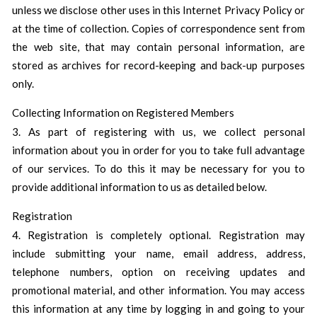
unless we disclose other uses in this Internet Privacy Policy or
at the time of collection. Copies of correspondence sent from
the web site, that may contain personal information, are
stored as archives for record-keeping and back-up purposes
only.
Collecting Information on Registered Members
3. As part of registering with us, we collect personal
information about you in order for you to take full advantage
of our services. To do this it may be necessary for you to
provide additional information to us as detailed below.
Registration
4. Registration is completely optional. Registration may
include submitting your name, email address, address,
telephone numbers, option on receiving updates and
promotional material, and other information. You may access
this information at any time by logging in and going to your