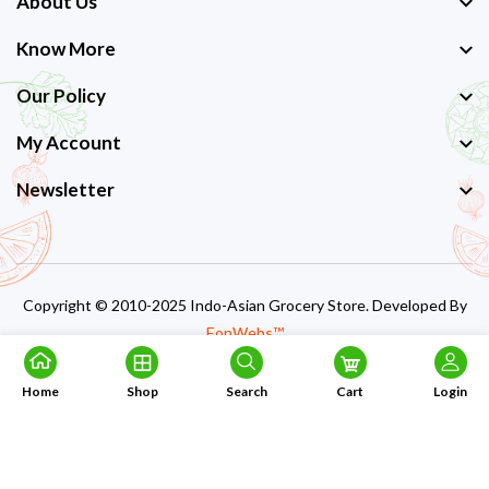
About Us
Know More
Our Policy
My Account
Newsletter
Copyright © 2010-2025 Indo-Asian Grocery Store. Developed By
EonWebs™
Home
Shop
Search
Cart
Login