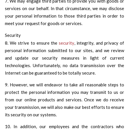
7. We may engage third parties to provide you with goods or
services on our behalf. In that circumstance, we may disclose
your personal information to those third parties in order to
meet your request for goods or services.
Security
8. We strive to ensure the
security
, integrity, and privacy of
personal information submitted to our sites, and we review
and update our security measures in light of current
technologies. Unfortunately, no data transmission over the
Internet can be guaranteed to be totally secure.
9. However, we will endeavor to take all reasonable steps to
protect the personal information you may transmit to us or
from our online products and services. Once we do receive
your transmission, we will also make our best efforts to ensure
its security on our systems.
10. In addition, our employees and the contractors who