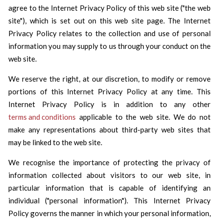
agree to the Internet Privacy Policy of this web site ("the web
site"), which is set out on this web site page. The Internet
Privacy Policy relates to the collection and use of personal
information you may supply to us through your conduct on the
web site.
We reserve the right, at our discretion, to modify or remove
portions of this Internet Privacy Policy at any time. This
Internet Privacy Policy is in addition to any other
terms and conditions
applicable to the web site. We do not
make any representations about third-party web sites that
may be linked to the web site.
We recognise the importance of protecting the privacy of
information collected about visitors to our web site, in
particular information that is capable of identifying an
individual ("personal information"). This Internet Privacy
Policy governs the manner in which your personal information,