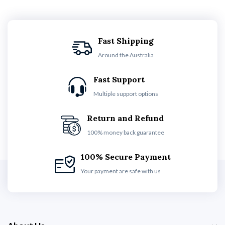
Fast Shipping
Around the Australia
Fast Support
Multiple support options
Return and Refund
100% money back guarantee
100% Secure Payment
Your payment are safe with us