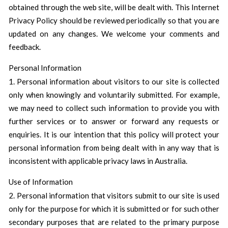
obtained through the web site, will be dealt with. This Internet
Privacy Policy should be reviewed periodically so that you are
updated on any changes. We welcome your comments and
feedback.
Personal Information
1. Personal information about visitors to our site is collected
only when knowingly and voluntarily submitted. For example,
we may need to collect such information to provide you with
further services or to answer or forward any requests or
enquiries. It is our intention that this policy will protect your
personal information from being dealt with in any way that is
inconsistent with applicable privacy laws in Australia.
Use of Information
2. Personal information that visitors submit to our site is used
only for the purpose for which it is submitted or for such other
secondary purposes that are related to the primary purpose