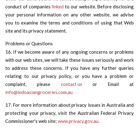
conduct of companies
linked
to our website. Before disclosing
your personal information on any other website, we advise
you to examine the terms and conditions of using that Web
site and its privacy statement.
Problems or Questions
16. If we become aware of any ongoing concerns or problems
with our web sites, we will take these issues seriously and work
to address these concerns. If you have any further queries
relating to our privacy policy, or you have a problem or
complaint, please
contact us
or Email at
info@indoasiangroceries.com.au
17. For more information about privacy issues in Australia and
protecting your privacy, visit the Australian Federal Privacy
Commissioner's web site;
www.privacy.gov.au.