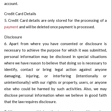
account.
Credit Card Details
5. Credit Card details are only stored for the processing of a
payment
and will be deleted once payment is processed.
Disclosure
6. Apart from where you have consented or disclosure is
necessary to achieve the purpose for which it was submitted,
personal information may be disclosed in special situations
where we have reason to believe that doing so is necessary to
identify, contact or bring legal action against anyone
damaging, injuring, or interfering (intentionally or
unintentionally) with our rights or property, users, or anyone
else who could be harmed by such activities. Also, we may
disclose personal information when we believe in good faith
that the law requires disclosure.