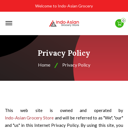
Welcome to Indo-Asian Grocery
Offcanvas
0
Menu
Open
Privacy Policy
Home
Privacy Policy
This web site is owned and operated by
Indo-Asian Grocery Store
and will be referred to as "We", "our"
and "us" in this Internet Privacy Policy. By using this site, you