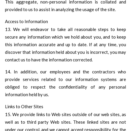
This aggregate, non-personal information is collated and
provided to us to assist in analyzing the usage of the site.
Access to Information
13. We will endeavor to take all reasonable steps to keep
secure any information which we hold about you, and to keep
this information accurate and up to date. If at any time, you
discover that information held about you is incorrect, you may
contact us to have the information corrected.
14. In addition, our employees and the contractors who
provide services related to our information systems are
obliged to respect the confidentiality of any personal
information held by us.
Links to Other Sites
15. We provide links to Web sites outside of our web sites, as
well as to third party Web sites. These linked sites are not
under our control, and we cannot accept responsibility for the