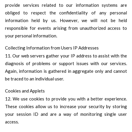
provide services related to our information systems are
obliged to respect the confidentiality of any personal
information held by us. However, we will not be held
responsible for events arising from unauthorized access to
your personal information.
Collecting Information from Users IP Addresses
11. Our web servers gather your IP address to assist with the
diagnosis of problems or support issues with our services.
Again, information is gathered in aggregate only and cannot
be traced to an individual user.
Cookies and Applets
12. We use cookies to provide you with a better experience.
These cookies allow us to increase your security by storing
your session ID and are a way of monitoring single user
access.