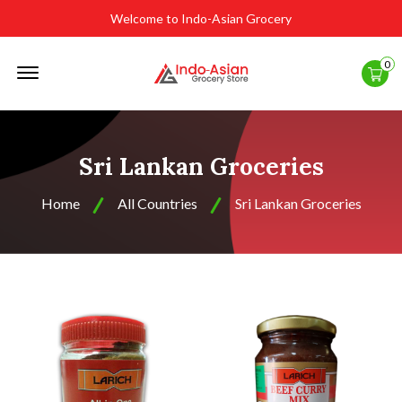
Welcome to Indo-Asian Grocery
Offcanvas
0
Menu
Open
Sri Lankan Groceries
Home
All Countries
Sri Lankan Groceries