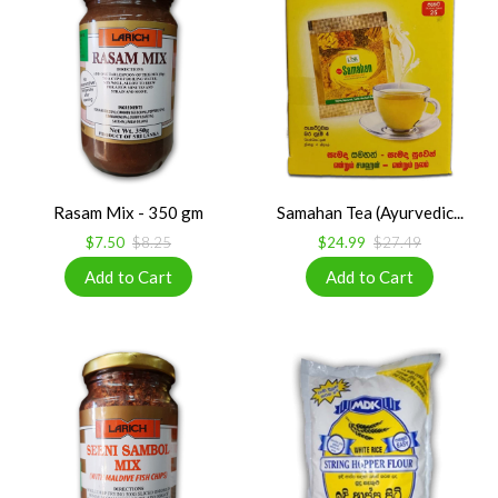
Rasam Mix - 350 gm
Samahan Tea (Ayurvedic...
$7.50
$8.25
$24.99
$27.49