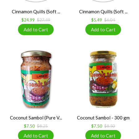
Cinnamon Quills (Soft ...
Cinnamon Quills (Soft ...
$24.99
$27.49
$5.49
$6.04
Coconut Sambol (Pure V...
Coconut Sambol - 300 gm
$7.50
$8.25
$7.50
$8.50