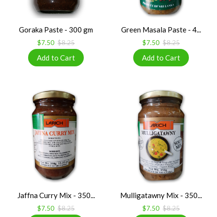
Goraka Paste - 300 gm
Green Masala Paste - 4...
$7.50
$8.25
$7.50
$8.25
Jaffna Curry Mix - 350...
Mulligatawny Mix - 350...
$7.50
$8.25
$7.50
$8.25