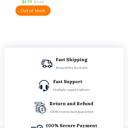
$6.99
$7.69
Fast Shipping
Around the Australia
Fast Support
Multiple support options
Return and Refund
100% money back guarantee
100% Secure Payment