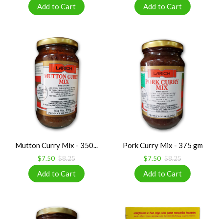
Mutton Curry Mix - 350...
Pork Curry Mix - 375 gm
$7.50
$8.25
$7.50
$8.25