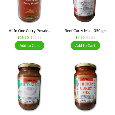
All in One Curry Powde...
Beef Curry Mix - 350 gm
$15.50
$16.99
$7.50
$8.25