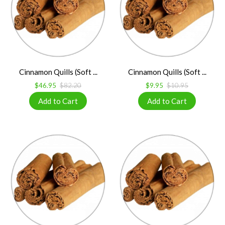
Cinnamon Quills (Soft ...
Cinnamon Quills (Soft ...
$46.95
$82.20
$9.95
$10.95