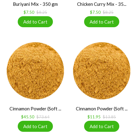
Buriyani Mix - 350 gm
Chicken Curry Mix - 35...
$7.50
$8.25
$7.50
$8.25
Cinnamon Powder (Soft ...
Cinnamon Powder (Soft ...
$45.50
$73.64
$11.95
$13.85