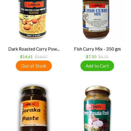
Dark Roasted Curry Pow...
Fish Curry Mix - 350 gm
$14.61
$16.07
$7.50
$8.25