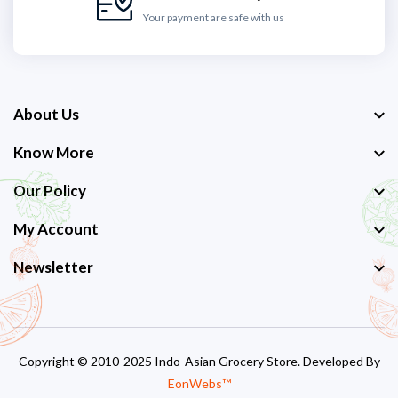
Your payment are safe with us
About Us
Know More
Our Policy
My Account
Newsletter
Copyright © 2010-2025 Indo-Asian Grocery Store. Developed By
EonWebs™