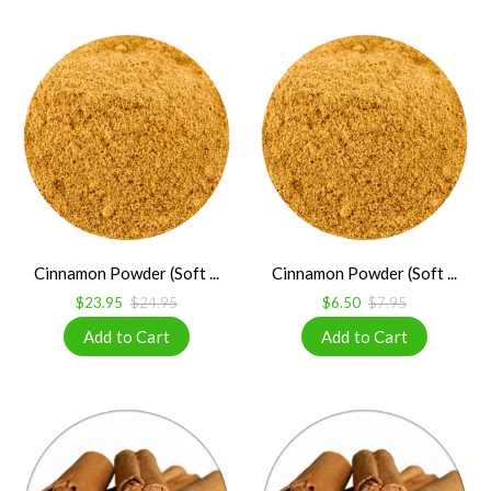
Cinnamon Powder (Soft ...
Cinnamon Powder (Soft ...
$23.95
$24.95
$6.50
$7.95