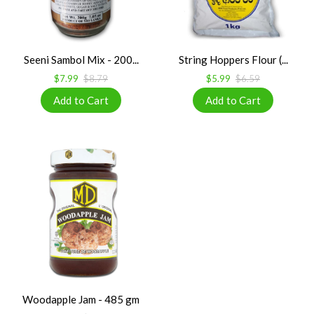
Seeni Sambol Mix - 200...
String Hoppers Flour (...
$7.99
$8.79
$5.99
$6.59
Woodapple Jam - 485 gm