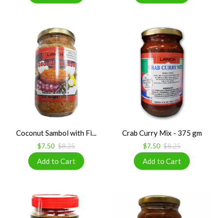
Coconut Sambol with Fi...
Crab Curry Mix - 375 gm
$7.50
$8.25
$7.50
$8.25