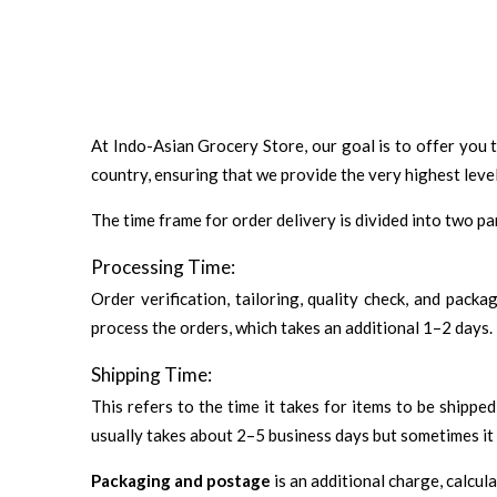
At Indo-Asian Grocery Store, our goal is to offer you 
country, ensuring that we provide the very highest level
The time frame for order delivery is divided into two pa
Processing Time:
Order verification, tailoring, quality check, and pack
process the orders, which takes an additional 1–2 days.
Shipping Time:
This refers to the time it takes for items to be shipp
usually takes about 2–5 business days but sometimes it 
Packaging and postage
is an additional charge, calcul