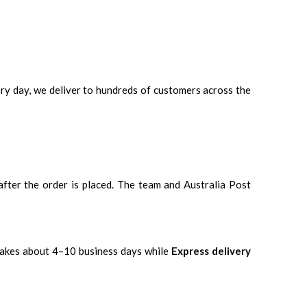
ery day, we deliver to hundreds of customers across the
 after the order is placed. The team and Australia Post
takes about 4–10 business days while
Express delivery