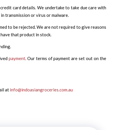
credit card details. We undertake to take due care with
 in transmission or virus or malware.
emed to be rejected. We are not required to give reasons
 have that product in stock.
nding.
eived
payment
. Our terms of payment are set out on the
ail at
info@indoasiangroceries.com.au