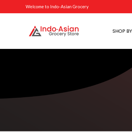
Welcome to Indo-Asian Grocery
SHOP B