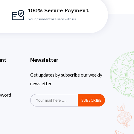
100% Secure Payment
Your payment are safe with us
unt
Newsletter
Get updates by subscribe our weekly
newsletter
sword
SUBSCRIBE