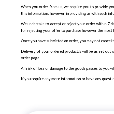
When you order from us, we require you to provide your
this information; however, in providing us with such inf
We undertake to accept or reject your order within 7 da
for rejecting your offer to purchase however the most li
Once you have submitted an order, you may not cancel tha
Delivery of your ordered product/s will be as set out
order page.
All risk of loss or damage to the goods passes to you 
If you require any more information or have any question