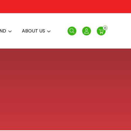
0
AND
ABOUT US
Search
Login