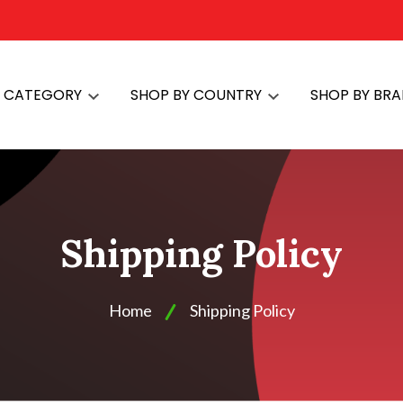
Y CATEGORY
SHOP BY COUNTRY
SHOP BY BR
Shipping Policy
Home
Shipping Policy