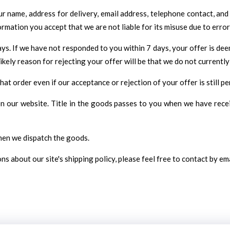
 name, address for delivery, email address, telephone contact, and 
ormation you accept that we are not liable for its misuse due to error
ys. If we have not responded to you within 7 days, your offer is de
kely reason for rejecting your offer will be that we do not currently
t order even if our acceptance or rejection of your offer is still pe
 on our website. Title in the goods passes to you when we have rec
when we dispatch the goods.
s about our site's shipping policy, please feel free to contact by em