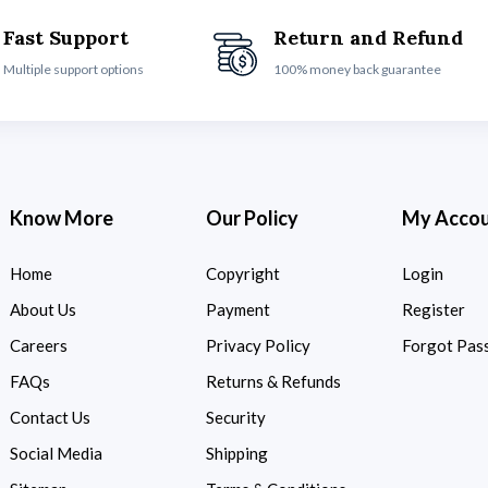
Fast Support
Return and Refund
Multiple support options
100% money back guarantee
Know More
Our Policy
My Acco
Home
Copyright
Login
About Us
Payment
Register
Careers
Privacy Policy
Forgot Pas
FAQs
Returns & Refunds
Contact Us
Security
Social Media
Shipping