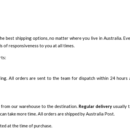
the best shipping options, no matter where you live in Australia. Ev
s of responsiveness to you at all times.
rts:
aging. All orders are sent to the team for dispatch within 24 hours
ed from our warehouse to the destination.
Regular delivery
usually 
can take more time. All orders are shipped by Australia Post.
ated at the time of purchase.