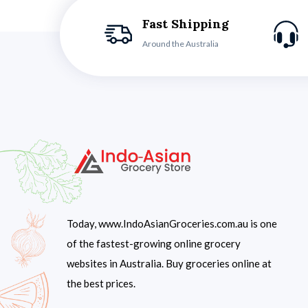
Fast Shipping
Around the Australia
Today, www.IndoAsianGroceries.com.au is one
of the fastest-growing online grocery
websites in Australia. Buy groceries online at
the best prices.