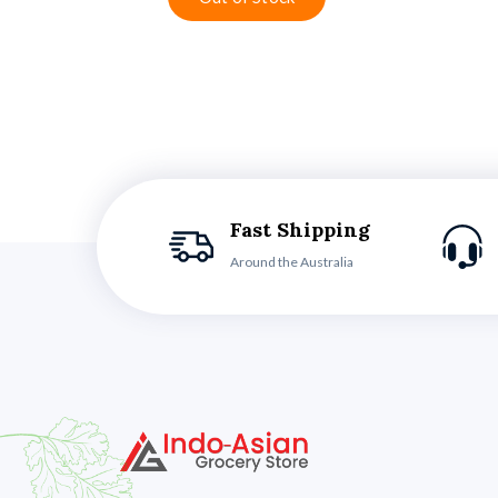
Fast Shipping
Around the Australia