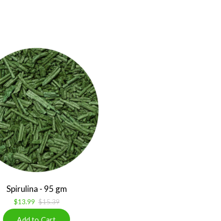
Spirulina - 95 gm
$13.99
$15.39