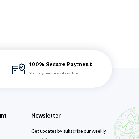
100% Secure Payment
Your payment are safe with us
unt
Newsletter
Get updates by subscribe our weekly