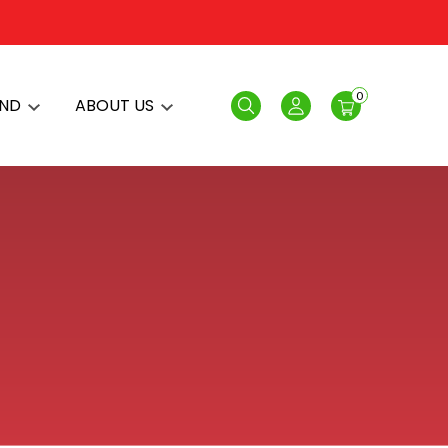
0
AND
ABOUT US
Search
Login