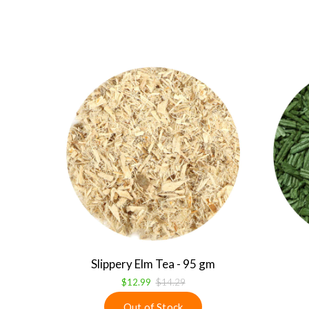
Slippery Elm Tea - 95 gm
$12.99
$14.29