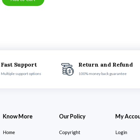
Fast Support
Return and Refund
Multiple support options
100% money back guarantee
Know More
Our Policy
My Acco
Home
Copyright
Login