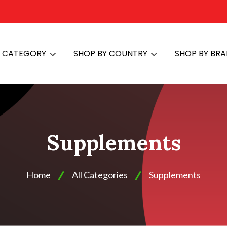
Y CATEGORY
SHOP BY COUNTRY
SHOP BY BR
Supplements
Home
All Categories
Supplements