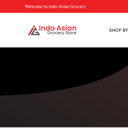
Welcome to Indo-Asian Grocery
SHOP B