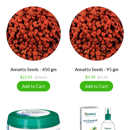
Annatto Seeds - 450 gm
Annatto Seeds - 95 gm
$22.95
$28.65
$5.99
$7.49