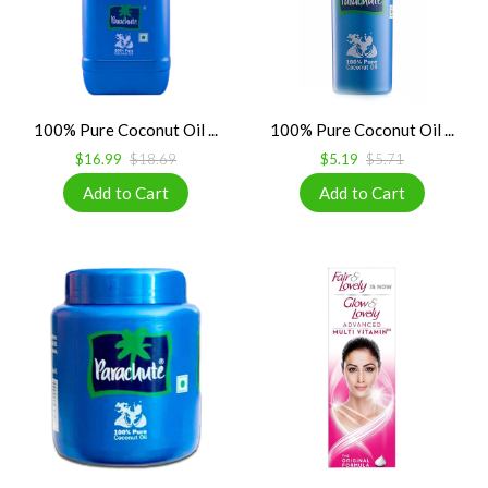
100% Pure Coconut Oil ...
100% Pure Coconut Oil ...
$16.99
$18.69
$5.19
$5.71