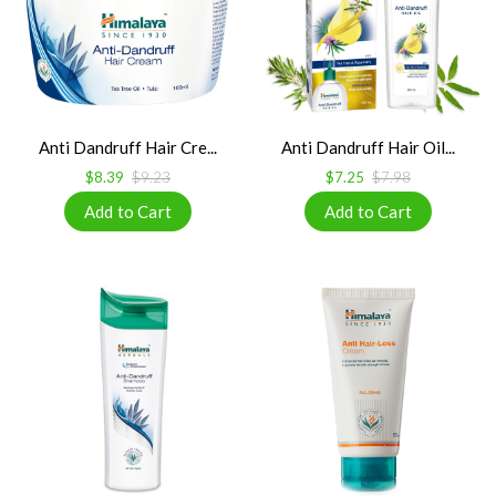
Anti Dandruff Hair Cre...
Anti Dandruff Hair Oil...
$8.39
$9.23
$7.25
$7.98