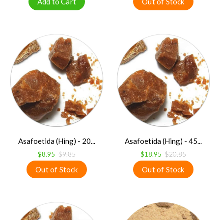
Asafoetida (Hing) - 20...
Asafoetida (Hing) - 45...
$8.95
$9.85
$18.95
$20.85