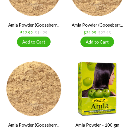
Amla Powder (Gooseberr...
Amla Powder (Gooseberr...
$12.99
$14.29
$24.95
$27.45
Amla Powder (Gooseberr...
Amla Powder - 100 gm