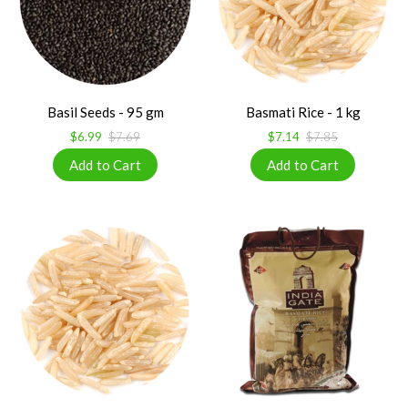
Basil Seeds - 95 gm
Basmati Rice - 1 kg
$6.99
$7.69
$7.14
$7.85