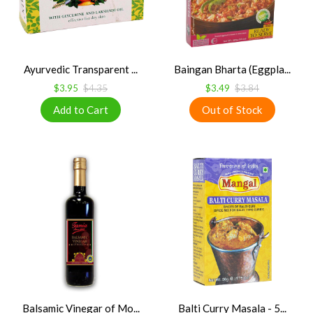
Ayurvedic Transparent ...
Baingan Bharta (Eggpla...
$3.95
$4.35
$3.49
$3.84
Balsamic Vinegar of Mo...
Balti Curry Masala - 5...