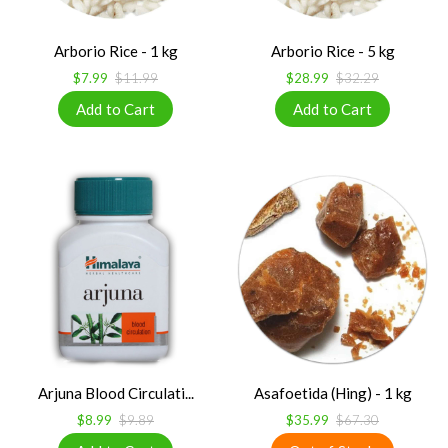
Arborio Rice - 1 kg
Arborio Rice - 5 kg
$7.99
$11.99
$28.99
$32.29
Arjuna Blood Circulati...
Asafoetida (Hing) - 1 kg
$8.99
$9.89
$35.99
$67.30