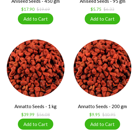
Aniseed Seeds - 450 gm
Aniseed Seeds - 95 gm
$17.90
$19.69
$5.75
$6.33
Annatto Seeds - 1 kg
Annatto Seeds - 200 gm
$39.99
$56.08
$9.95
$10.95