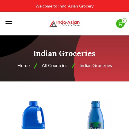
Welcome to Indo-Asian Grocery
Offcanvas
0
Menu
Open
Indian Groceries
Home
All Countries
Indian Groceries