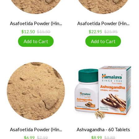
Asafoetida Powder (Hin...
Asafoetida Powder (Hin...
$12.50
$15.50
$22.95
$25.95
Asafoetida Powder (Hin...
Ashvagandha - 60 Tablets
$6.99
$7.99
$8.99
$9.89