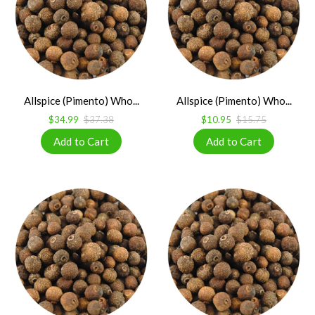
Allspice (Pimento) Who...
Allspice (Pimento) Who...
$34.99
$37.38
$10.95
$15.75