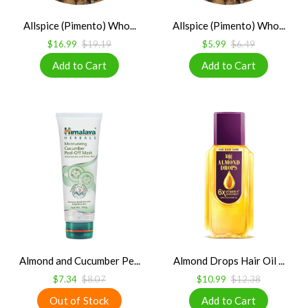
Allspice (Pimento) Who...
Allspice (Pimento) Who...
$16.99
$19.19
$5.99
$6.49
Almond and Cucumber Pe...
Almond Drops Hair Oil ...
$7.34
$8.07
$10.99
$12.38