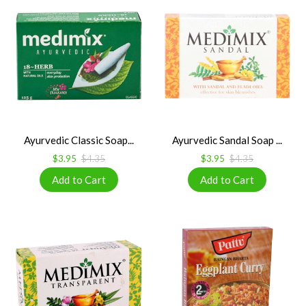
Ayurvedic Classic Soap...
Ayurvedic Sandal Soap ...
$3.95
$4.35
$3.95
$4.35