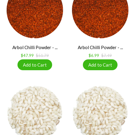
Arbol Chilli Powder - ...
Arbol Chilli Powder - ...
$47.99
$51.79
$6.99
$7.49