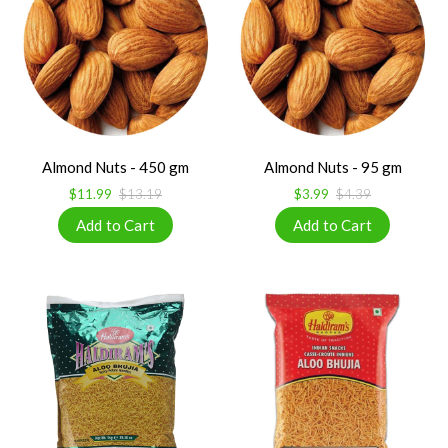
Almond Nuts - 450 gm
Almond Nuts - 95 gm
$11.99
$13.19
$3.99
$4.39