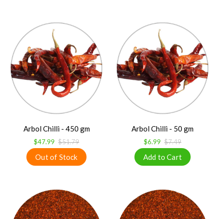
Arbol Chilli - 450 gm
Arbol Chilli - 50 gm
$47.99
$51.79
$6.99
$7.49