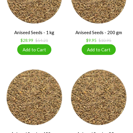
Aniseed Seeds - 1 kg
Aniseed Seeds - 200 gm
$28.99
$54.21
$9.95
$10.95