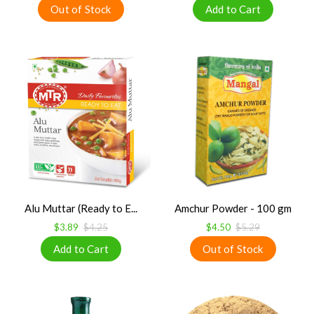
Alu Muttar (Ready to E...
Amchur Powder - 100 gm
$3.89
$4.25
$4.50
$5.29