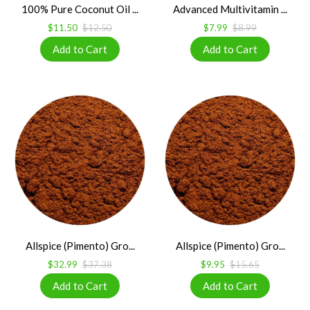
100% Pure Coconut Oil ...
Advanced Multivitamin ...
$11.50
$12.50
$7.99
$8.99
Allspice (Pimento) Gro...
Allspice (Pimento) Gro...
$32.99
$37.38
$9.95
$15.65