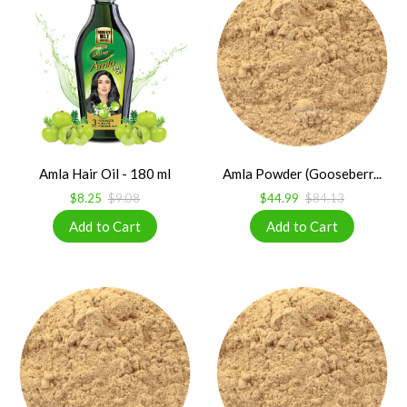
Amla Hair Oil - 180 ml
Amla Powder (Gooseberr...
$8.25
$9.08
$44.99
$84.13