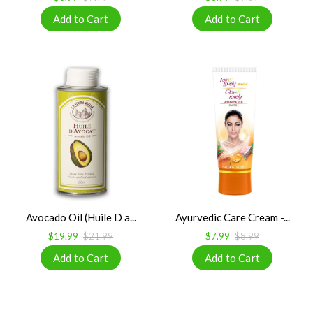
Avocado Oil (Huile D a...
Ayurvedic Care Cream -...
$19.99
$21.99
$7.99
$8.99