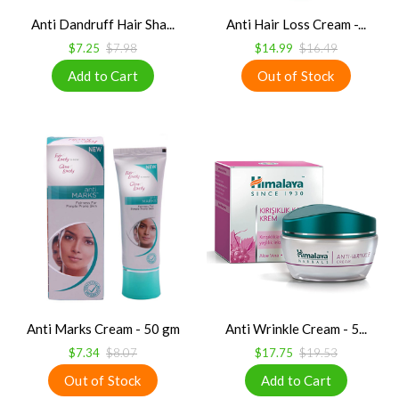
Anti Dandruff Hair Sha...
Anti Hair Loss Cream -...
$7.25
$7.98
$14.99
$16.49
Anti Marks Cream - 50 gm
Anti Wrinkle Cream - 5...
$7.34
$8.07
$17.75
$19.53