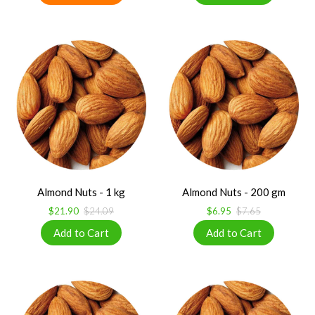
Almond Nuts - 1 kg
Almond Nuts - 200 gm
$21.90
$24.09
$6.95
$7.65