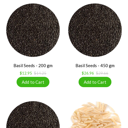
Basil Seeds - 200 gm
Basil Seeds - 450 gm
$12.95
$14.25
$26.96
$29.66