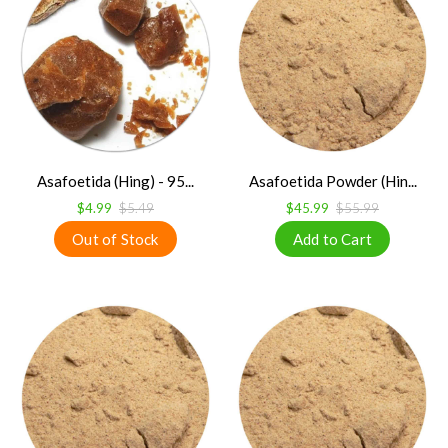
Asafoetida (Hing) - 95...
Asafoetida Powder (Hin...
$4.99
$5.49
$45.99
$55.99