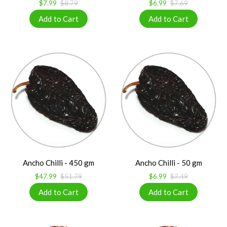
$7.99
$8.79
$6.99
$7.69
Ancho Chilli - 450 gm
Ancho Chilli - 50 gm
$47.99
$51.79
$6.99
$7.49