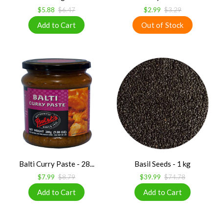
$5.88
$6.47
$2.99
$3.29
Balti Curry Paste - 28...
Basil Seeds - 1 kg
$7.99
$8.79
$39.99
$74.78