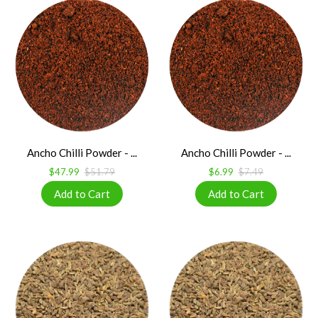
Ancho Chilli Powder - ...
Ancho Chilli Powder - ...
$47.99
$51.79
$6.99
$7.49