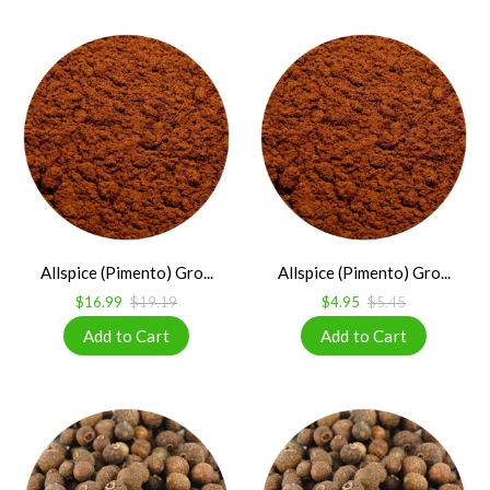
Allspice (Pimento) Gro...
Allspice (Pimento) Gro...
$16.99
$19.19
$4.95
$5.45