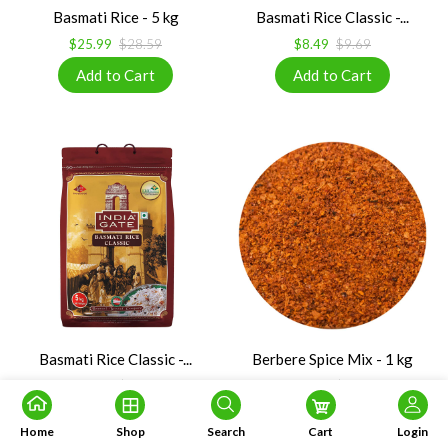
Basmati Rice - 5 kg
Basmati Rice Classic -...
$25.99
$28.59
$8.49
$9.69
Basmati Rice Classic -...
Berbere Spice Mix - 1 kg
$34.99
$38.79
$29.99
$56.08
Home
Shop
Search
Cart
Login