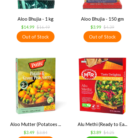
Aloo Bhujia - 1 kg
Aloo Bhujia - 150 gm
$14.99
$16.49
$3.99
$4.39
Aloo Mutter (Potatoes ...
Alu Methi (Ready to Ea...
$3.49
$3.84
$3.89
$4.25