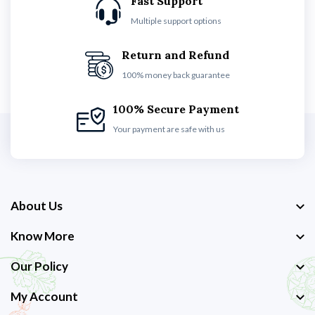
Fast Support
Multiple support options
Return and Refund
100% money back guarantee
100% Secure Payment
Your payment are safe with us
About Us
Know More
Our Policy
My Account