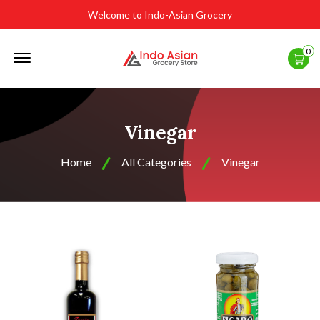
Welcome to Indo-Asian Grocery
Offcanvas
0
Menu
Open
Vinegar
Home
All Categories
Vinegar