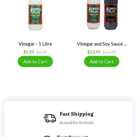
Vinegar - 1 Litre
Vinegar and Soy Sauce ...
$5.99
$6.99
$10.99
$12.99
Fast Shipping
Around the Australia