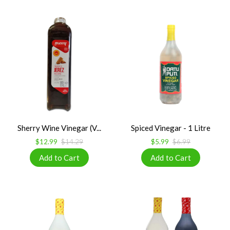
Sherry Wine Vinegar (V...
Spiced Vinegar - 1 Litre
$12.99
$14.29
$5.99
$6.99