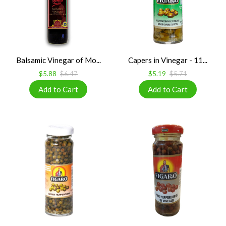
Balsamic Vinegar of Mo...
Capers in Vinegar - 11...
$5.88
$6.47
$5.19
$5.71