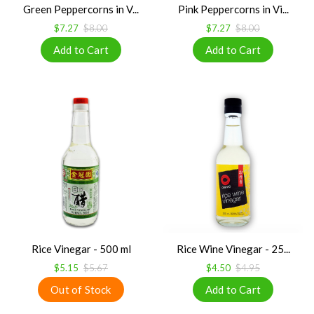
Green Peppercorns in V...
Pink Peppercorns in Vi...
$7.27
$8.00
$7.27
$8.00
Rice Vinegar - 500 ml
Rice Wine Vinegar - 25...
$5.15
$5.67
$4.50
$4.95