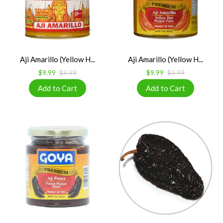
Aji Amarillo (Yellow H...
Aji Amarillo (Yellow H...
$9.99
$9.99
$9.99
$9.99