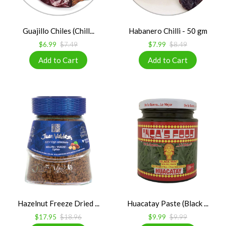
Guajillo Chiles (Chill...
Habanero Chilli - 50 gm
$6.99
$7.49
$7.99
$8.49
Hazelnut Freeze Dried ...
Huacatay Paste (Black ...
$17.95
$18.96
$9.99
$9.99