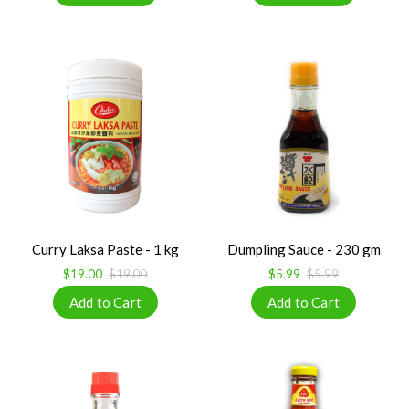
Curry Laksa Paste - 1 kg
Dumpling Sauce - 230 gm
$19.00
$19.00
$5.99
$5.99