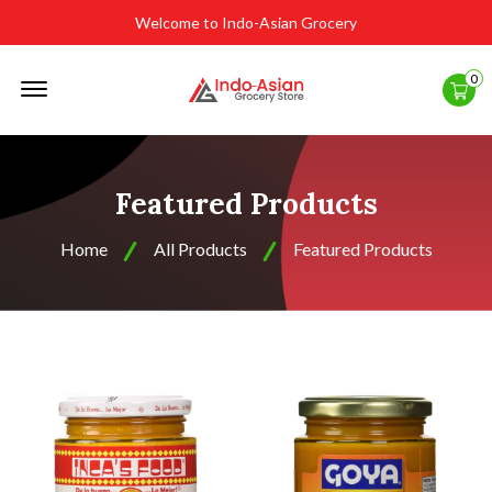
Welcome to Indo-Asian Grocery
Offcanvas
0
Menu
Open
Featured Products
Home
All Products
Featured Products