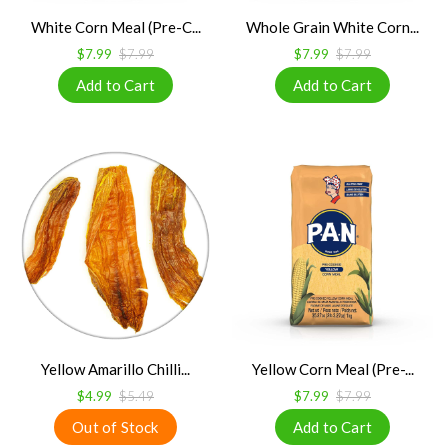
White Corn Meal (Pre-C...
Whole Grain White Corn...
$7.99
$7.99
$7.99
$7.99
Yellow Amarillo Chilli...
Yellow Corn Meal (Pre-...
$4.99
$5.49
$7.99
$7.99