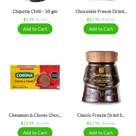
Chipotle Chilli - 50 gm
Chocolate Freeze Dried...
$5.99
$7.49
$17.95
$18.96
Cinnamon & Cloves Choc...
Classic Freeze Dried S...
$11.99
$11.99
$17.95
$18.96