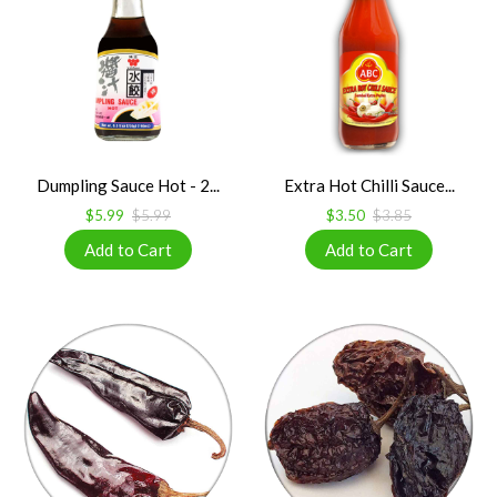
Dumpling Sauce Hot - 2...
Extra Hot Chilli Sauce...
$5.99
$5.99
$3.50
$3.85