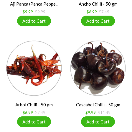
Aji Panca (Panca Peppe...
Ancho Chilli - 50 gm
$9.99
$9.99
$6.99
$7.49
Arbol Chilli - 50 gm
Cascabel Chilli - 50 gm
$6.99
$7.49
$9.99
$11.49