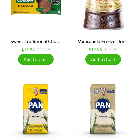
Sweet Traditional Choc...
Vanicanela Freeze Drie...
$11.99
$11.99
$17.95
$18.96