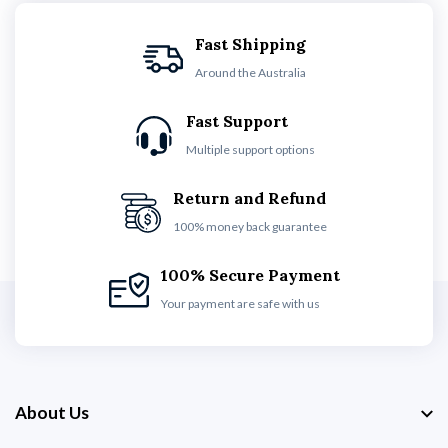
Fast Shipping
Around the Australia
Fast Support
Multiple support options
Return and Refund
100% money back guarantee
100% Secure Payment
Your payment are safe with us
About Us