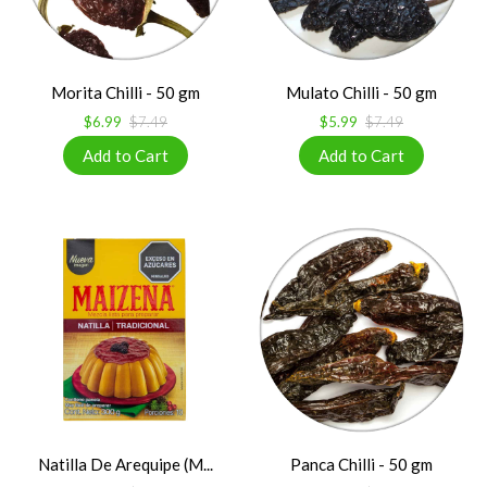
Morita Chilli - 50 gm
Mulato Chilli - 50 gm
$6.99
$7.49
$5.99
$7.49
Natilla De Arequipe (M...
Panca Chilli - 50 gm