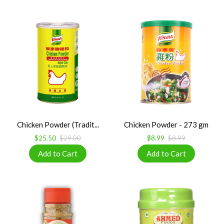
Chicken Powder (Tradit...
Chicken Powder - 273 gm
$25.50
$29.00
$8.99
$8.99