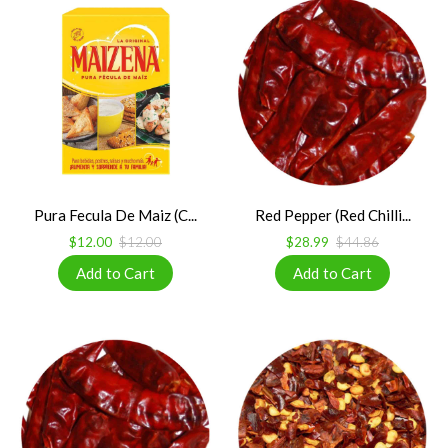
Pura Fecula De Maiz (C...
Red Pepper (Red Chilli...
$12.00
$12.00
$28.99
$44.86