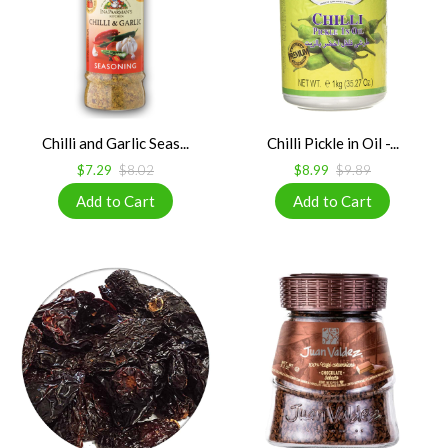
Chilli and Garlic Seas...
Chilli Pickle in Oil -...
$7.29
$8.02
$8.99
$9.89