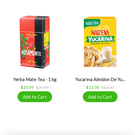
Yerba Mate Tea - 1 kg
Yucarina Almidón De Yu...
$20.99
$20.99
$12.00
$12.00