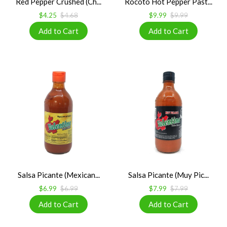
Red Pepper Crushed (Ch...
Rocoto Hot Pepper Past...
$4.25
$4.68
$9.99
$9.99
Salsa Picante (Mexican...
Salsa Picante (Muy Pic...
$6.99
$6.99
$7.99
$7.99