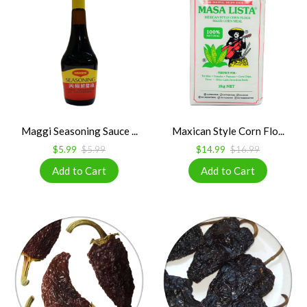
Maggi Seasoning Sauce ...
Maxican Style Corn Flo...
$5.99
$5.99
$14.99
$16.99