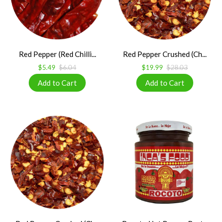
Red Pepper (Red Chilli...
Red Pepper Crushed (Ch...
$5.49
$6.04
$19.99
$28.03