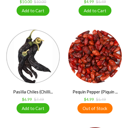
$10.00
$10.00
$4.99
$5.49
Pasilla Chiles (Chilli...
Pequin Pepper (Piquín ...
$6.99
$7.49
$4.99
$5.49