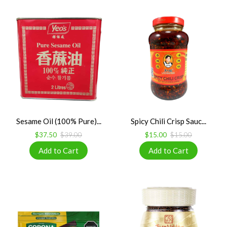
Sesame Oil (100% Pure)...
Spicy Chili Crisp Sauc...
$37.50
$39.00
$15.00
$15.00