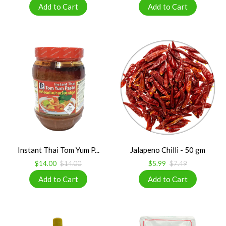
Instant Thai Tom Yum P...
Jalapeno Chilli - 50 gm
$14.00
$14.00
$5.99
$7.49