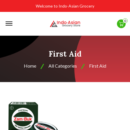
Welcome to Indo-Asian Grocery
Offcanvas
0
Menu
Open
First Aid
Home
All Categories
First Aid