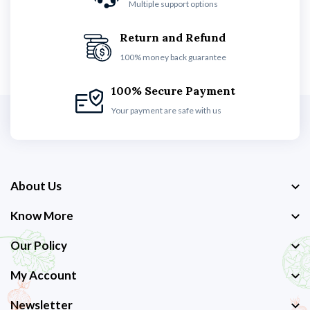
Multiple support options
Return and Refund
100% money back guarantee
100% Secure Payment
Your payment are safe with us
About Us
Know More
Our Policy
My Account
Newsletter