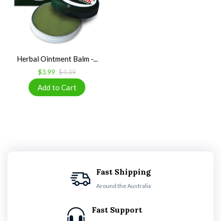
Herbal Ointment Balm -...
$3.99
$4.39
Fast Shipping
Around the Australia
Fast Support