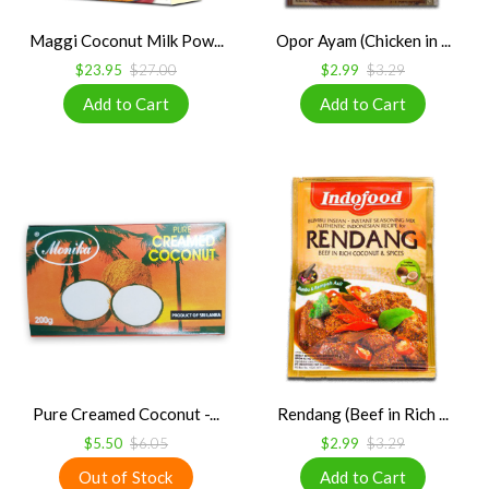
Maggi Coconut Milk Pow...
Opor Ayam (Chicken in ...
$23.95
$27.00
$2.99
$3.29
Pure Creamed Coconut -...
Rendang (Beef in Rich ...
$5.50
$6.05
$2.99
$3.29