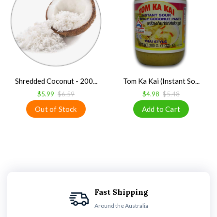
Shredded Coconut - 200...
Tom Ka Kai (Instant So...
$5.99
$6.59
$4.98
$5.48
Fast Shipping
Around the Australia