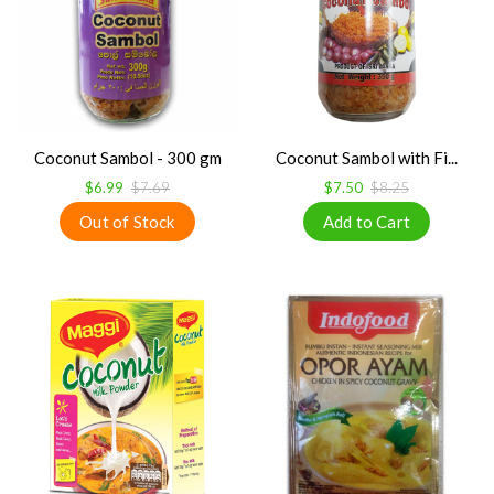
Coconut Sambol - 300 gm
Coconut Sambol with Fi...
$6.99
$7.69
$7.50
$8.25