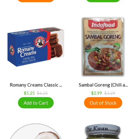
Romany Creams Classic ...
Sambal Goreng (Chili a...
$5.25
$6.25
$2.99
$3.29