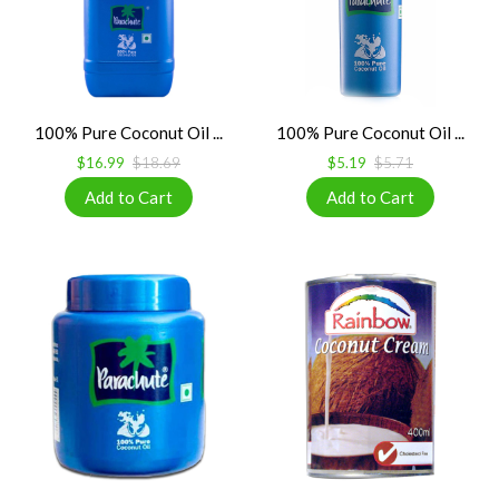
100% Pure Coconut Oil ...
100% Pure Coconut Oil ...
$16.99
$18.69
$5.19
$5.71