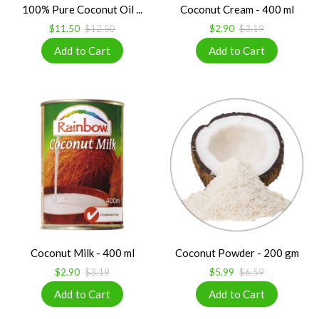
100% Pure Coconut Oil ...
Coconut Cream - 400 ml
$11.50
$12.50
$2.90
$3.19
Coconut Milk - 400 ml
Coconut Powder - 200 gm
$2.90
$3.19
$5.99
$6.59