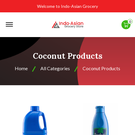
Welcome to Indo-Asian Grocery
Offcanvas
0
Menu
Open
Coconut Products
Home
All Categories
Coconut Products