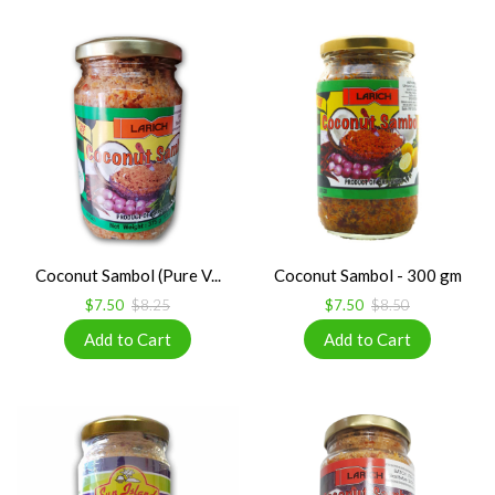
Coconut Sambol (Pure V...
Coconut Sambol - 300 gm
$7.50
$8.25
$7.50
$8.50