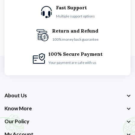
Fast Support
Multiple support options
Return and Refund
100% money back guarantee
100% Secure Payment
Your payment are safe with us
About Us
Know More
Our Policy
My Account