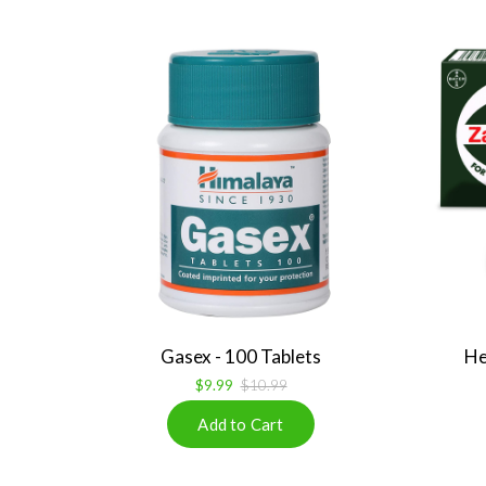
Gasex - 100 Tablets
He
$9.99
$10.99