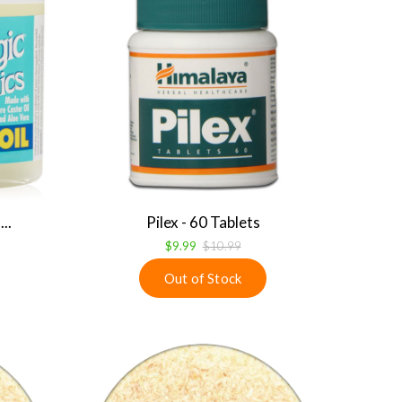
..
Pilex - 60 Tablets
$9.99
$10.99