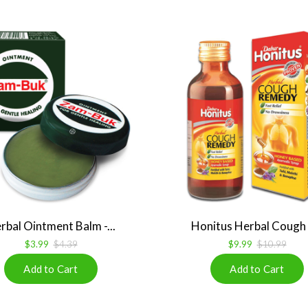
rbal Ointment Balm -...
Honitus Herbal Cough R
$3.99
$4.39
$9.99
$10.99