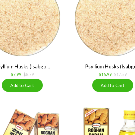
yllium Husks (Isabgo...
Psyllium Husks (Isabgo
$7.99
$8.79
$15.99
$17.59