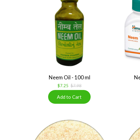
Neem Oil - 100 ml
Ne
$7.25
$7.98