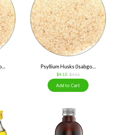
...
Psyllium Husks (Isabgo...
$4.10
$4.51