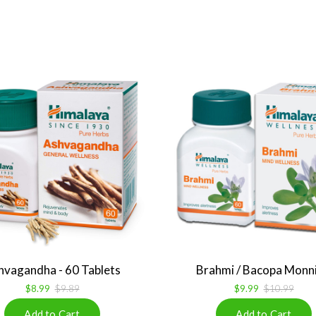
hvagandha - 60 Tablets
Brahmi / Bacopa Monnie
$8.99
$9.89
$9.99
$10.99