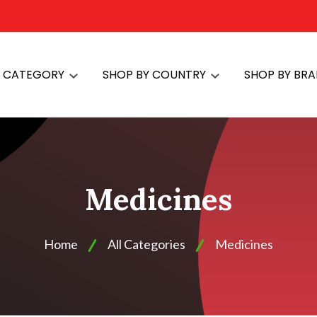
Y CATEGORY
SHOP BY COUNTRY
SHOP BY BR
Medicines
Home
All Categories
Medicines