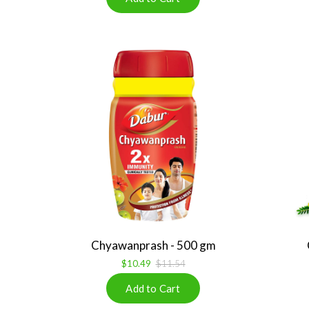
Chyawanprash - 500 gm
$10.49
$11.54