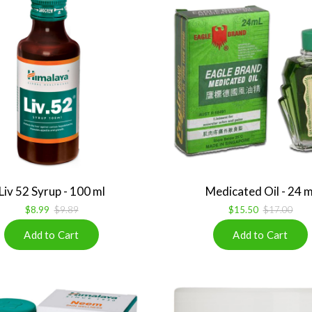
Liv 52 Syrup - 100 ml
Medicated Oil - 24 m
$8.99
$9.89
$15.50
$17.00