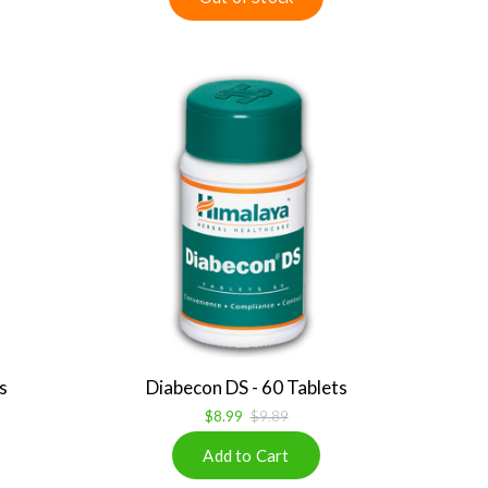
s
Diabecon DS - 60 Tablets
$8.99
$9.89