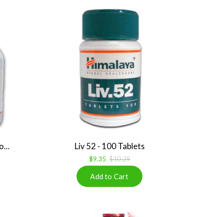
...
Liv 52 - 100 Tablets
$9.35
$10.29