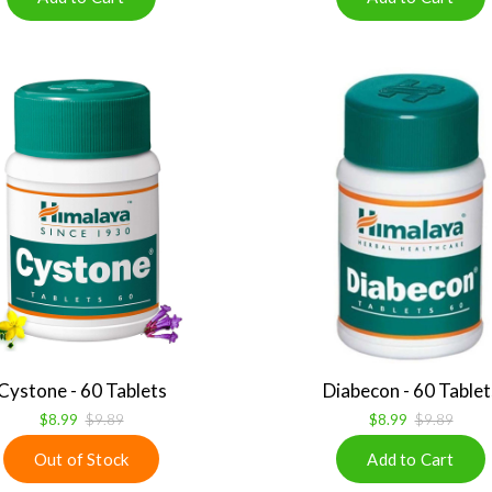
Cystone - 60 Tablets
Diabecon - 60 Tablet
$8.99
$9.89
$8.99
$9.89