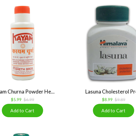
am Churna Powder He...
Lasuna Cholesterol Pro
$5.99
$6.99
$8.99
$9.89