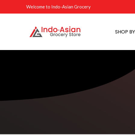
Welcome to Indo-Asian Grocery
SHOP B