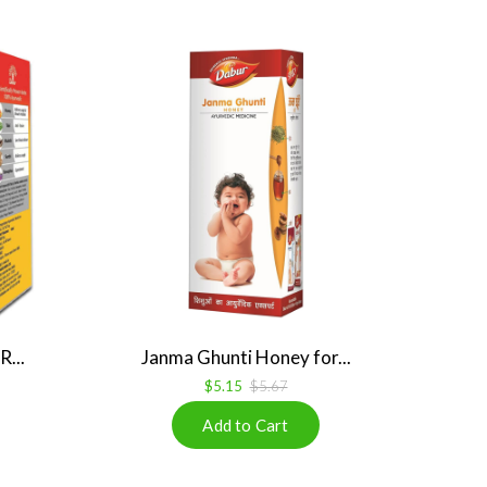
...
Janma Ghunti Honey for...
$5.15
$5.67