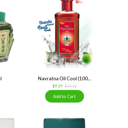
l
Navratna Oil Cool (100...
$9.29
$10.22