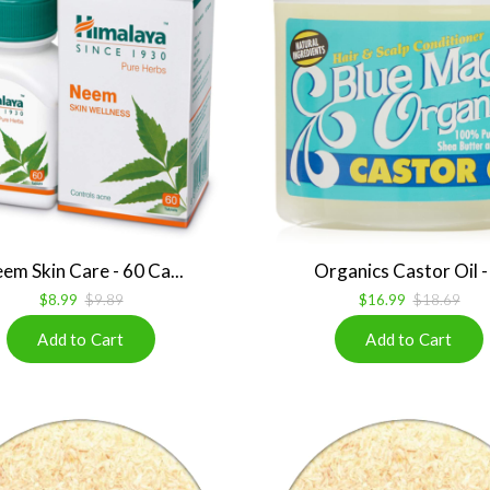
em Skin Care - 60 Ca...
Organics Castor Oil - .
$8.99
$9.89
$16.99
$18.69