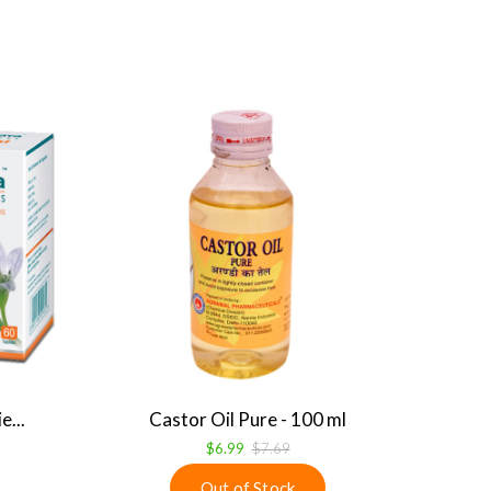
...
Castor Oil Pure - 100 ml
$6.99
$7.69