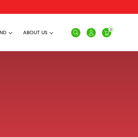
0
AND
ABOUT US
Search
Login