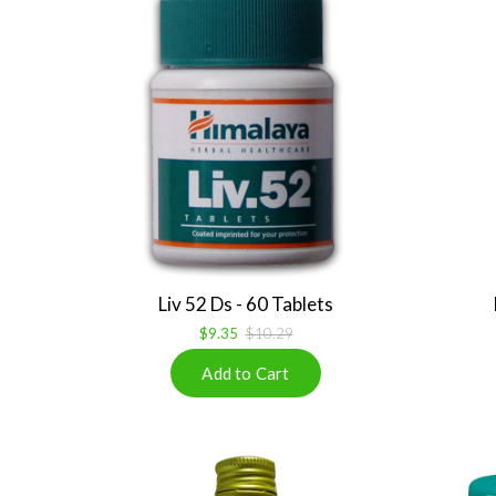
Liv 52 Ds - 60 Tablets
$9.35
$10.29