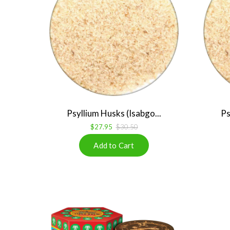
Psyllium Husks (Isabgo...
Ps
$27.95
$30.50