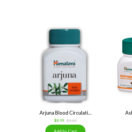
Arjuna Blood Circulati...
As
$8.99
$9.89