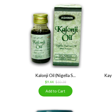
Kalonji Oil (Nigella S...
Kay
$9.44
$10.38