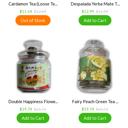
Cardamon Tea (Loose Te...
Despalada Yerba Mate T...
$11.54
$12.69
$12.99
$12.99
Double Happiness Flowe...
Fairy Peach Green Tea ...
$19.74
$21.71
$19.74
$21.71