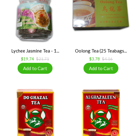
Lychee Jasmine Tea - 1...
Oolong Tea (25 Teabags...
$19.74
$21.71
$3.78
$4.16