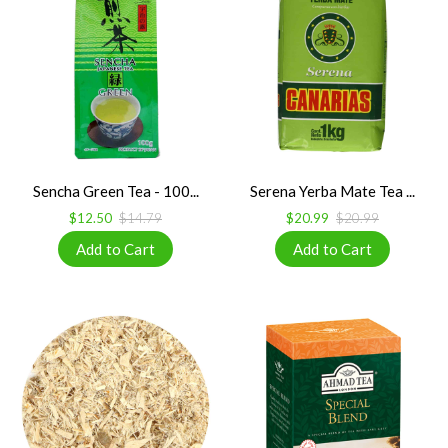
Sencha Green Tea - 100...
Serena Yerba Mate Tea ...
$12.50
$14.79
$20.99
$20.99