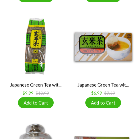
Japanese Green Tea wit...
Japanese Green Tea wit...
$9.99
$10.99
$6.99
$7.69