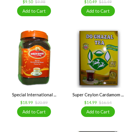
$9.50
$9.98
$10.49
$11.49
Special International ...
Super Ceylon Cardamom ...
$18.99
$20.89
$14.99
$16.54