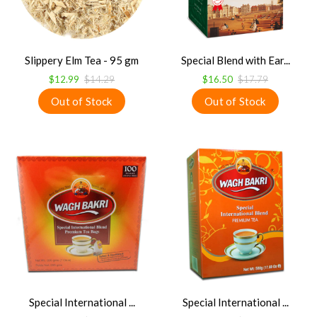
Slippery Elm Tea - 95 gm
Special Blend with Ear...
$12.99
$14.29
$16.50
$17.79
Special International ...
Special International ...