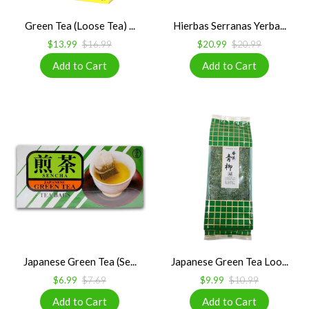
Green Tea (Loose Tea) ...
Hierbas Serranas Yerba...
$13.99
$16.99
$20.99
$20.99
Japanese Green Tea (Se...
Japanese Green Tea Loo...
$6.99
$7.69
$9.99
$10.99