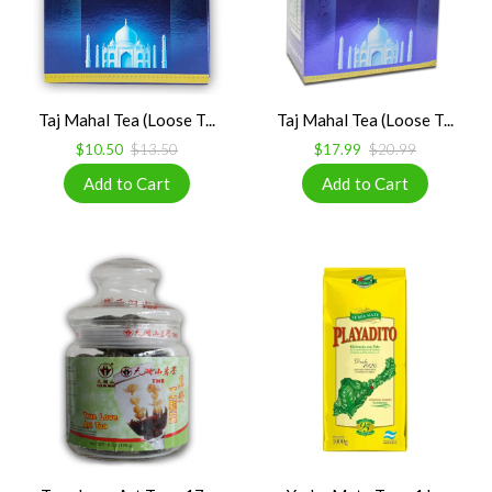
Taj Mahal Tea (Loose T...
Taj Mahal Tea (Loose T...
$10.50
$13.50
$17.99
$20.99