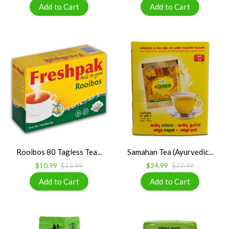
Rooibos 80 Tagless Tea...
Samahan Tea (Ayurvedic...
$10.99
$13.99
$24.99
$27.49