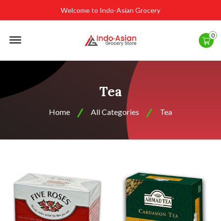
Welcome to Indo-Asian Grocery
Offcanvas
0
Menu
Open
Tea
Home
All Categories
Tea