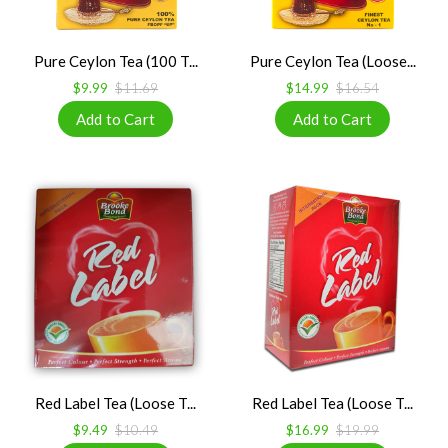
Pure Ceylon Tea (100 T...
Pure Ceylon Tea (Loose...
$9.99
$11.69
$14.99
$16.54
Red Label Tea (Loose T...
Red Label Tea (Loose T...
$9.49
$10.49
$16.99
$19.99