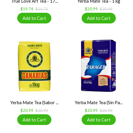
True Love Art Tea - 17...
Yerba Mate Tea - 1 kg
$19.74
$21.71
$20.99
$20.99
Yerba Mate Tea (Sabor ...
Yerba Mate Tea (Sin Pa...
$20.99
$20.99
$20.99
$20.99