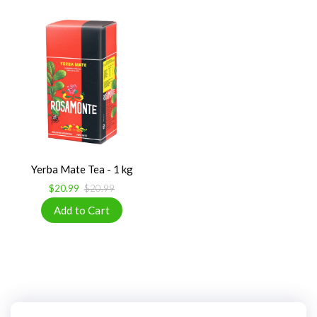
Yerba Mate Tea - 1 kg
$20.99
$20.99