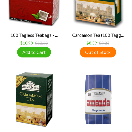
100 Tagless Teabags - ...
Cardamon Tea (100 Tagg...
$10.98
$12.08
$8.39
$9.23