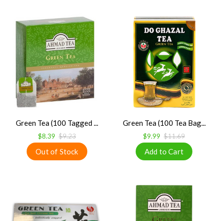
Green Tea (100 Tagged ...
Green Tea (100 Tea Bag...
$8.39
$9.23
$9.99
$11.69