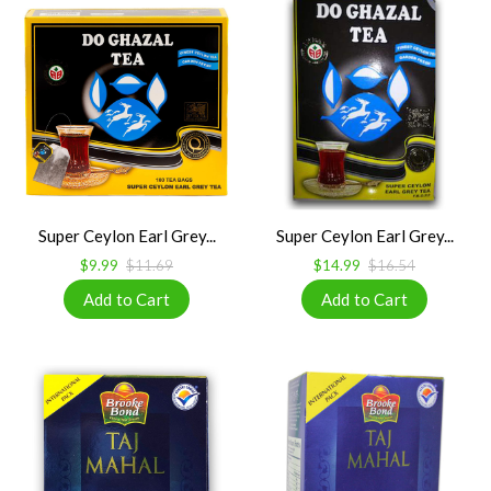
Super Ceylon Earl Grey...
Super Ceylon Earl Grey...
$9.99
$11.69
$14.99
$16.54