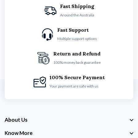
Fast Shipping
Around the Australia
Fast Support
Multiple support options
Return and Refund
100% money back guarantee
100% Secure Payment
Your payment are safe with us
About Us
Know More