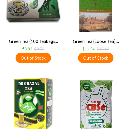
Green Tea (100 Teabags...
Green Tea (Loose Tea) ...
$8.82
$9.70
$11.54
$12.69