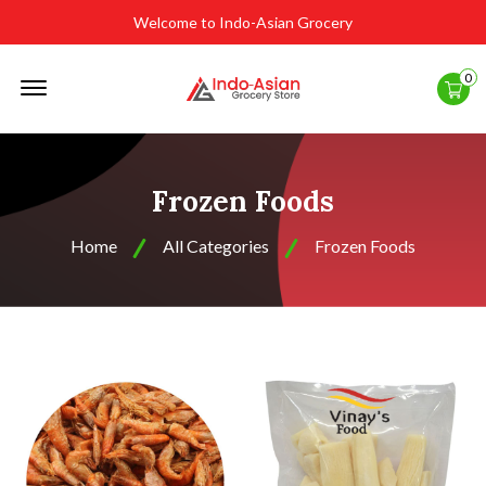
Welcome to Indo-Asian Grocery
Offcanvas
0
Menu
Open
Frozen Foods
Home
All Categories
Frozen Foods