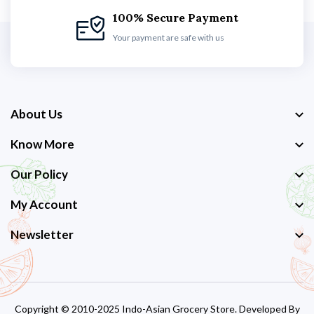
100% Secure Payment
Your payment are safe with us
About Us
Know More
Our Policy
My Account
Newsletter
Copyright © 2010-2025 Indo-Asian Grocery Store. Developed By