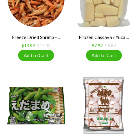
Freeze Dried Shrimp - ...
Frozen Cassava / Yuca ...
$13.99
$15.39
$7.99
$8.82