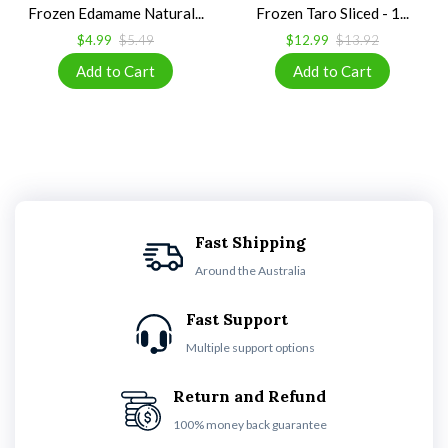
Frozen Edamame Natural...
Frozen Taro Sliced - 1...
$4.99
$5.49
$12.99
$13.92
Fast Shipping
Around the Australia
Fast Support
Multiple support options
Return and Refund
100% money back guarantee