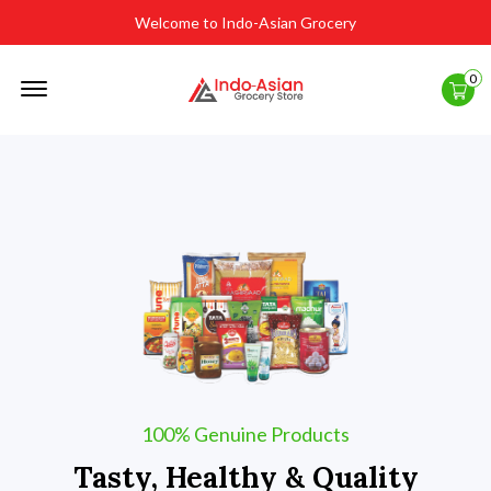
Welcome to Indo-Asian Grocery
Offcanvas
0
Menu
Open
100% Genuine Products
Tasty, Healthy & Quality