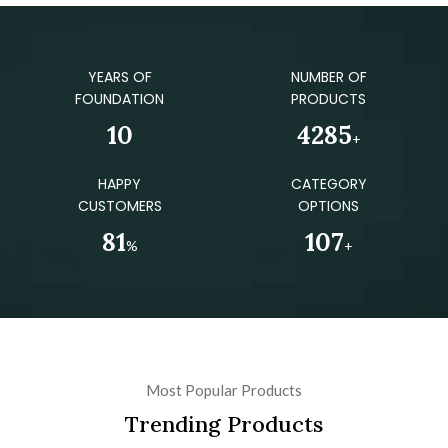
YEARS OF
NUMBER OF
FOUNDATION
PRODUCTS
12
4970
+
HAPPY
CATEGORY
CUSTOMERS
OPTIONS
94
124
%
+
Most Popular Products
Trending Products