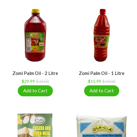
Zomi Palm Oil - 2 Litre
Zomi Palm Oil - 1 Litre
$29.99
$32.00
$15.99
$18.00