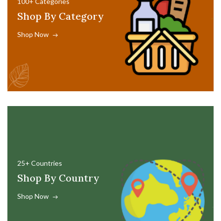
100+ Categories
Shop By Category
Shop Now
25+ Countries
Shop By Country
Shop Now