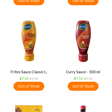
Frites Sauce Classic (...
Curry Sauce - 500 ml
$7.50
$8.50
$7.50
$8.50