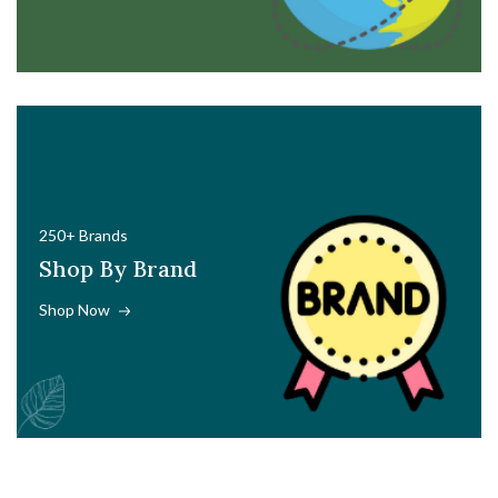
250+ Brands
Shop By Brand
Shop Now