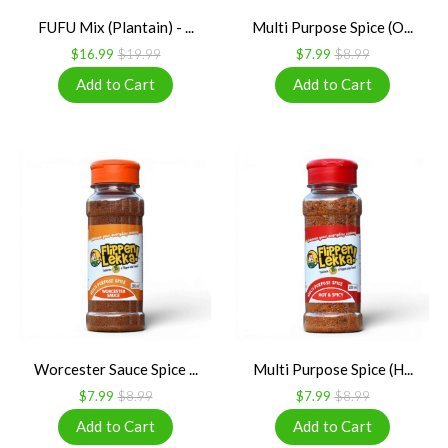
FUFU Mix (Plantain) - ...
Multi Purpose Spice (O...
$16.99
$19.99
$7.99
$8.99
Worcester Sauce Spice ...
Multi Purpose Spice (H...
$7.99
$8.99
$7.99
$8.99