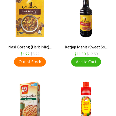
Nasi Goreng (Herb Mix)...
Ketjap Manis (Sweet So...
$4.99
$5.99
$11.50
$12.50