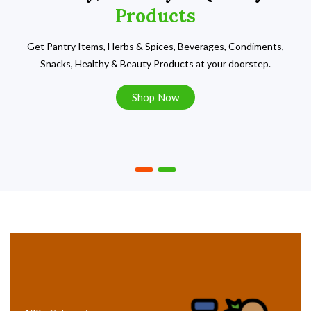
Products
Get Pantry Items, Herbs & Spices, Beverages, Condiments,
Snacks, Healthy & Beauty Products at your doorstep.
Shop Now