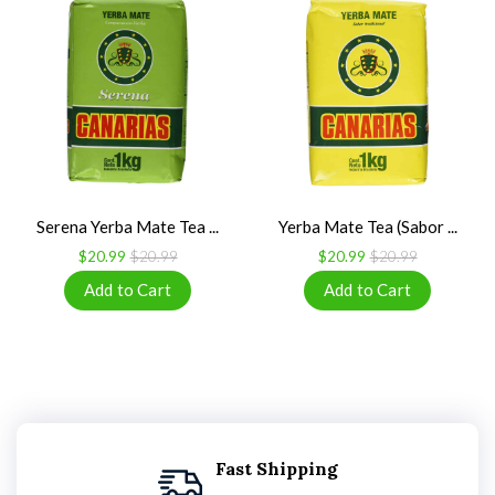
Serena Yerba Mate Tea ...
Yerba Mate Tea (Sabor ...
$20.99
$20.99
$20.99
$20.99
Fast Shipping