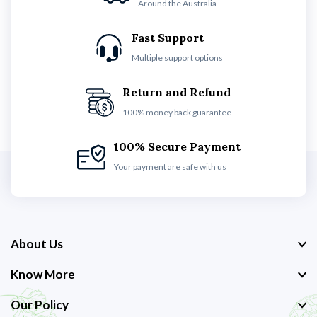
Around the Australia
Fast Support
Multiple support options
Return and Refund
100% money back guarantee
100% Secure Payment
Your payment are safe with us
About Us
Know More
Our Policy