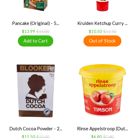
Pancake (Original) - 5...
Kruiden Ketchup Curry ...
$13.99
$15.00
$10.50
$11.50
Dutch Cocoa Powder - 2...
Rinse Appelstroop (Dut...
$11.50
$12.50
$6.80
$7.80