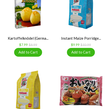
Kartoffelknödel (Germa...
Instant Maize Porridge...
$7.99
$8.99
$9.99
$10.99