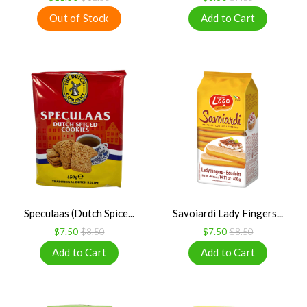
Speculaas (Dutch Spice...
Savoiardi Lady Fingers...
$7.50
$8.50
$7.50
$8.50