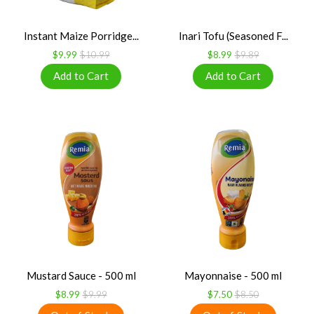
Instant Maize Porridge...
Inari Tofu (Seasoned F...
$9.99
$10.99
$8.99
$9.89
Mustard Sauce - 500 ml
Mayonnaise - 500 ml
$8.99
$9.99
$7.50
$8.50