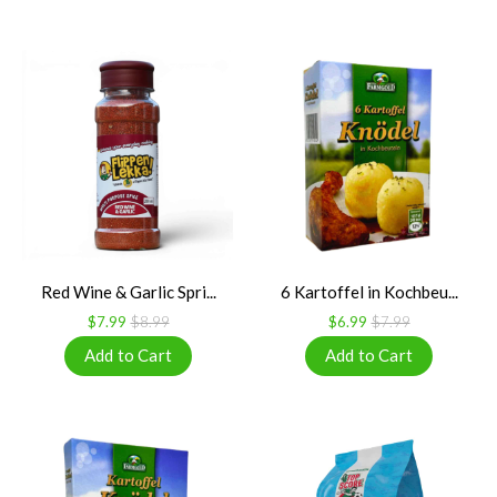
Red Wine & Garlic Spri...
6 Kartoffel in Kochbeu...
$7.99
$8.99
$6.99
$7.99