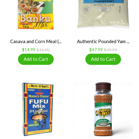
Casava and Corn Meal (...
Authentic Pounded Yam ...
$14.99
$16.00
$47.99
$49.99