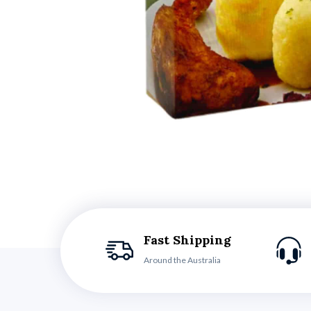
Fast Shipping
Around the Australia