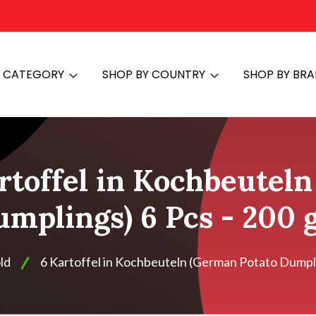
Y CATEGORY
SHOP BY COUNTRY
SHOP BY BR
rtoffel in Kochbeutel
mplings) 6 Pcs - 200
ld
6 Kartoffel in Kochbeuteln (German Potato Dumpli