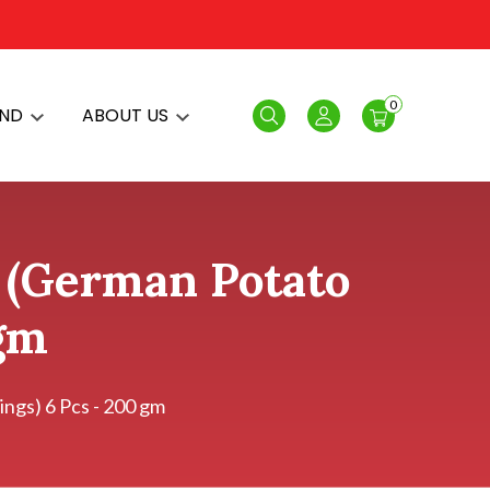
0
AND
ABOUT US
Search
Login
n (German Potato
 gm
ngs) 6 Pcs - 200 gm