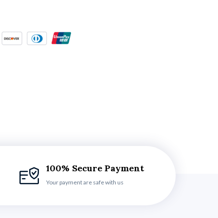
100% Secure Payment
Your payment are safe with us