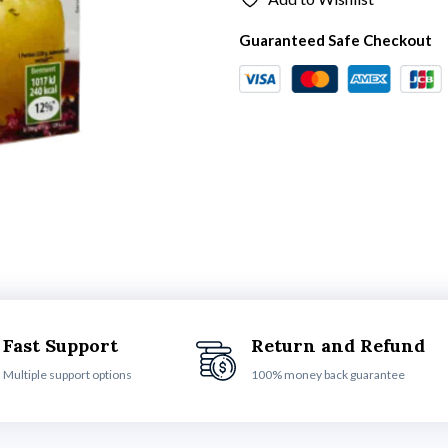
Guaranteed Safe Checkout
Fast Support
Return and Refund
Multiple support options
100% money back guarantee