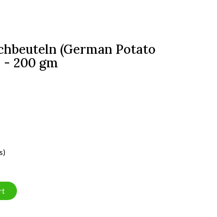
ochbeuteln (German Potato
s - 200 gm
s)