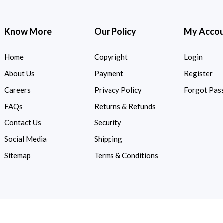
Know More
Our Policy
My Acco
Home
Copyright
Login
About Us
Payment
Register
Careers
Privacy Policy
Forgot Pas
FAQs
Returns & Refunds
Contact Us
Security
Social Media
Shipping
Sitemap
Terms & Conditions