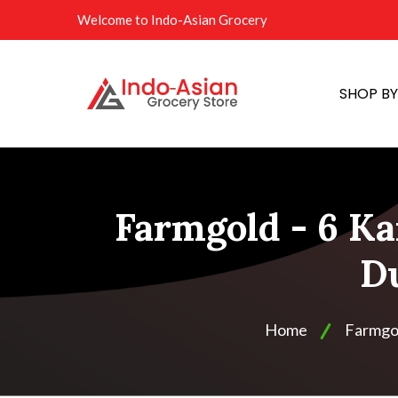
Welcome to Indo-Asian Grocery
SHOP B
Farmgold - 6 Ka
Du
Home
Farmgo