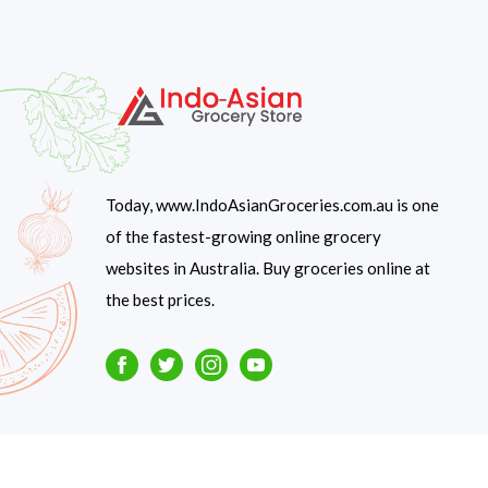
Today, www.IndoAsianGroceries.com.au is one
of the fastest-growing online grocery
websites in Australia. Buy groceries online at
the best prices.
Facebook
Twitter
Instagram
Youtube