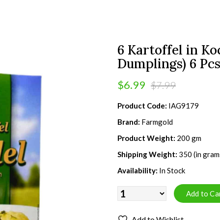
6 Kartoffel in K
Dumplings) 6 Pc
$6.99
$7.99
Product Code:
IAG9179
Brand:
Farmgold
Product Weight:
200 gm
Shipping Weight:
350 (in gram
Availability:
In Stock
Add to Wishlist