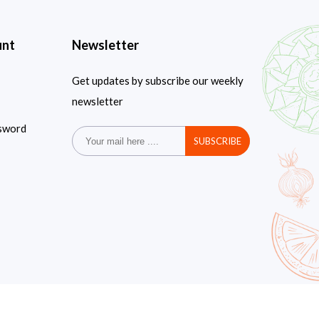
unt
Newsletter
Get updates by subscribe our weekly
newsletter
sword
SUBSCRIBE