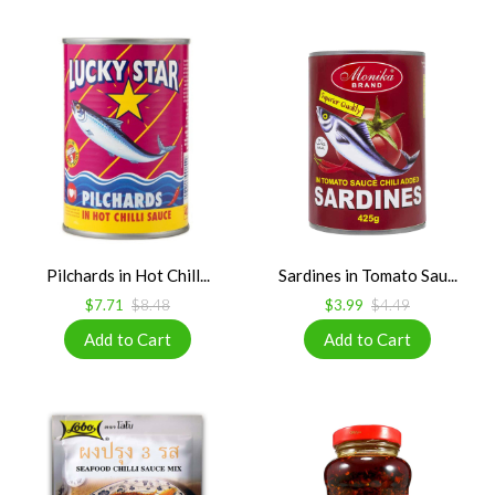
Pilchards in Hot Chill...
Sardines in Tomato Sau...
$7.71
$8.48
$3.99
$4.49