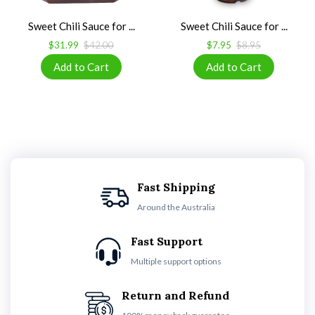
Sweet Chili Sauce for ...
Sweet Chili Sauce for ...
$31.99
$42.00
$7.95
$8.95
Fast Shipping
Around the Australia
Fast Support
Multiple support options
Return and Refund