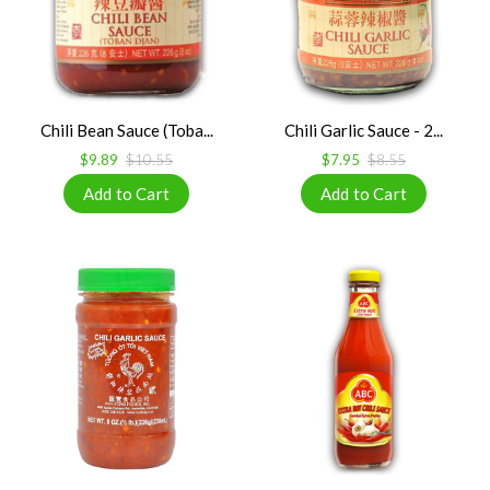
Chili Bean Sauce (Toba...
Chili Garlic Sauce - 2...
$9.89
$10.55
$7.95
$8.55