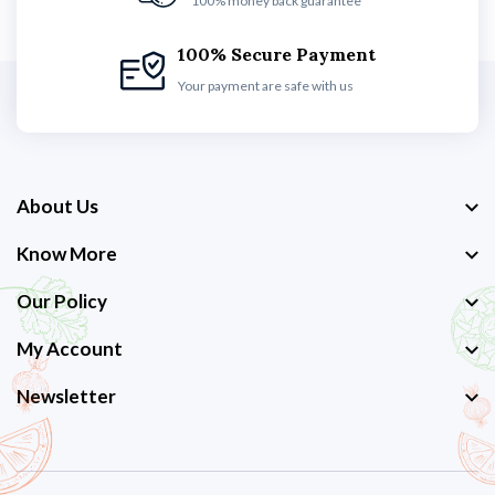
100% money back guarantee
100% Secure Payment
Your payment are safe with us
About Us
Know More
Our Policy
My Account
Newsletter