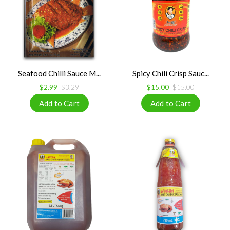
Seafood Chilli Sauce M...
Spicy Chili Crisp Sauc...
$2.99
$3.29
$15.00
$15.00