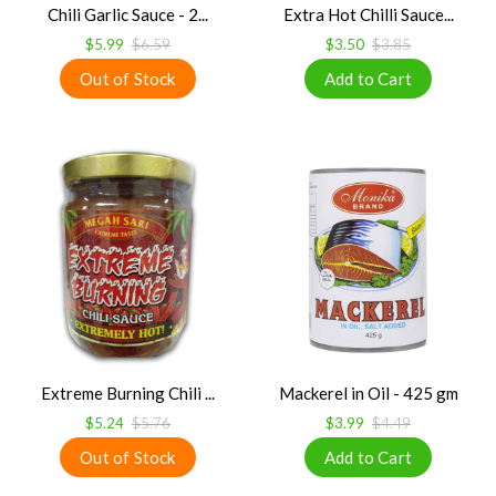
Chili Garlic Sauce - 2...
Extra Hot Chilli Sauce...
$5.99
$6.59
$3.50
$3.85
Extreme Burning Chili ...
Mackerel in Oil - 425 gm
$5.24
$5.76
$3.99
$4.49