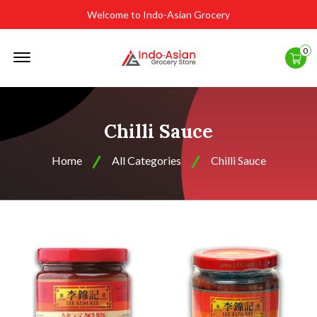
Welcome to Indo-Asian Grocery
Offcanvas
0
Menu
Open
Chilli Sauce
Home
All Categories
Chilli Sauce