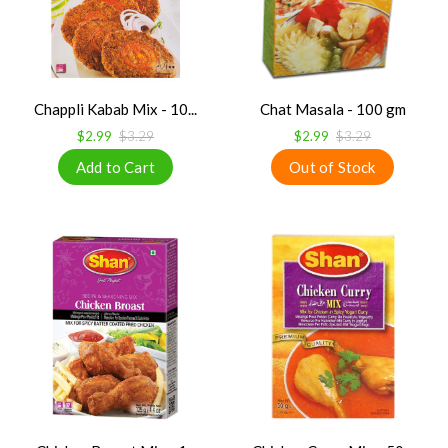
Chappli Kabab Mix - 10...
Chat Masala - 100 gm
$2.99
$3.29
$2.99
$3.29