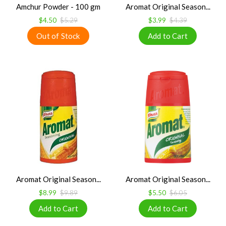
Amchur Powder - 100 gm
Aromat Original Season...
$4.50
$5.29
$3.99
$4.39
Aromat Original Season...
Aromat Original Season...
$8.99
$9.89
$5.50
$6.05