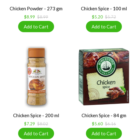
Chicken Powder - 273 gm
Chicken Spice - 100 ml
$8.99
$8.99
$5.20
$5.72
Chicken Spice - 200 ml
Chicken Spice - 84 gm
$7.29
$8.02
$5.60
$6.16