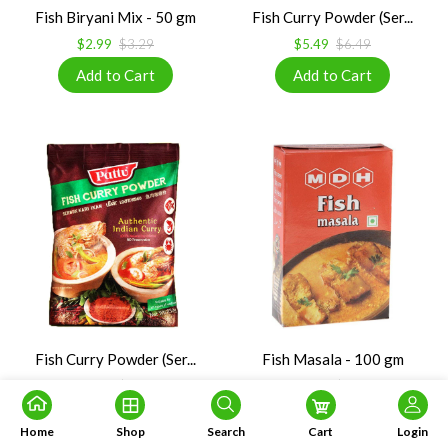
Fish Biryani Mix - 50 gm
Fish Curry Powder (Ser...
$2.99
$3.29
$5.49
$6.49
Fish Curry Powder (Ser...
Fish Masala - 100 gm
$5.50
$6.05
$3.49
$3.84
Home
Shop
Search
Cart
Login