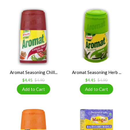
Aromat Seasoning Chill...
Aromat Seasoning Herb ...
$4.45
$4.90
$4.45
$4.90