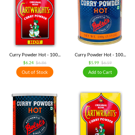
Curry Powder Hot - 100...
Curry Powder Hot - 100...
$6.24
$6.86
$5.99
$6.59