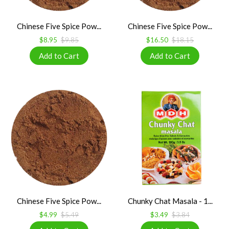
Chinese Five Spice Pow...
Chinese Five Spice Pow...
$8.95
$9.85
$16.50
$18.15
Chinese Five Spice Pow...
Chunky Chat Masala - 1...
$4.99
$5.49
$3.49
$3.84