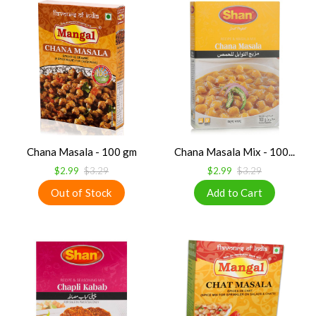
Chana Masala - 100 gm
Chana Masala Mix - 100...
$2.99
$3.29
$2.99
$3.29