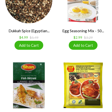
Dukkah Spice (Egyptian...
Egg Seasoning Mix - 50...
$4.99
$5.49
$2.99
$3.29