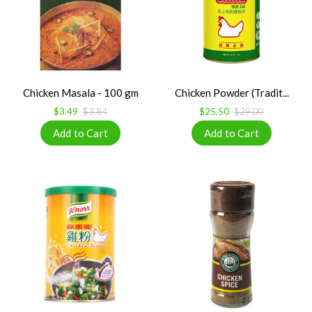
Chicken Masala - 100 gm
Chicken Powder (Tradit...
$3.49
$3.84
$25.50
$29.00