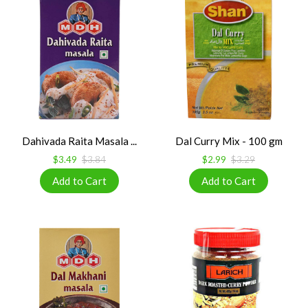
Dahivada Raita Masala ...
Dal Curry Mix - 100 gm
$3.49
$3.84
$2.99
$3.29