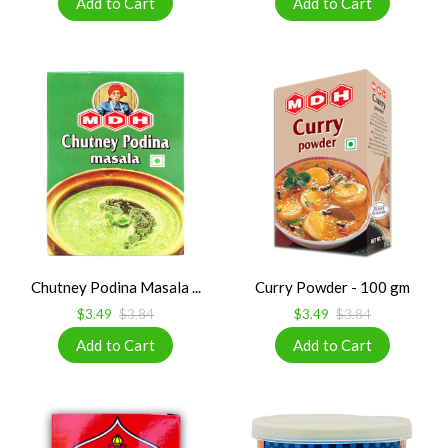
Chutney Podina Masala ...
Curry Powder - 100 gm
$3.49
$3.84
$3.49
$3.84