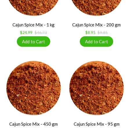
Cajun Spice Mix - 1 kg
Cajun Spice Mix - 200 gm
$24.99
$46.73
$8.95
$9.85
Cajun Spice Mix - 450 gm
Cajun Spice Mix - 95 gm