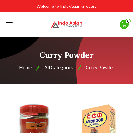
Welcome to Indo-Asian Grocery
Offcanvas
0
Menu
Open
Curry Powder
Home
All Categories
Curry Powder