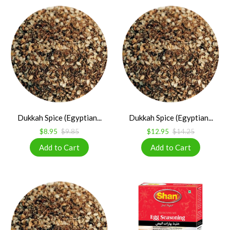
Dukkah Spice (Egyptian...
Dukkah Spice (Egyptian...
$8.95
$9.85
$12.95
$14.25