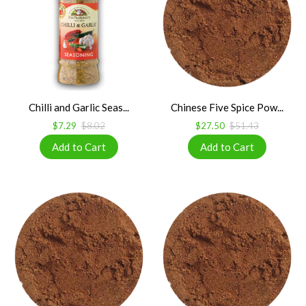
Chilli and Garlic Seas...
Chinese Five Spice Pow...
$7.29
$8.02
$27.50
$51.43