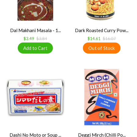
Dal Makhani Masala - 1...
Dark Roasted Curry Pow...
$3.49
$3.84
$14.61
$16.07
Dashi No Moto or Soup ...
Deggi Mirch (Chilli Po...