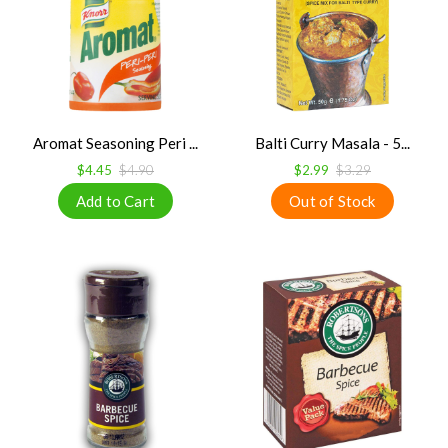
Aromat Seasoning Peri ...
Balti Curry Masala - 5...
$4.45
$4.90
$2.99
$3.29