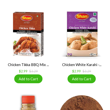
Chicken Tikka BBQ Mix ...
Chicken White Karahi -...
$2.99
$3.29
$2.99
$3.29