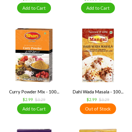
Curry Powder Mix - 100...
Dahi Wada Masala - 100...
$2.99
$3.29
$2.99
$3.29