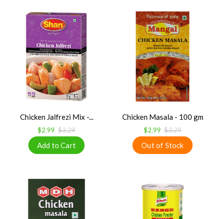
Chicken Jalfrezi Mix -...
Chicken Masala - 100 gm
$2.99
$3.29
$2.99
$3.29