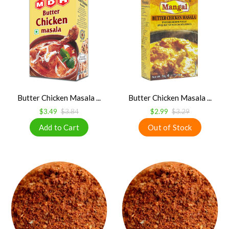
Butter Chicken Masala ...
Butter Chicken Masala ...
$3.49
$3.84
$2.99
$3.29