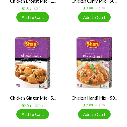
Chicken Broast Mix - 1...
Chicken Curry Mix - 50...
$2.99
$3.29
$2.99
$3.29
Chicken Ginger Mix - 5...
Chicken Handi Mix - 50...
$2.99
$3.29
$2.99
$3.29