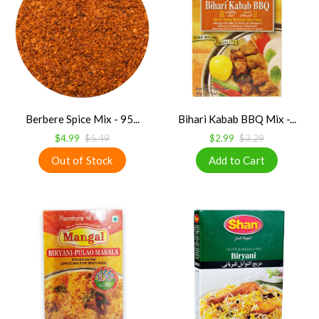
Berbere Spice Mix - 95...
Bihari Kabab BBQ Mix -...
$4.99
$5.49
$2.99
$3.29