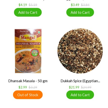
$4.19
$5.19
$3.49
$3.84
Dhansak Masala - 50 gm
Dukkah Spice (Egyptian...
$2.99
$3.29
$21.99
$24.99