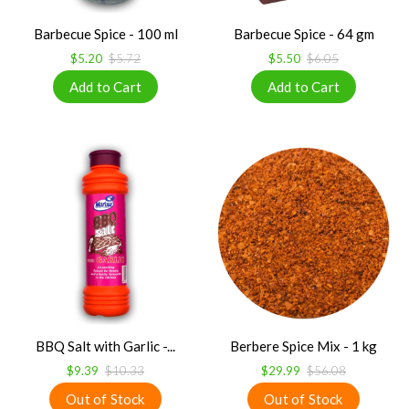
Barbecue Spice - 100 ml
Barbecue Spice - 64 gm
$5.20
$5.72
$5.50
$6.05
BBQ Salt with Garlic -...
Berbere Spice Mix - 1 kg
$9.39
$10.33
$29.99
$56.08