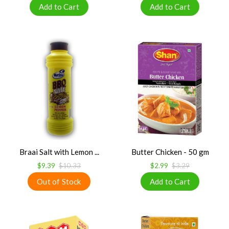
Braai Salt with Lemon ...
Butter Chicken - 50 gm
$9.39
$10.33
$2.99
$3.29