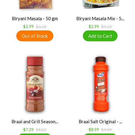
Biryani Masala - 50 gm
Biryani Masala Mix - 5...
$2.99
$3.29
$2.99
$3.29
Braai and Grill Season...
Braai Salt Original - ...
$7.29
$8.02
$8.99
$9.89