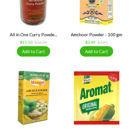
All in One Curry Powde...
Amchoor Powder - 100 gm
$15.50
$16.99
$3.49
$3.84