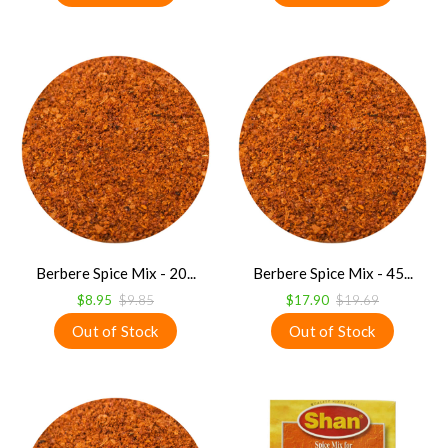
Berbere Spice Mix - 20...
Berbere Spice Mix - 45...
$8.95
$9.85
$17.90
$19.69