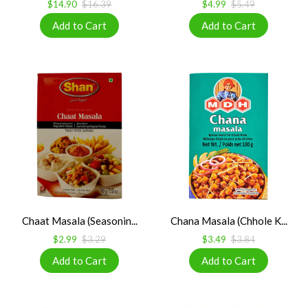
$14.90
$16.39
$4.99
$5.49
Chaat Masala (Seasonin...
Chana Masala (Chhole K...
$2.99
$3.29
$3.49
$3.84