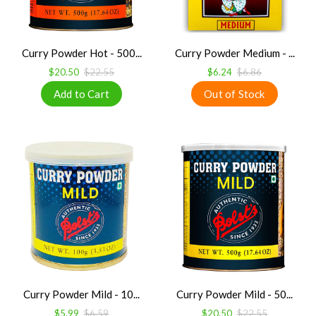
Curry Powder Hot - 500...
Curry Powder Medium - ...
$20.50
$22.55
$6.24
$6.86
Curry Powder Mild - 10...
Curry Powder Mild - 50...
$5.99
$6.59
$20.50
$22.55