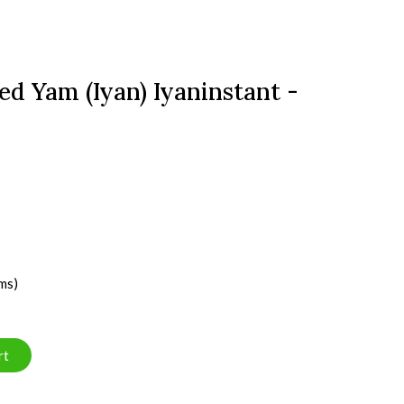
d Yam (Iyan) Iyaninstant -
ms)