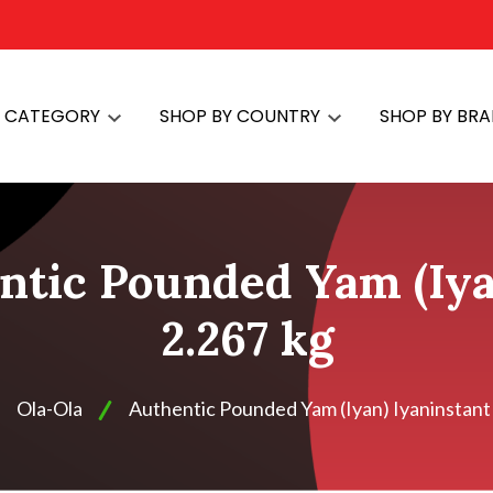
Y CATEGORY
SHOP BY COUNTRY
SHOP BY BR
ntic Pounded Yam (Iya
2.267 kg
Ola-Ola
Authentic Pounded Yam (Iyan) Iyaninstant 