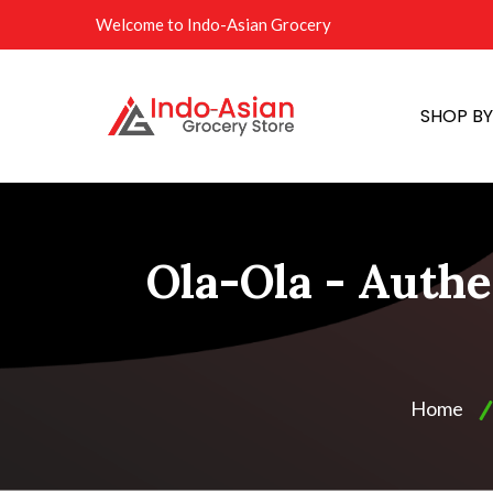
Welcome to Indo-Asian Grocery
SHOP B
Ola-Ola - Authe
Home