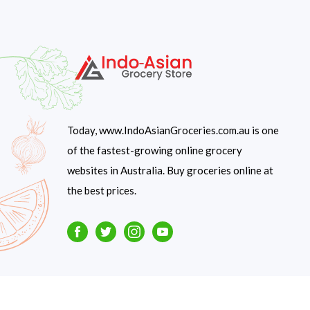
Today, www.IndoAsianGroceries.com.au is one
of the fastest-growing online grocery
websites in Australia. Buy groceries online at
the best prices.
Facebook
Twitter
Instagram
Youtube