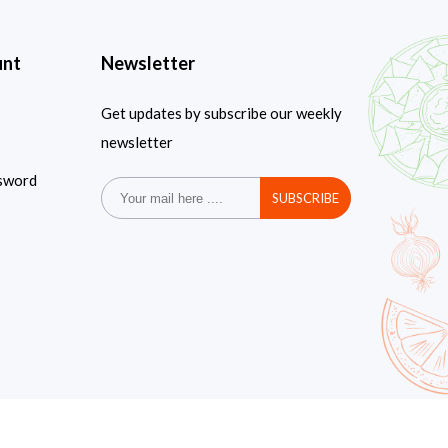
unt
Newsletter
Get updates by subscribe our weekly
newsletter
sword
SUBSCRIBE