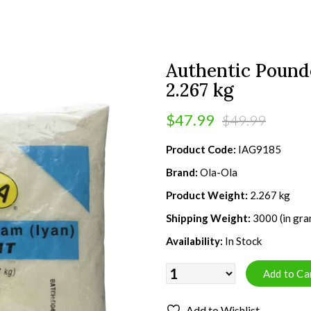
Authentic Pounde
2.267 kg
$47.99
$49.99
Product Code:
IAG9185
Brand:
Ola-Ola
Product Weight:
2.267 kg
Shipping Weight:
3000 (in gra
Availability:
In Stock
Add to Wishlist