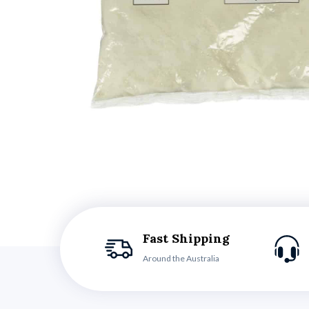
Fast Shipping
Around the Australia