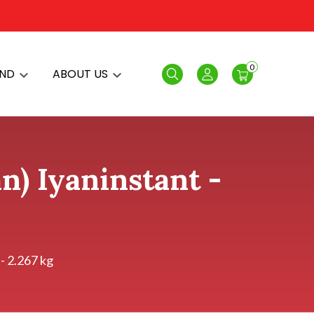
0
AND
ABOUT US
Search
Login
n) Iyaninstant -
- 2.267 kg