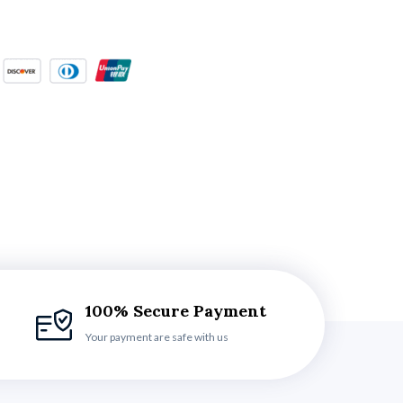
100% Secure Payment
Your payment are safe with us