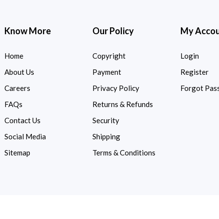
Know More
Our Policy
My Acco
Home
Copyright
Login
About Us
Payment
Register
Careers
Privacy Policy
Forgot Pas
FAQs
Returns & Refunds
Contact Us
Security
Social Media
Shipping
Sitemap
Terms & Conditions