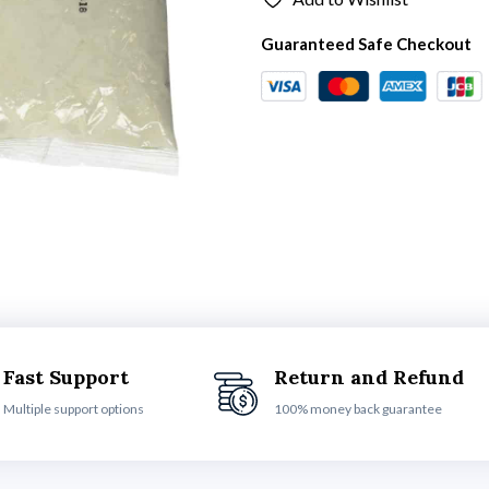
Guaranteed Safe Checkout
Fast Support
Return and Refund
Multiple support options
100% money back guarantee