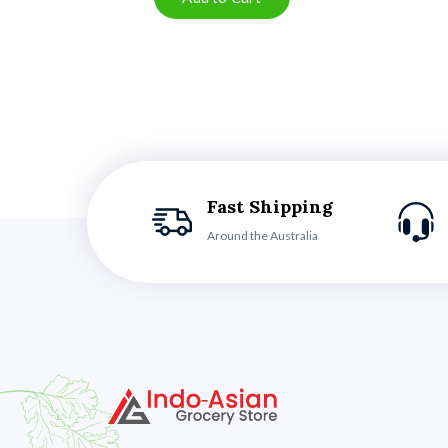
Fast Shipping
Around the Australia