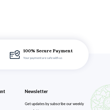
100% Secure Payment
Your payment are safe with us
unt
Newsletter
Get updates by subscribe our weekly