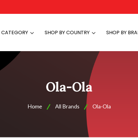
Y CATEGORY
SHOP BY COUNTRY
SHOP BY BR
Ola-Ola
Home
All Brands
Ola-Ola