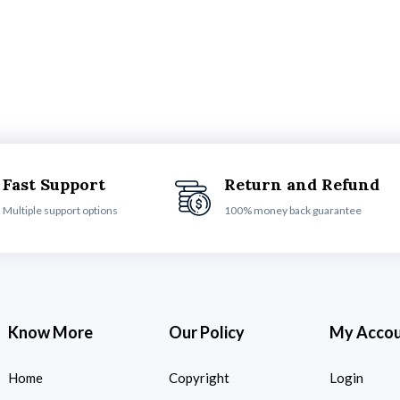
Fast Support
Return and Refund
Multiple support options
100% money back guarantee
Know More
Our Policy
My Acco
Home
Copyright
Login