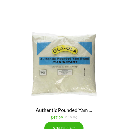
Authentic Pounded Yam ...
$47.99
$49.99