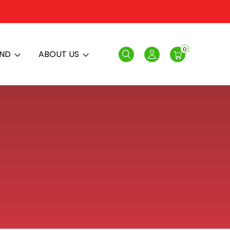
0
AND
ABOUT US
Search
Login