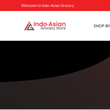
Welcome to Indo-Asian Grocery
SHOP B