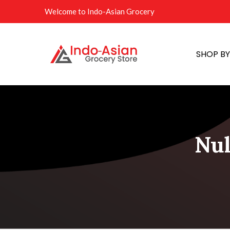
Welcome to Indo-Asian Grocery
SHOP B
Nul