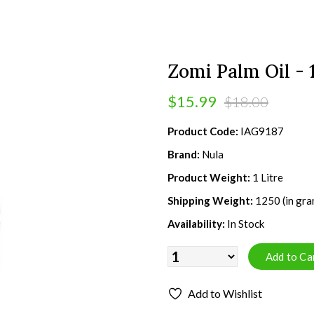
Zomi Palm Oil - 1
$15.99
$18.00
Product Code:
IAG9187
Brand:
Nula
Product Weight:
1 Litre
Shipping Weight:
1250 (in gra
Availability:
In Stock
Add to Wishlist