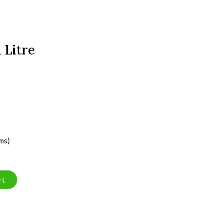
 Litre
ms)