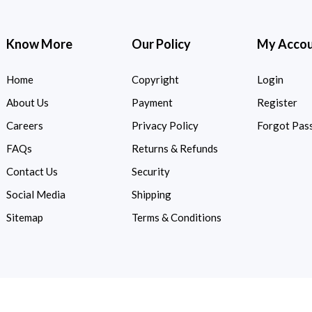
Know More
Our Policy
My Acco
Home
Copyright
Login
About Us
Payment
Register
Careers
Privacy Policy
Forgot Pas
FAQs
Returns & Refunds
Contact Us
Security
Social Media
Shipping
Sitemap
Terms & Conditions