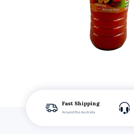
Fast Shipping
Around the Australia