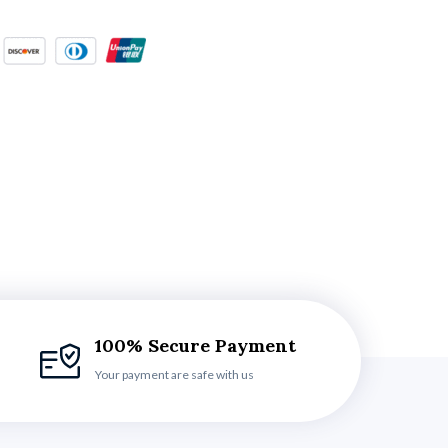
100% Secure Payment
Your payment are safe with us