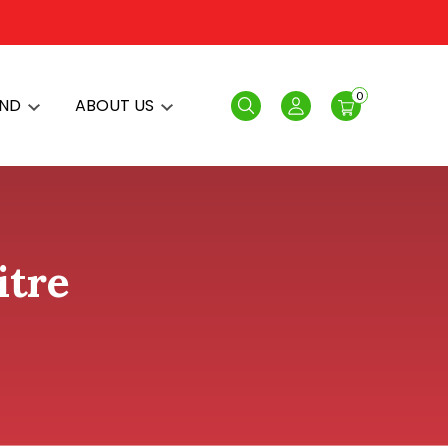
0
AND
ABOUT US
Search
Login
itre