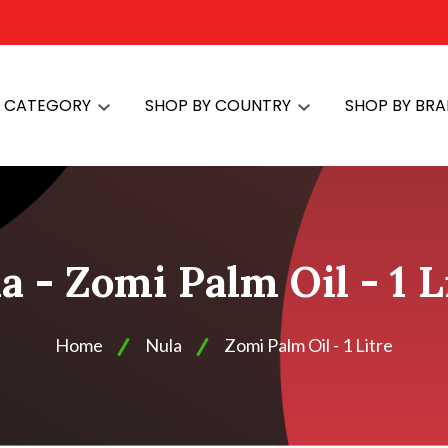
Y CATEGORY
SHOP BY COUNTRY
SHOP BY BR
a - Zomi Palm Oil - 1 L
Home
Nula
Zomi Palm Oil - 1 Litre