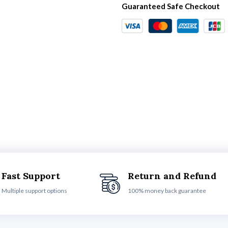
Guaranteed Safe Checkout
Fast Support
Return and Refund
Multiple support options
100% money back guarantee