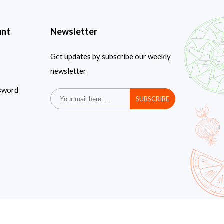
unt
Newsletter
Get updates by subscribe our weekly
newsletter
sword
SUBSCRIBE