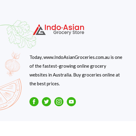
Today, www.IndoAsianGroceries.com.au is one
of the fastest-growing online grocery
websites in Australia. Buy groceries online at
the best prices.
Facebook
Twitter
Instagram
Youtube