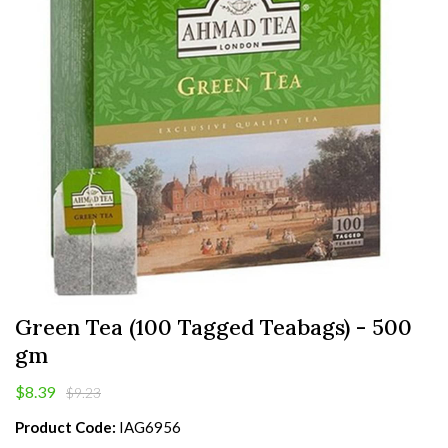
Green Tea (100 Tagged Teabags) - 500
gm
$8.39
$9.23
Product Code:
IAG6956