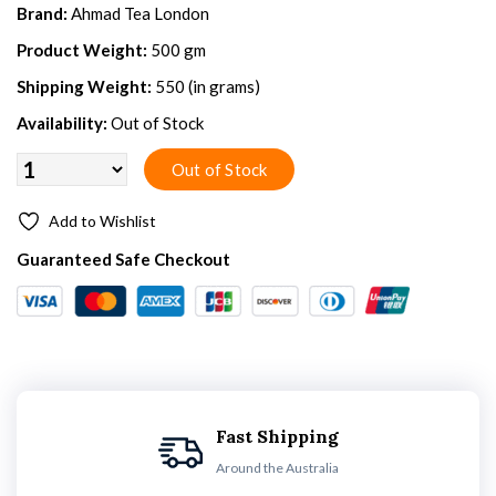
Brand:
Ahmad Tea London
Product Weight:
500 gm
Shipping Weight:
550 (in grams)
Availability:
Out of Stock
Add to Wishlist
Guaranteed Safe Checkout
Fast Shipping
Around the Australia