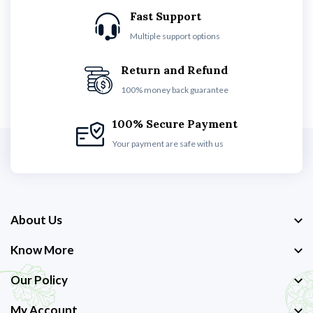
Fast Support
Multiple support options
Return and Refund
100% money back guarantee
100% Secure Payment
Your payment are safe with us
About Us
Know More
Our Policy
My Account