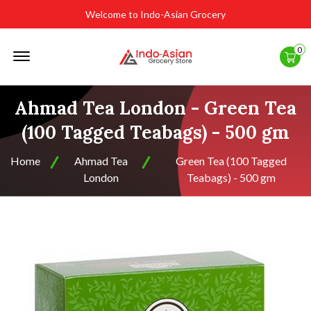
Welcome to Indo-Asian Grocery
Offcanvas
0
Menu
Open
Ahmad Tea London - Green Tea
(100 Tagged Teabags) - 500 gm
Home
Ahmad Tea
Green Tea (100 Tagged
London
Teabags) - 500 gm