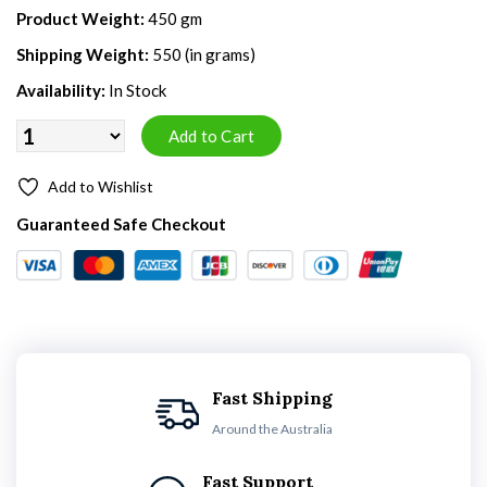
Product Weight:
450 gm
Shipping Weight:
550 (in grams)
Availability:
In Stock
Add to Wishlist
Guaranteed Safe Checkout
Fast Shipping
Around the Australia
Fast Support