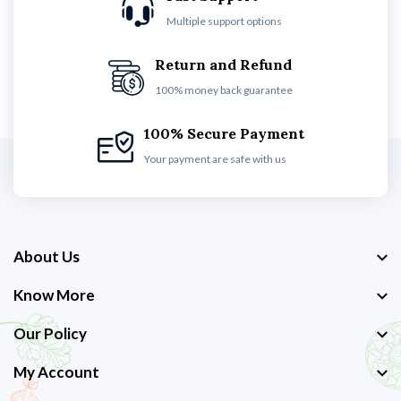
Multiple support options
Return and Refund
100% money back guarantee
100% Secure Payment
Your payment are safe with us
About Us
Know More
Our Policy
My Account