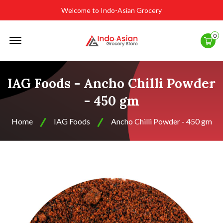
Welcome to Indo-Asian Grocery
Offcanvas
0
Menu
Open
IAG Foods - Ancho Chilli Powder
- 450 gm
Home
IAG Foods
Ancho Chilli Powder - 450 gm