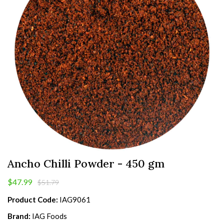
Ancho Chilli Powder - 450 gm
$47.99
$51.79
Product Code:
IAG9061
Brand:
IAG Foods