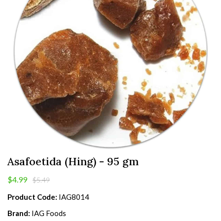
Asafoetida (Hing) - 95 gm
$4.99
$5.49
Product Code:
IAG8014
Brand:
IAG Foods