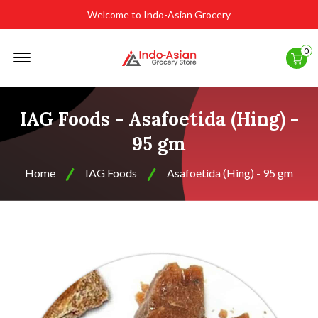
Welcome to Indo-Asian Grocery
Offcanvas
0
Menu
Open
IAG Foods - Asafoetida (Hing) -
95 gm
Home
IAG Foods
Asafoetida (Hing) - 95 gm