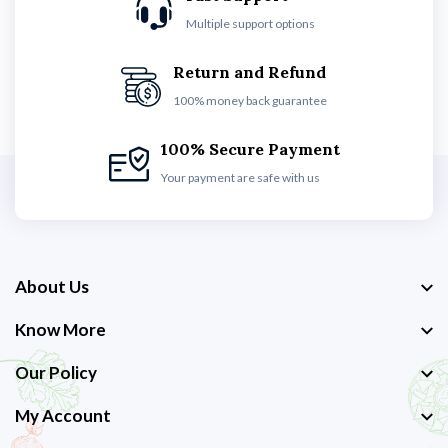
Multiple support options
Return and Refund
100% money back guarantee
100% Secure Payment
Your payment are safe with us
About Us
Know More
Our Policy
My Account