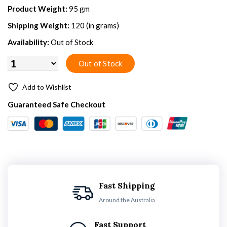
Product Weight:
95 gm
Shipping Weight:
120 (in grams)
Availability:
Out of Stock
Add to Wishlist
Guaranteed Safe Checkout
Fast Shipping
Around the Australia
Fast Support