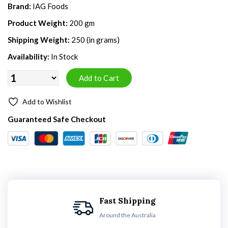
Brand:
IAG Foods
Product Weight:
200 gm
Shipping Weight:
250 (in grams)
Availability:
In Stock
Add to Wishlist
Guaranteed Safe Checkout
Fast Shipping
Around the Australia