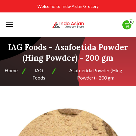
Welcome to Indo-Asian Grocery
Offcanvas
0
Menu
Open
IAG Foods - Asafoetida Powder
(Hing Powder) - 200 gm
Home
IAG
Asafoetida Powder (Hing
Foods
Powder) - 200 gm