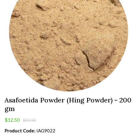
Asafoetida Powder (Hing Powder) - 200
gm
$12.50
$15.50
Product Code:
IAG9022