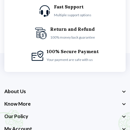
Fast Support
Multiple support options
Return and Refund
100% money back guarantee
100% Secure Payment
Your payment are safe with us
About Us
Know More
Our Policy
My Account