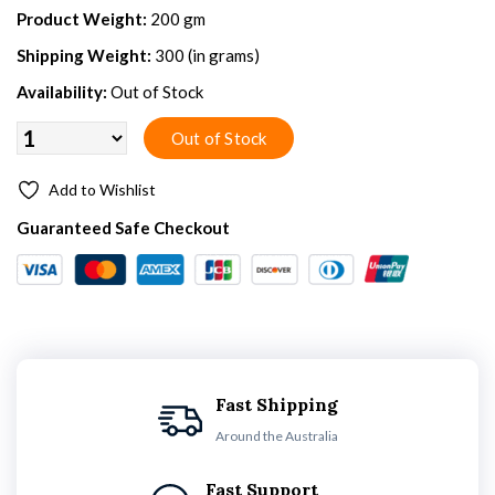
Product Weight:
200 gm
Shipping Weight:
300 (in grams)
Availability:
Out of Stock
Add to Wishlist
Guaranteed Safe Checkout
Fast Shipping
Around the Australia
Fast Support