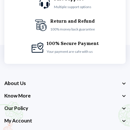
Multiple support options
Return and Refund
100% money back guarantee
100% Secure Payment
Your payment are safe with us
About Us
Know More
Our Policy
My Account