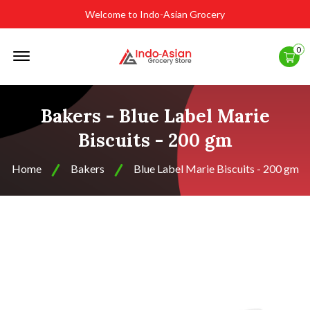
Welcome to Indo-Asian Grocery
Offcanvas
0
Menu
Open
Bakers - Blue Label Marie
Biscuits - 200 gm
Home
Bakers
Blue Label Marie Biscuits - 200 gm