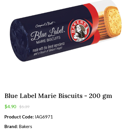
Blue Label Marie Biscuits - 200 gm
$4.90
$5.39
Product Code:
IAG6971
Brand:
Bakers