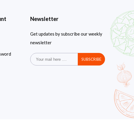
unt
Newsletter
Get updates by subscribe our weekly
newsletter
sword
SUBSCRIBE