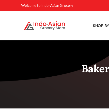
Welcome to Indo-Asian Grocery
SHOP B
Baker