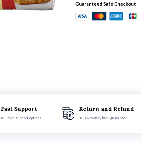
Guaranteed Safe Checkout
Fast Support
Return and Refund
Multiple support options
100% money back guarantee