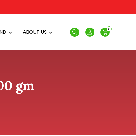
0
AND
ABOUT US
Search
Login
200 gm