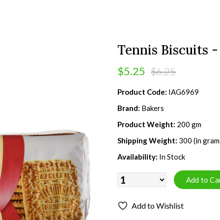
Tennis Biscuits 
$5.25
$6.25
Product Code:
IAG6969
Brand:
Bakers
Product Weight:
200 gm
Shipping Weight:
300 (in gram
Availability:
In Stock
Add to Wishlist