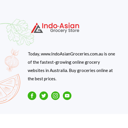
Today, www.IndoAsianGroceries.com.au is one
of the fastest-growing online grocery
websites in Australia. Buy groceries online at
the best prices.
Facebook
Twitter
Instagram
Youtube