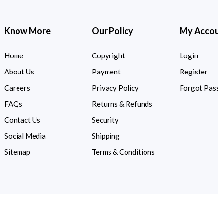
Know More
Our Policy
My Acco
Home
Copyright
Login
About Us
Payment
Register
Careers
Privacy Policy
Forgot Pas
FAQs
Returns & Refunds
Contact Us
Security
Social Media
Shipping
Sitemap
Terms & Conditions