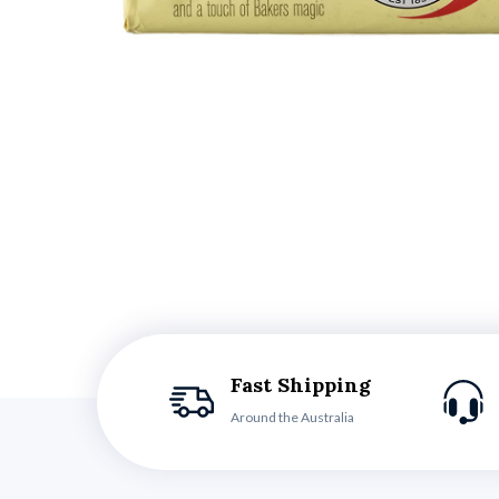
Fast Shipping
Around the Australia