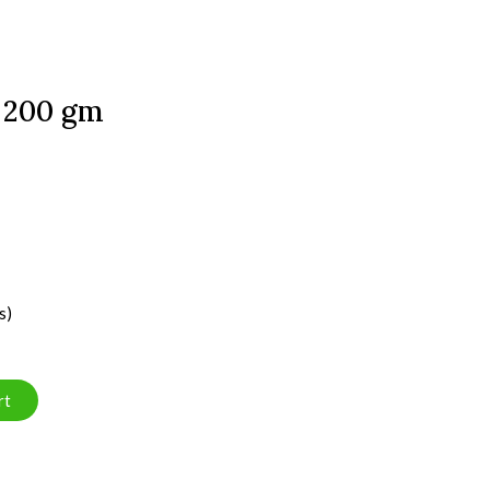
- 200 gm
s)