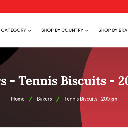
Y CATEGORY
SHOP BY COUNTRY
SHOP BY BR
s - Tennis Biscuits - 
Home
Bakers
Tennis Biscuits - 200 gm