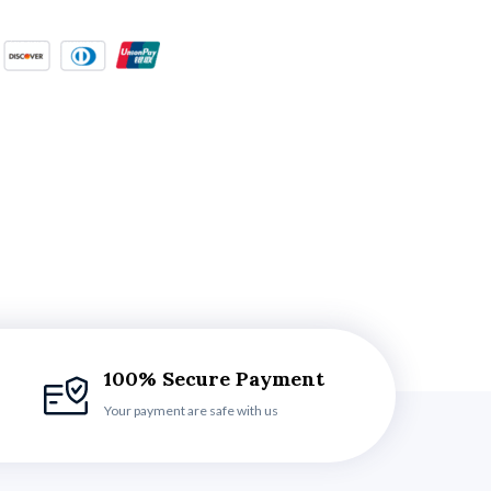
100% Secure Payment
Your payment are safe with us