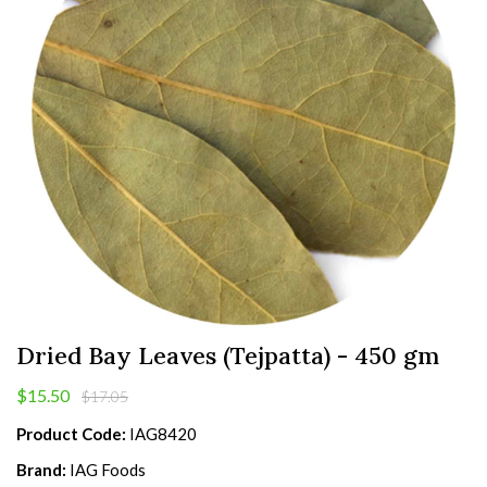
Dried Bay Leaves (Tejpatta) - 450 gm
$15.50
$17.05
Product Code:
IAG8420
Brand:
IAG Foods