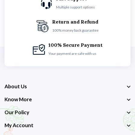
Multiple support options
Return and Refund
100% money back guarantee
100% Secure Payment
Your payment are safe with us
About Us
Know More
Our Policy
My Account