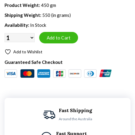
Product Weight:
450 gm
Shipping Weight:
550 (in grams)
Availability:
In Stock
Add to Wishlist
Guaranteed Safe Checkout
Fast Shipping
Around the Australia
Fast Support