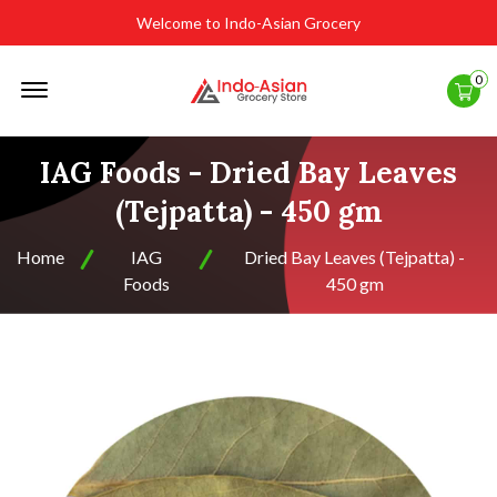
Welcome to Indo-Asian Grocery
Offcanvas
0
Menu
Open
IAG Foods - Dried Bay Leaves
(Tejpatta) - 450 gm
Home
IAG
Dried Bay Leaves (Tejpatta) -
Foods
450 gm