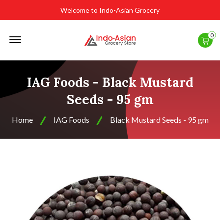
Welcome to Indo-Asian Grocery
Offcanvas
0
Menu
Open
IAG Foods - Black Mustard
Seeds - 95 gm
Home
IAG Foods
Black Mustard Seeds - 95 gm