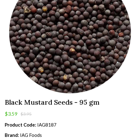
Black Mustard Seeds - 95 gm
$3.59
$3.95
Product Code:
IAG8187
Brand:
IAG Foods