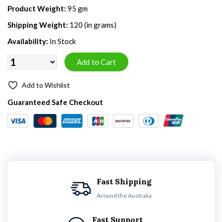
Product Weight:
95 gm
Shipping Weight:
120 (in grams)
Availability:
In Stock
Add to Wishlist
Guaranteed Safe Checkout
Fast Shipping
Around the Australia
Fast Support