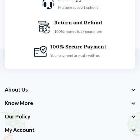
Multiple support options
Return and Refund
100% money back guarantee
100% Secure Payment
Your payment are safe with us
About Us
Know More
Our Policy
My Account