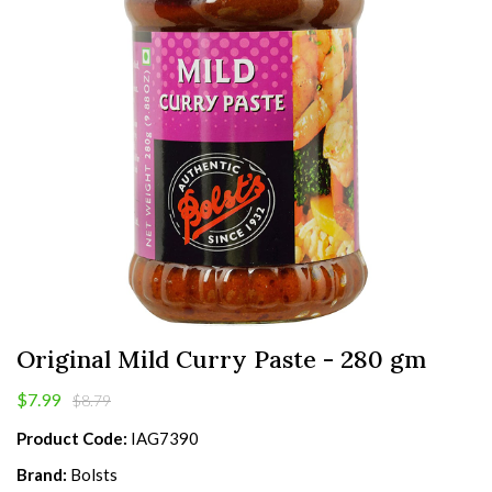
Original Mild Curry Paste - 280 gm
$7.99
$8.79
Product Code:
IAG7390
Brand:
Bolsts