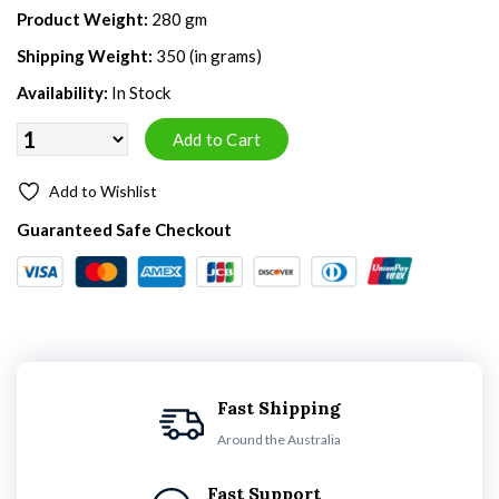
Product Weight:
280 gm
Shipping Weight:
350 (in grams)
Availability:
In Stock
Add to Wishlist
Guaranteed Safe Checkout
Fast Shipping
Around the Australia
Fast Support