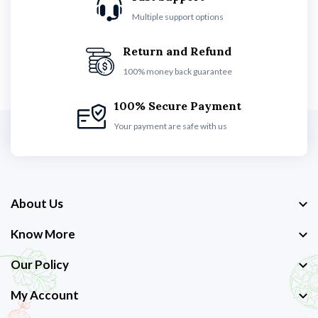
Multiple support options
Return and Refund
100% money back guarantee
100% Secure Payment
Your payment are safe with us
About Us
Know More
Our Policy
My Account