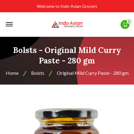
Welcome to Indo-Asian Grocery
Offcanvas
0
Menu
Open
Bolsts - Original Mild Curry
Paste - 280 gm
Home
Bolsts
Original Mild Curry Paste - 280 gm