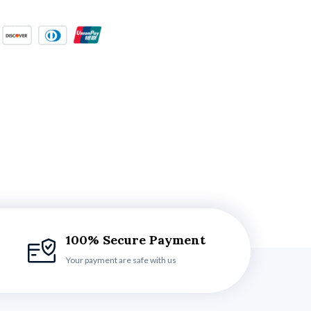
100% Secure Payment
Your payment are safe with us