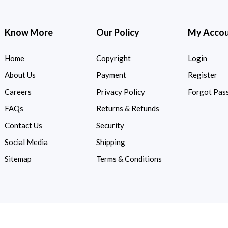
Know More
Our Policy
My Acco
Home
Copyright
Login
About Us
Payment
Register
Careers
Privacy Policy
Forgot Pas
FAQs
Returns & Refunds
Contact Us
Security
Social Media
Shipping
Sitemap
Terms & Conditions