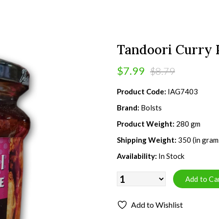
Tandoori Curry 
$7.99
$8.79
Product Code:
IAG7403
Brand:
Bolsts
Product Weight:
280 gm
Shipping Weight:
350 (in gram
Availability:
In Stock
Add to Wishlist