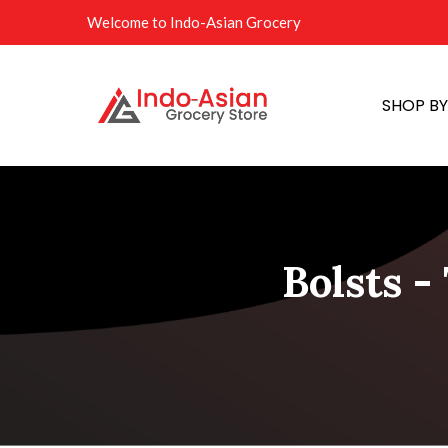
Welcome to Indo-Asian Grocery
SHOP B
Bolsts -