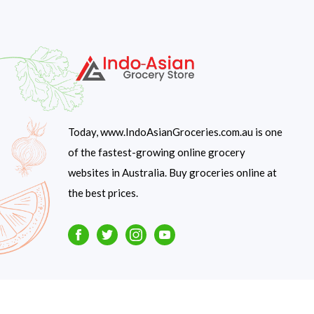
Today, www.IndoAsianGroceries.com.au is one
of the fastest-growing online grocery
websites in Australia. Buy groceries online at
the best prices.
Facebook
Twitter
Instagram
Youtube