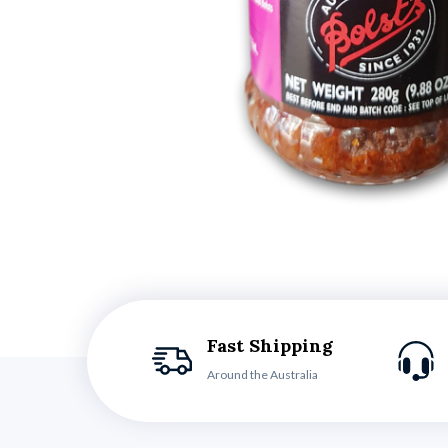
Fast Shipping
Around the Australia