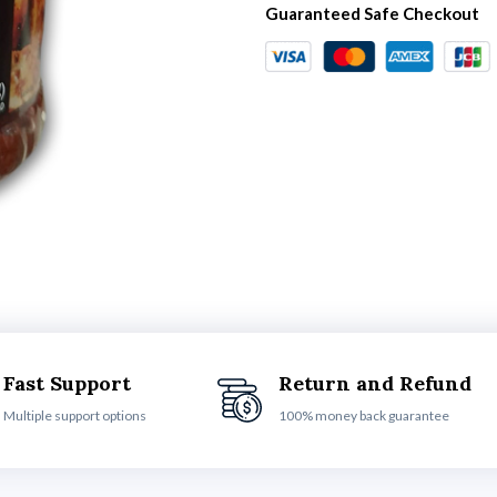
Guaranteed Safe Checkout
Fast Support
Return and Refund
Multiple support options
100% money back guarantee