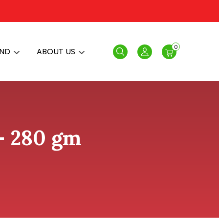
0
AND
ABOUT US
Search
Login
 - 280 gm