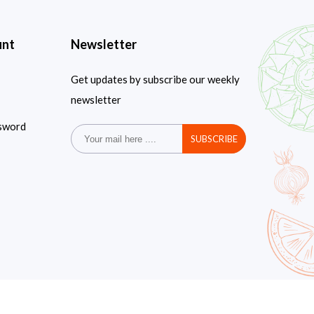
unt
Newsletter
Get updates by subscribe our weekly
newsletter
sword
SUBSCRIBE