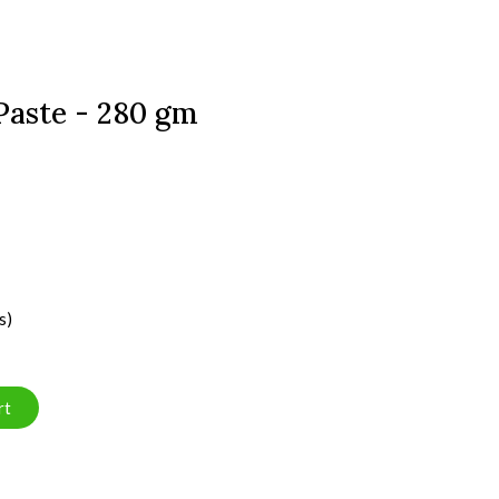
Paste - 280 gm
s)