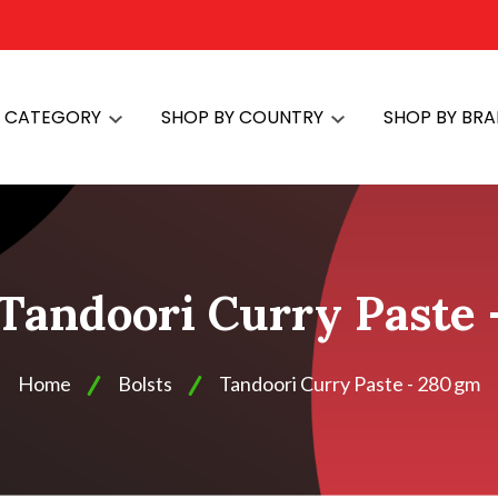
Y CATEGORY
SHOP BY COUNTRY
SHOP BY BR
 Tandoori Curry Paste
Home
Bolsts
Tandoori Curry Paste - 280 gm