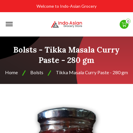
Welcome to Indo-Asian Grocery
Offcanvas
0
Menu
Open
Bolsts - Tikka Masala Curry
Paste - 280 gm
Home
Bolsts
Tikka Masala Curry Paste - 280 gm