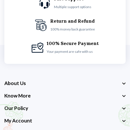
Multiple support options
Return and Refund
100% money back guarantee
100% Secure Payment
Your payment are safe with us
About Us
Know More
Our Policy
My Account