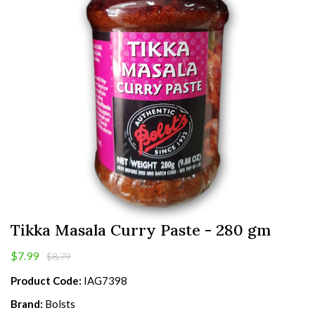
Tikka Masala Curry Paste - 280 gm
$7.99
$8.79
Product Code:
IAG7398
Brand:
Bolsts