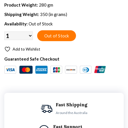
Product Weight:
280 gm
Shipping Weight:
350 (in grams)
Availability:
Out of Stock
Add to Wishlist
Guaranteed Safe Checkout
Fast Shipping
Around the Australia
Fast Support