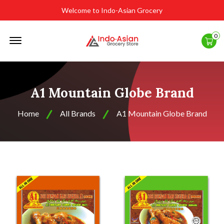
Welcome to Indo-Asian Grocery
Offcanvas
0
Menu
Open
A1 Mountain Globe Brand
Home
All Brands
A1 Mountain Globe Brand