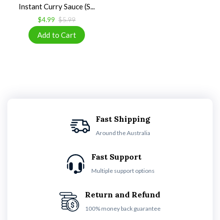
Instant Curry Sauce (S...
$4.99
$5.99
Fast Shipping
Around the Australia
Fast Support
Multiple support options
Return and Refund
100% money back guarantee