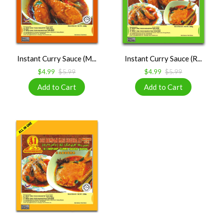
Instant Curry Sauce (M...
Instant Curry Sauce (R...
$4.99
$5.99
$4.99
$5.99