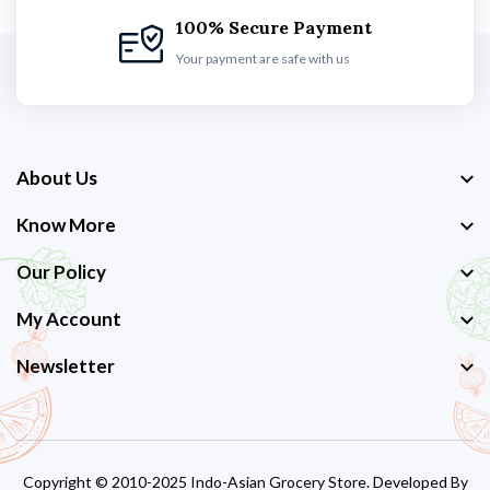
100% Secure Payment
Your payment are safe with us
About Us
Know More
Our Policy
My Account
Newsletter
Copyright © 2010-2025 Indo-Asian Grocery Store. Developed By