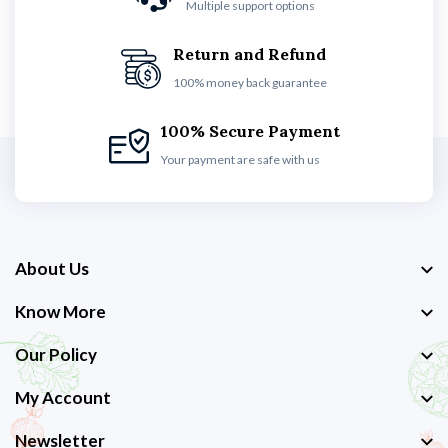
Multiple support options
Return and Refund
100% money back guarantee
100% Secure Payment
Your payment are safe with us
About Us
Know More
Our Policy
My Account
Newsletter