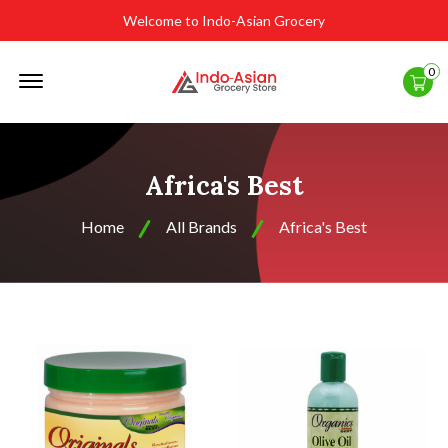
Welcome to Indo-Asian Grocery
Offcanvas
0
Menu
Open
Africa's Best
Home
All Brands
Africa's Best