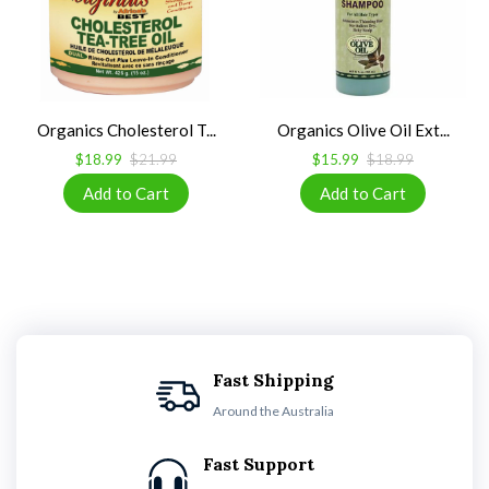
Organics Cholesterol T...
Organics Olive Oil Ext...
$18.99
$21.99
$15.99
$18.99
Fast Shipping
Around the Australia
Fast Support