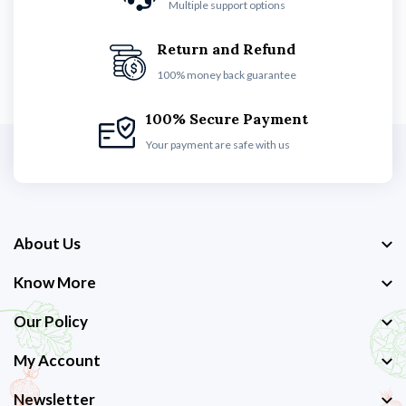
Multiple support options
Return and Refund
100% money back guarantee
100% Secure Payment
Your payment are safe with us
About Us
Know More
Our Policy
My Account
Newsletter