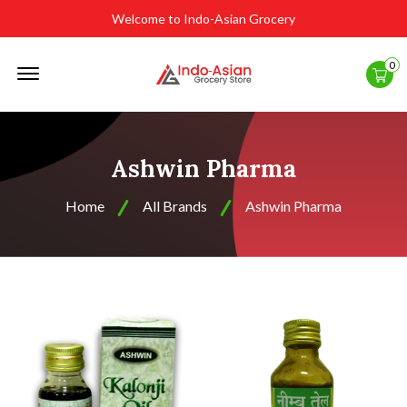
Welcome to Indo-Asian Grocery
Offcanvas
0
Menu
Open
Ashwin Pharma
Home
All Brands
Ashwin Pharma