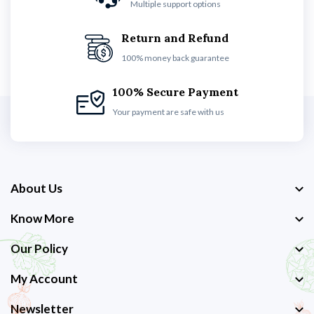
Multiple support options
Return and Refund
100% money back guarantee
100% Secure Payment
Your payment are safe with us
About Us
Know More
Our Policy
My Account
Newsletter