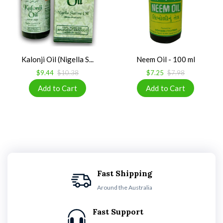
Kalonji Oil (Nigella S...
Neem Oil - 100 ml
$9.44
$10.38
$7.25
$7.98
Fast Shipping
Around the Australia
Fast Support