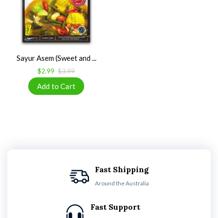
Sayur Asem (Sweet and ...
$2.99
$3.99
Fast Shipping
Around the Australia
Fast Support