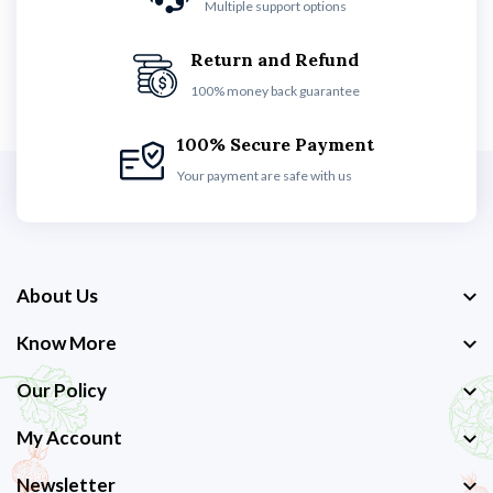
Multiple support options
Return and Refund
100% money back guarantee
100% Secure Payment
Your payment are safe with us
About Us
Know More
Our Policy
My Account
Newsletter