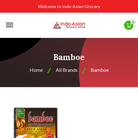
Welcome to Indo-Asian Grocery
Offcanvas
0
Menu
Open
Bamboe
Home
All Brands
Bamboe