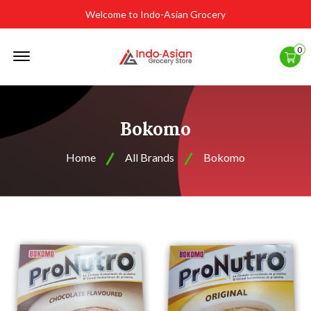
Welcome to Indo-Asian Grocery
Offcanvas
0
Menu
Open
Bokomo
Home
All Brands
Bokomo