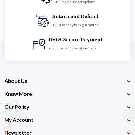
Multiple support options
Return and Refund
100% money back guarantee
100% Secure Payment
Your payment are safe with us
About Us
Know More
Our Policy
My Account
Newsletter