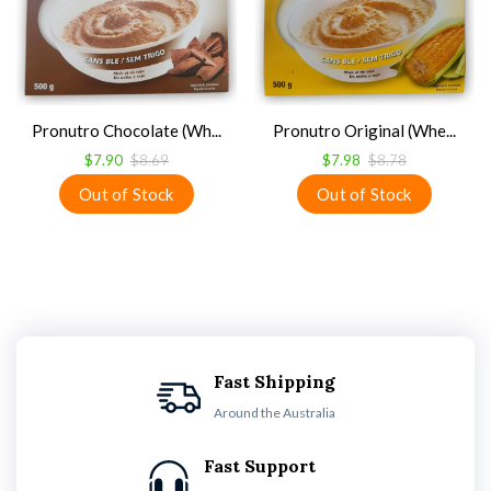
Pronutro Chocolate (Wh...
Pronutro Original (Whe...
$7.90
$8.69
$7.98
$8.78
Fast Shipping
Around the Australia
Fast Support