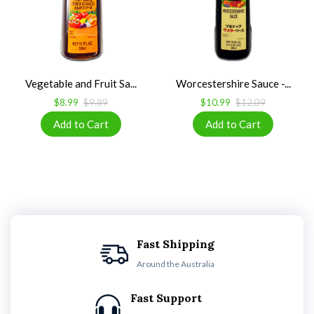
Vegetable and Fruit Sa...
Worcestershire Sauce -...
$8.99
$9.89
$10.99
$12.09
Fast Shipping
Around the Australia
Fast Support