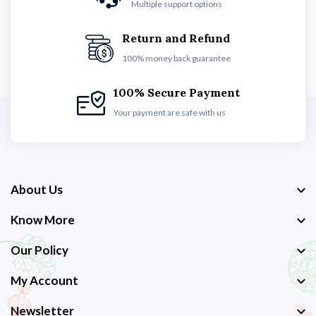
Multiple support options
Return and Refund
100% money back guarantee
100% Secure Payment
Your payment are safe with us
About Us
Know More
Our Policy
My Account
Newsletter