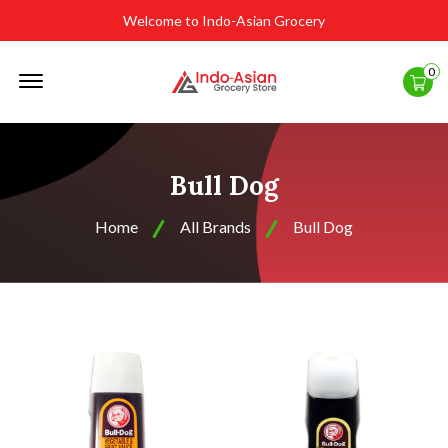
Welcome to Indo-Asian Grocery
Offcanvas
0
Menu
Open
Bull Dog
Home
All Brands
Bull Dog