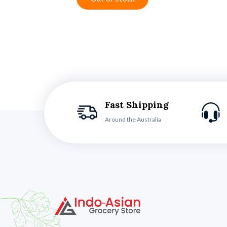
Fast Shipping
Around the Australia