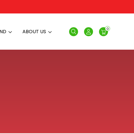
0
AND
ABOUT US
Search
Login