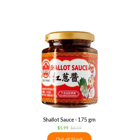
Shallot Sauce - 175 gm
$5.99
$6.59