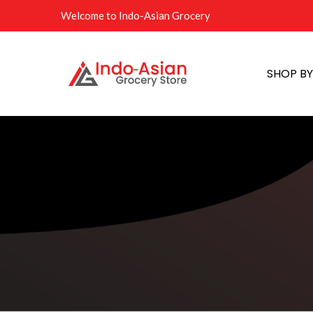
Welcome to Indo-Asian Grocery
SHOP B