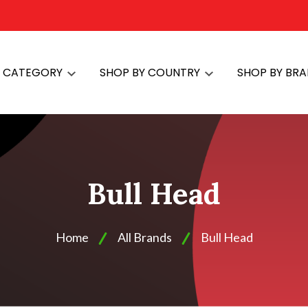
Y CATEGORY
SHOP BY COUNTRY
SHOP BY BR
Bull Head
Home
All Brands
Bull Head