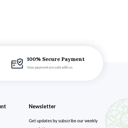
100% Secure Payment
Your payment are safe with us
unt
Newsletter
Get updates by subscribe our weekly