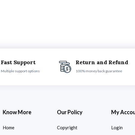
Fast Support
Return and Refund
Multiple support options
100% money back guarantee
Know More
Our Policy
My Acco
Home
Copyright
Login