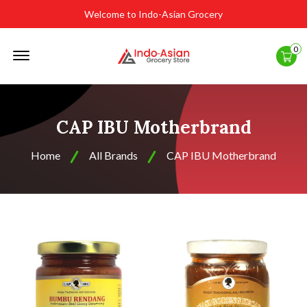
Welcome to Indo-Asian Grocery
Offcanvas
0
Menu
Open
CAP IBU Motherbrand
Home
All Brands
CAP IBU Motherbrand