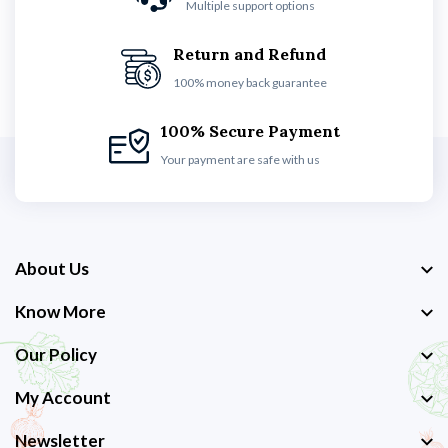
Multiple support options
Return and Refund
100% money back guarantee
100% Secure Payment
Your payment are safe with us
About Us
Know More
Our Policy
My Account
Newsletter