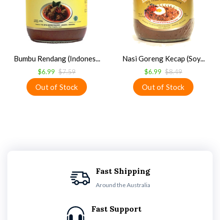
Bumbu Rendang (Indones...
Nasi Goreng Kecap (Soy...
$6.99
$7.59
$6.99
$8.49
Fast Shipping
Around the Australia
Fast Support