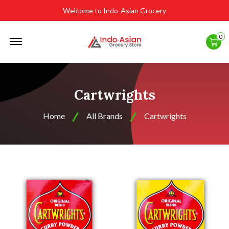
Welcome to Indo-Asian Grocery
Offcanvas
0
Menu
Open
Cartwrights
Home
All Brands
Cartwrights