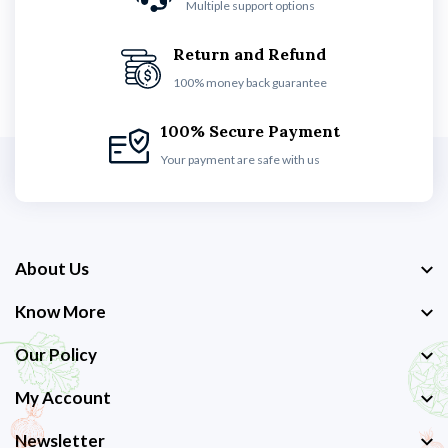
Multiple support options
Return and Refund
100% money back guarantee
100% Secure Payment
Your payment are safe with us
About Us
Know More
Our Policy
My Account
Newsletter