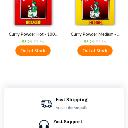
Curry Powder Hot - 100...
Curry Powder Medium - ...
$6.24
$6.86
$6.24
$6.86
Fast Shipping
Around the Australia
Fast Support