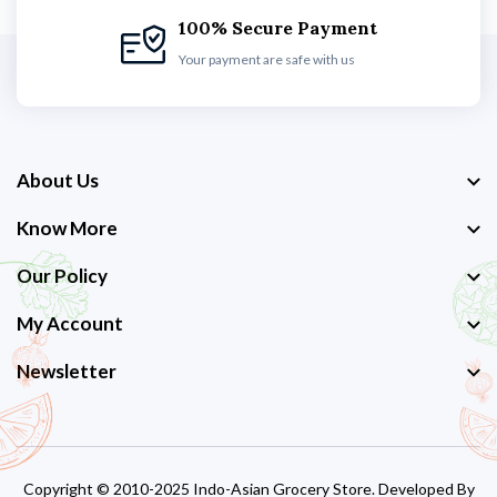
100% Secure Payment
Your payment are safe with us
About Us
Know More
Our Policy
My Account
Newsletter
Copyright © 2010-2025 Indo-Asian Grocery Store. Developed By