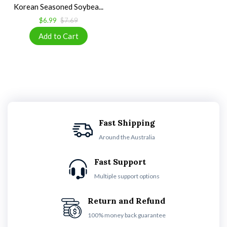
Korean Seasoned Soybea...
$6.99
$7.69
Fast Shipping
Around the Australia
Fast Support
Multiple support options
Return and Refund
100% money back guarantee