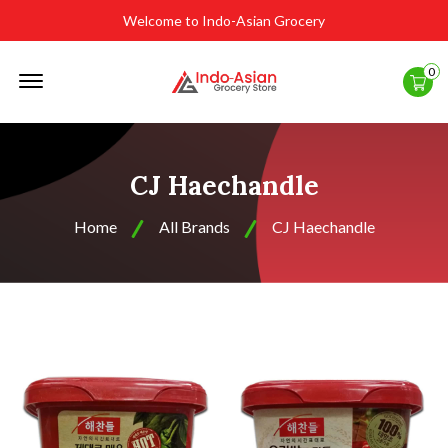
Welcome to Indo-Asian Grocery
Offcanvas
0
Menu
Open
CJ Haechandle
Home
All Brands
CJ Haechandle