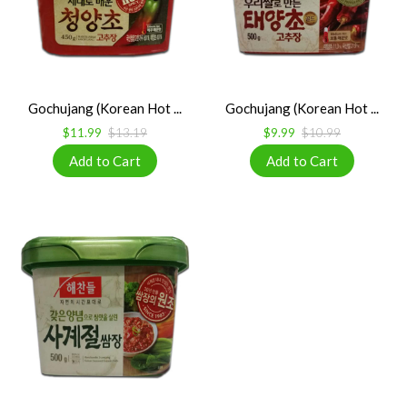
Gochujang (Korean Hot ...
Gochujang (Korean Hot ...
$11.99
$13.19
$9.99
$10.99